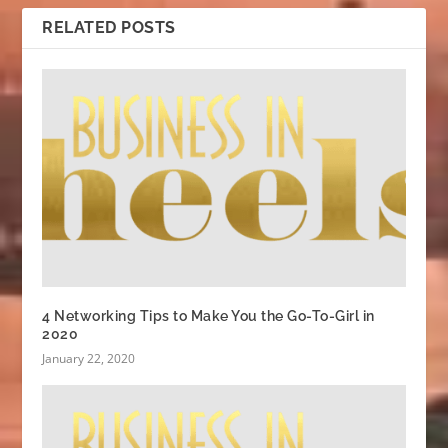
RELATED POSTS
4 Networking Tips to Make You the Go-To-Girl in
2020
January 22, 2020