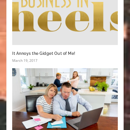
It Annoys the Gidget Out of Me!
March 19, 2017