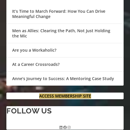
It’s Time to March Forward: How You Can Drive
Meaningful Change
Men as Allies: Clearing the Path, Not Just Holding
the Mic
Are you a Workaholic?
At a Career Crossroads?
Anne’s Journey to Success: A Mentoring Case Study
ACCESS MEMBERSHIP SITE
FOLLOW US