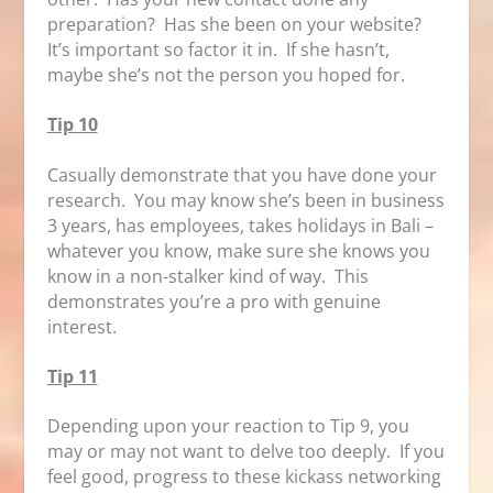
preparation? Has she been on your website?
It’s important so factor it in. If she hasn’t,
maybe she’s not the person you hoped for.
Tip 10
Casually demonstrate that you have done your
research. You may know she’s been in business
3 years, has employees, takes holidays in Bali –
whatever you know, make sure she knows you
know in a non-stalker kind of way. This
demonstrates you’re a pro with genuine
interest.
Tip 11
Depending upon your reaction to Tip 9, you
may or may not want to delve too deeply. If you
feel good, progress to these kickass networking