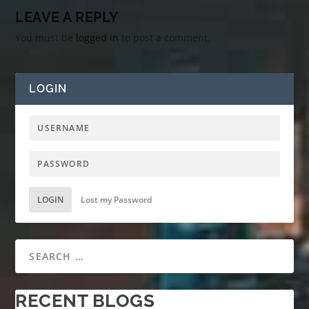
LEAVE A REPLY
You must be
logged in
to post a comment.
LOGIN
LOGIN
Lost my Password
RECENT BLOGS