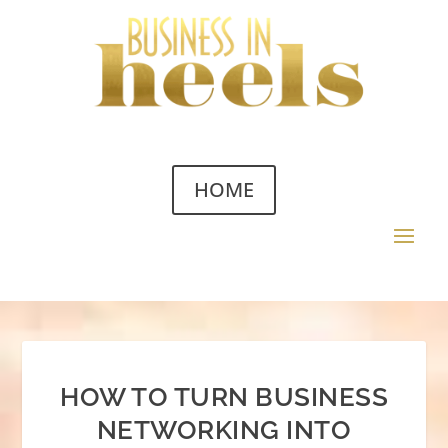
HOME
HOW TO TURN BUSINESS
NETWORKING INTO