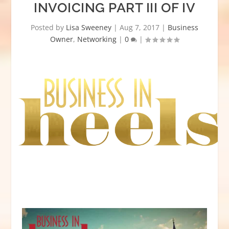
INVOICING PART III OF IV
Posted by
Lisa Sweeney
|
Aug 7, 2017
|
Business
Owner
,
Networking
|
0
|