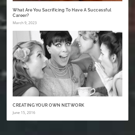
What Are You Sacrificing To Have A Successful
Career?
March 9, 2023
CREATING YOUR OWN NETWORK
June 15, 2016