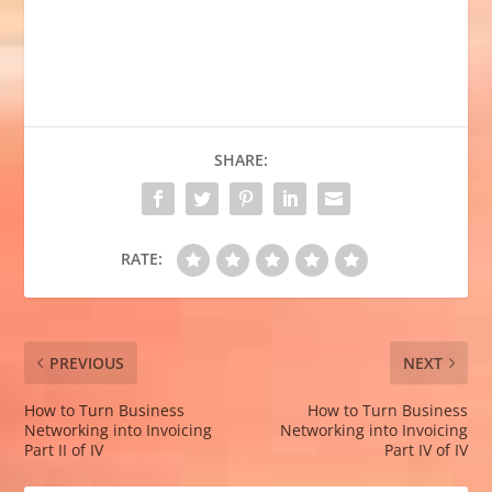
SHARE:
RATE:
PREVIOUS
NEXT
How to Turn Business
How to Turn Business
Networking into Invoicing
Networking into Invoicing
Part II of IV
Part IV of IV