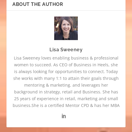
ABOUT THE AUTHOR
Lisa Sweeney
Lisa Sweeney loves enabling business & professional
women to succeed. As CEO of Business in Heels, she
is always looking for opportunities to connect. Today
she works with many 1:1 to attain their goals through
mentoring & marketing. and leverages her
background in strategy, retail and Business. She has
25 years of experience in retail, marketing and small
business.She is a certified Mentor CPD & has her MBA