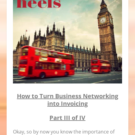
How to Turn Business Networking
into Invoicing
Part III of IV
Okay, so by now you know the importance of