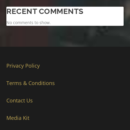
RECENT COMMENTS
No comments to show.
Privacy Policy
Terms & Conditions
Contact Us
Media Kit