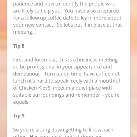
patience and how to identify the people who
are likely to help you. You have also prepared
for a follow up coffee date to learn more about
your new contact. So let’s put it in place at that
meeting…
Tip 8
First and foremost, this is a business meeting
so be professional in your appearance and
demeanour. Turn up on time, have coffee not
lunch (it’s hard to speak freely with a mouthful
of Chicken Kiev!), meet in a quiet place with
suitable surroundings and remember – you’re
equals!
Tip 9
So you’re sitting down getting to know each
other. Has your new contact done any