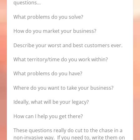
questions…
What problems do you solve?
How do you market your business?
Describe your worst and best customers ever.
What territory/time do you work within?
What problems do you have?
Where do you want to take your business?
Ideally, what will be your legacy?
How can I help you get there?
These questions really do cut to the chase in a
non-invasive way. If you need to, write them on