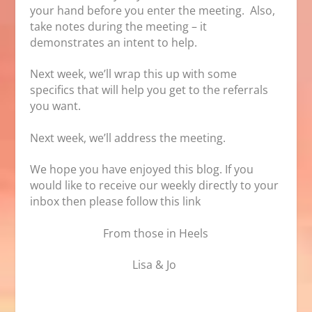
your hand before you enter the meeting. Also,
take notes during the meeting – it
demonstrates an intent to help.
Next week, we’ll wrap this up with some
specifics that will help you get to the referrals
you want.
Next week, we’ll address the meeting.
We hope you have enjoyed this blog. If you
would like to receive our weekly directly to your
inbox then please follow
this link
From those in Heels
Lisa & Jo