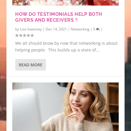
HOW DO TESTIMONIALS HELP BOTH
GIVERS AND RECEIVERS ?
by
Lisa Sweeney
|
Dec 14, 2021
|
Networking
|
0
|
We all should know by now that networking is about
helping people. This builds up a store of...
READ MORE