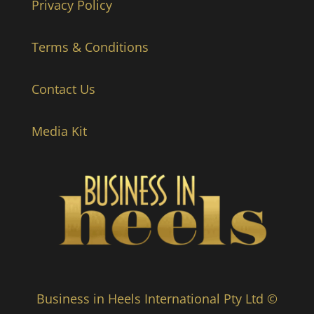
Privacy Policy
Terms & Conditions
Contact Us
Media Kit
Business in Heels International Pty Ltd ©