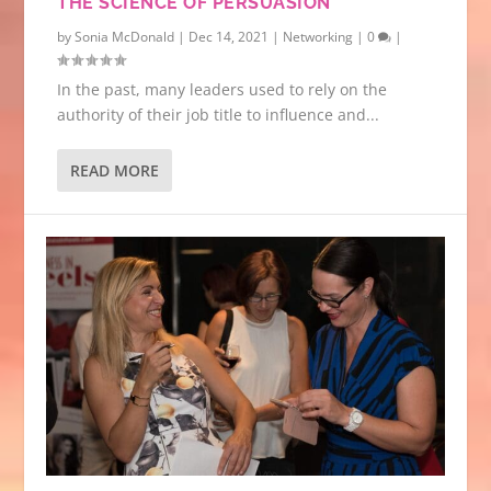
THE SCIENCE OF PERSUASION
by
Sonia McDonald
|
Dec 14, 2021
|
Networking
|
0
|
In the past, many leaders used to rely on the
authority of their job title to influence and...
READ MORE