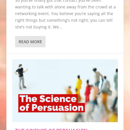
So you’ve finally got that contact you’ve been
wanting to talk with alone away from the crowd at a
networking event. You believe you’re saying all the
right things but something’s not right; you can tell
she’s not buying it. We...
READ MORE