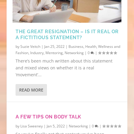
BE CLEAR ON YOUR TARGET MARKET.
NETWORKING: INTRODUCE YOURSELF
CONFIDENTLY AND HOW...
THE GREAT RESIGNATION – IS IT REAL OR
A FICTITIOUS STATEMENT?
by
Suzie Veitch
|
Jan 25, 2022
|
Business
,
Health, Wellness and
Fashion
,
Industry
,
Mentoring
,
Networking
|
0
|
There’s been much written about this statement
and mixed views on whether it is a real
‘movement’...
READ MORE
A FEW TIPS ON BODY TALK
by
Lisa Sweeney
|
Jan 5, 2022
|
Networking
|
0
|