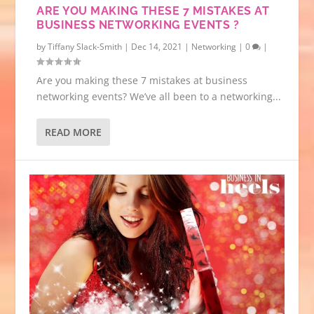
ARE YOU MAKING THESE 7 MISTAKES AT
BUSINESS NETWORKING EVENTS ?
by
Tiffany Slack-Smith
|
Dec 14, 2021
|
Networking
|
0
|
Are you making these 7 mistakes at business
networking events? We’ve all been to a networking...
READ MORE