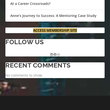
At a Career Crossroads?
Anne’s Journey to Success: A Mentoring Case Study
ACCESS MEMBERSHIP SITE
FOLLOW US
RECENT COMMENTS
No comments to show.