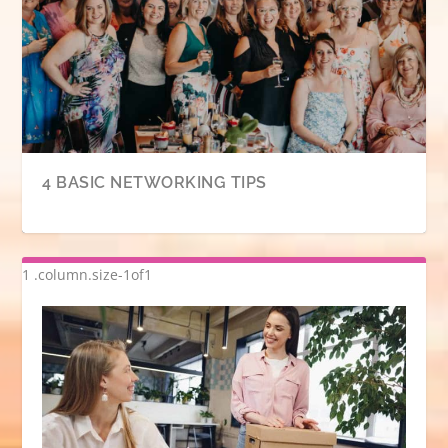
4 BASIC NETWORKING TIPS