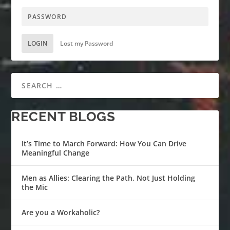
LOGIN
Lost my Password
RECENT BLOGS
It’s Time to March Forward: How You Can Drive
Meaningful Change
Men as Allies: Clearing the Path, Not Just Holding
the Mic
Are you a Workaholic?