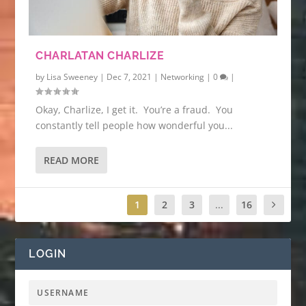
CHARLATAN CHARLIZE
by
Lisa Sweeney
|
Dec 7, 2021
|
Networking
|
0
|
Okay, Charlize, I get it. You’re a fraud. You
constantly tell people how wonderful you...
READ MORE
1
2
3
...
16
LOGIN