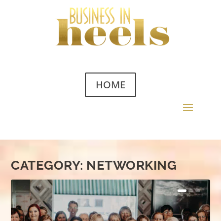
HOME
CATEGORY:
NETWORKING