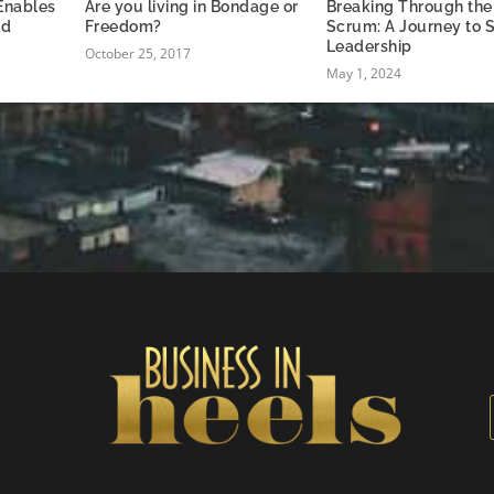
 Enables
Are you living in Bondage or
Breaking Through the
nd
Freedom?
Scrum: A Journey to S
Leadership
October 25, 2017
May 1, 2024