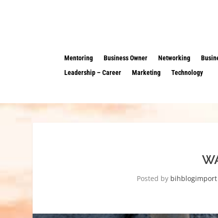
Mentoring
Business Owner
Networking
Busin
Leadership – Career
Marketing
Technology
WA
Posted by
bihblogimport