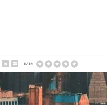
RATE: