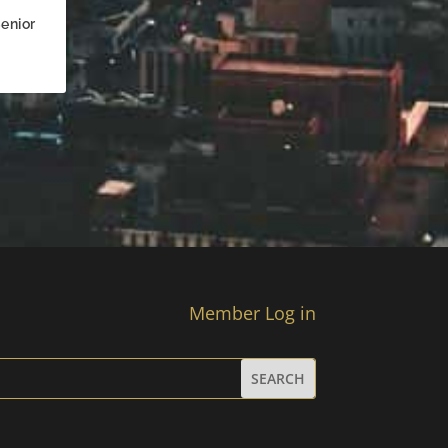
enior
Member Log in