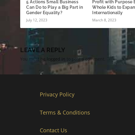
5 Actions Small Business
Profit with Purpose
Can Do to Play a Big Part in
Whole Kids to Expa
Gender Equality?
Internationally
July 12, 2023
March 8, 2023
LEAVE A REPLY
You must be
logged in
to post a comment.
Privacy Policy
Terms & Conditions
Contact Us