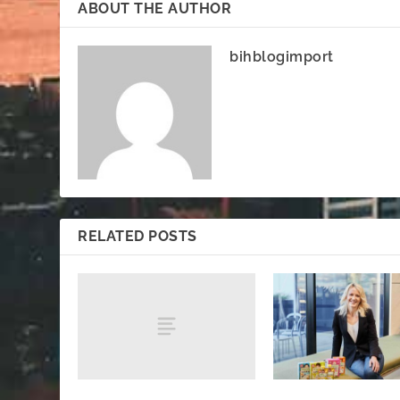
ABOUT THE AUTHOR
bihblogimport
RELATED POSTS