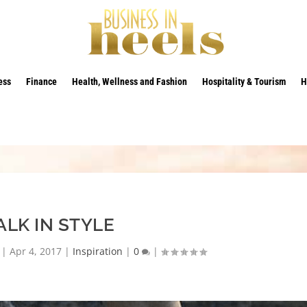
ess
Finance
Health, Wellness and Fashion
Hospitality & Tourism
H
LK IN STYLE
|
Apr 4, 2017
|
Inspiration
|
0
|