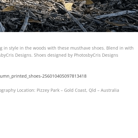
 in style in the woods with these musthave shoes. Blend in with
osbyCris Designs. Shoes designed by PhotosbyCris Designs
utumn_printed_shoes-256010405097813418
graphy Location: Pizzey Park – Gold Coast, Qld – Australia