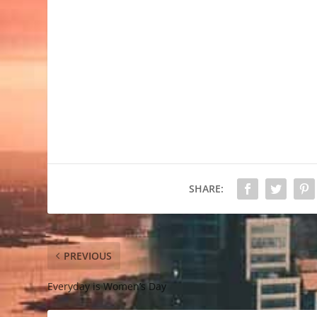
SHARE:
PREVIOUS
Everyday is Women’s Day