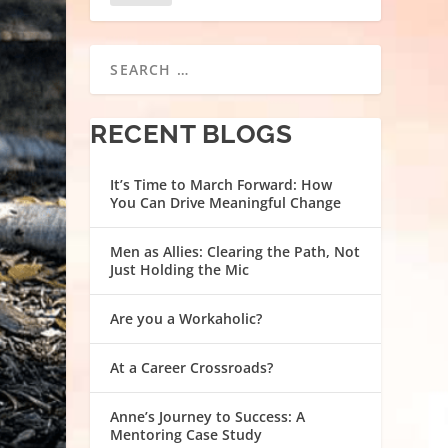
RECENT BLOGS
It’s Time to March Forward: How
You Can Drive Meaningful Change
Men as Allies: Clearing the Path, Not
Just Holding the Mic
Are you a Workaholic?
At a Career Crossroads?
Anne’s Journey to Success: A
Mentoring Case Study