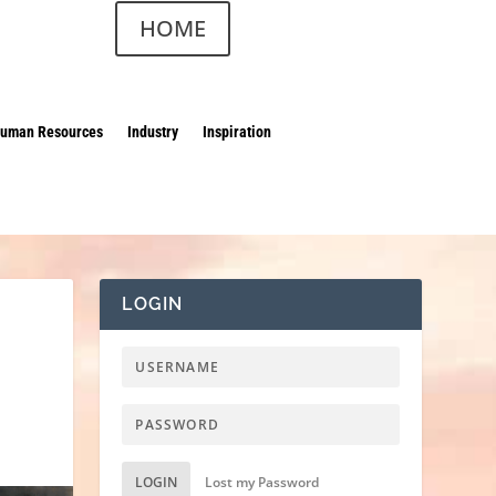
HOME
uman Resources
Industry
Inspiration
LOGIN
LOGIN
Lost my Password