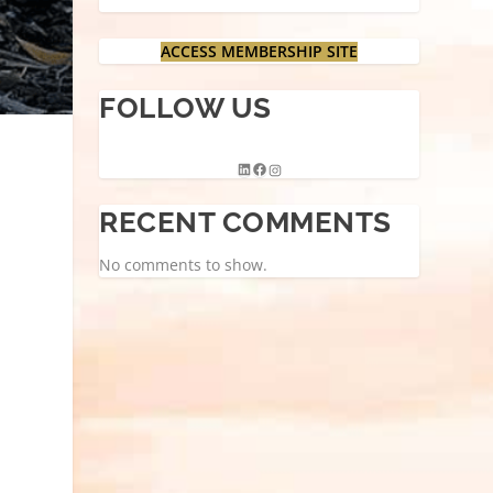
ACCESS MEMBERSHIP SITE
FOLLOW US
RECENT COMMENTS
No comments to show.