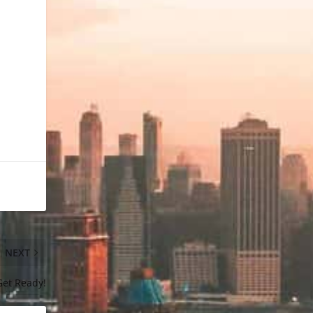
NEXT
Get Ready!