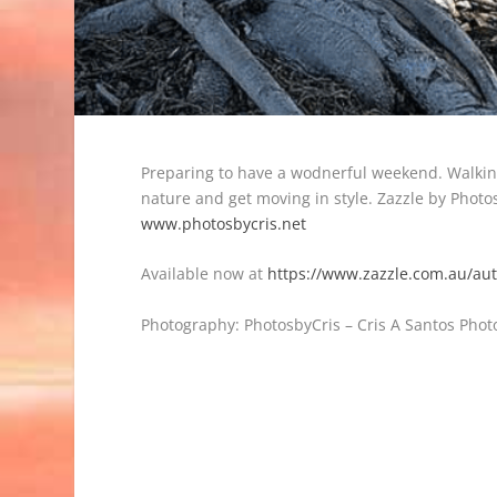
Preparing to have a wodnerful weekend. Walking
nature and get moving in style. Zazzle by Phot
www.photosbycris.net
Available now at
https://www.zazzle.com.au/a
Photography: PhotosbyCris – Cris A Santos Photo