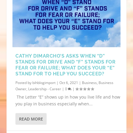
CATHY DIMARCHO’S ASKS WHEN “D”
STANDS FOR DRIVE AND “F” STANDS FOR
FEAR OR FAILURE; WHAT DOES YOUR “E”
STAND FOR TO HELP YOU SUCCEED?
Posted by
bihblogimport
|
Oct 6, 2021
|
Business
,
Business
Owner
,
Leadership - Career
|
0
|
The Letter “E” shows up in how you live life and how
you play in business especially when...
READ MORE