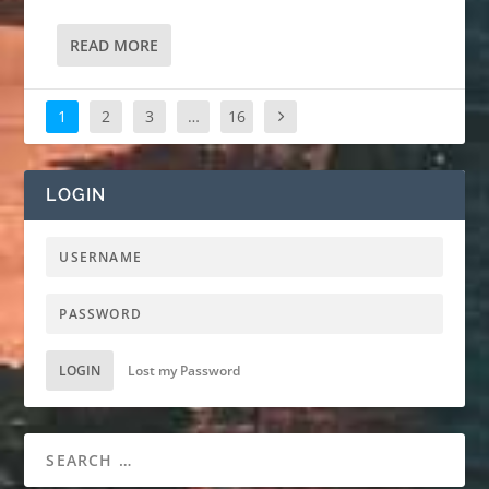
READ MORE
1
2
3
…
16
LOGIN
LOGIN
Lost my Password