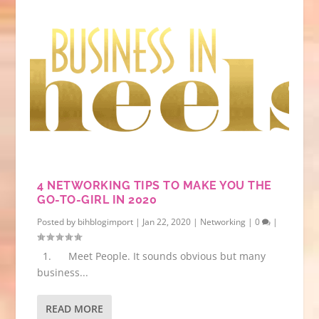
4 NETWORKING TIPS TO MAKE YOU THE
GO-TO-GIRL IN 2020
Posted by
bihblogimport
|
Jan 22, 2020
|
Networking
|
0
|
1. Meet People. It sounds obvious but many
business...
READ MORE