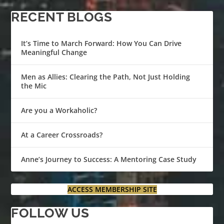
RECENT BLOGS
It’s Time to March Forward: How You Can Drive
Meaningful Change
Men as Allies: Clearing the Path, Not Just Holding
the Mic
Are you a Workaholic?
At a Career Crossroads?
Anne’s Journey to Success: A Mentoring Case Study
ACCESS MEMBERSHIP SITE
FOLLOW US