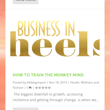
HOW TO TRAIN THE MONKEY MIND
Posted by
bihblogimport
|
Nov 18, 2019
|
Health, Wellness and
Fashion
|
0
|
The biggest downfall to growth, accessing
resilience and getting through change, is when we...