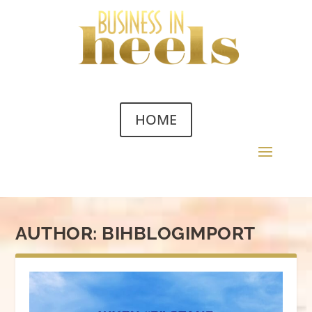
HOME
AUTHOR:
BIHBLOGIMPORT