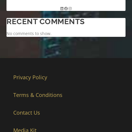
RECENT COMMENTS
No comments to show.
Privacy Policy
Terms & Conditions
Contact Us
Media Kit