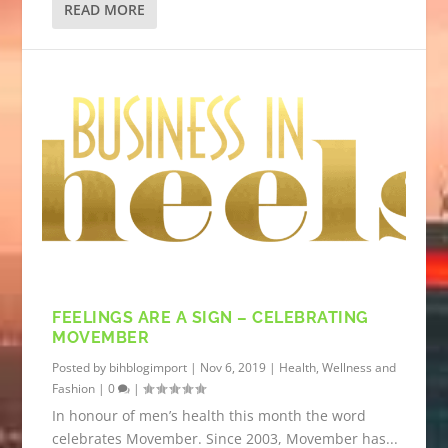
READ MORE
FEELINGS ARE A SIGN – CELEBRATING
MOVEMBER
Posted by
bihblogimport
|
Nov 6, 2019
|
Health, Wellness and
Fashion
|
0
|
In honour of men’s health this month the word
celebrates Movember. Since 2003, Movember has...