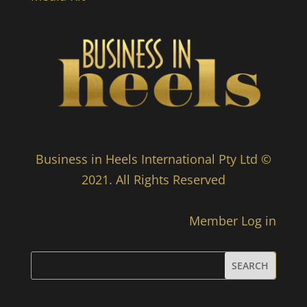
Business in Heels International Pty Ltd ©
2021. All Rights Reserved
Member Log in