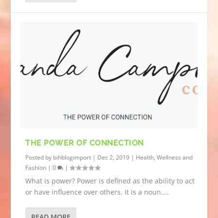
THE POWER OF CONNECTION
Posted by
bihblogimport
|
Dec 2, 2019
|
Health, Wellness and
Fashion
|
0
|
What is power? Power is defined as the ability to act
or have influence over others. It is a noun....
READ MORE