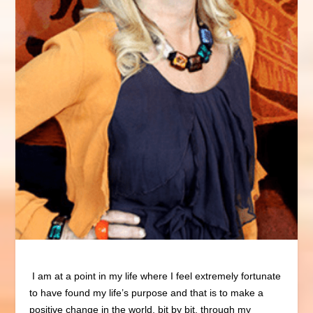
I am at a point in my life where I feel extremely fortunate
to have found my life’s purpose and that is to make a
positive change in the world, bit by bit, through my