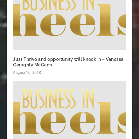
Just Thrive and opportunity will knock in – Vanessa
Geraghty McGann
August 16, 2018