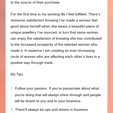
to the source of their purchase.
For the first time in my working life I feel fulfilled
. There’s
immense satisfaction knowing I’ve
made a woman feel
good about herself when she wears a beautiful piece of
unique jewellery I’ve sourced, in turn that same woman
can enjoy the satisfaction of knowing she has contributed
to the increased prosperity of the talented woman who
made it. In essence I am creating an ever-increasing
circle of women who are affecting each other’s lives in a
positive way through trade.
My Tips
Follow your passion. If you’re passionate about what
you’re doing that will always shine through and people
will be drawn to you and to your business
.
There’ll always be ups and downs in business