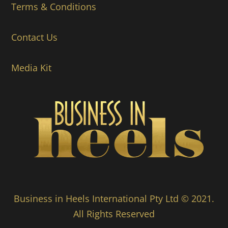
Terms & Conditions
Contact Us
Media Kit
Business in Heels International Pty Ltd © 2021.
All Rights Reserved