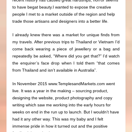
to have begat beauty.
I wanted to expose the creative
people I met to a market outside of the region and help
trade those artisans and designers into a better life.
I already knew there was a market for unique finds from
my travels.
After previous trips to Thailand or Vietnam I’d
come back wearing a piece of jewellery or a bag and
repeatedly be asked, “Where did you get that?” I’d watch
the enquirer’s face drop when I told them “that comes
from Thailand and isn’t available in Australia”.
In November 2015
www.TemplesandMarkets.com
went
live. It was a year in the making – sourcing product,
designing the website, product photography and copy
writing which saw me working into the early hours for
weeks on end in the run up to launch. But I wouldn’t have
had it any other way. This was my baby and I felt
immense pride in how it turned out and the positive