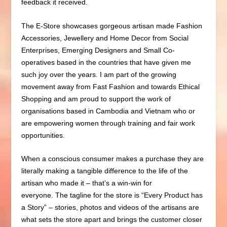
feedback it received.
The E-Store showcases gorgeous artisan made Fashion
Accessories, Jewellery and Home Decor from Social
Enterprises, Emerging Designers and Small Co-
operatives based in the countries that have given me
such joy over the years. I am part of the growing
movement away from Fast Fashion and towards Ethical
Shopping and am proud to support the work of
organisations
based in Cambodia and Vietnam who or
are empowering women through training and fair work
opportunities.
When a conscious consumer makes a purchase they are
literally making a tangible difference to the life of the
artisan who made it – that’s a win-win for
everyone.
The tagline for the store is “Every Product has
a Story” – stories, photos and videos of the artisans are
what sets the store apart and brings the customer closer