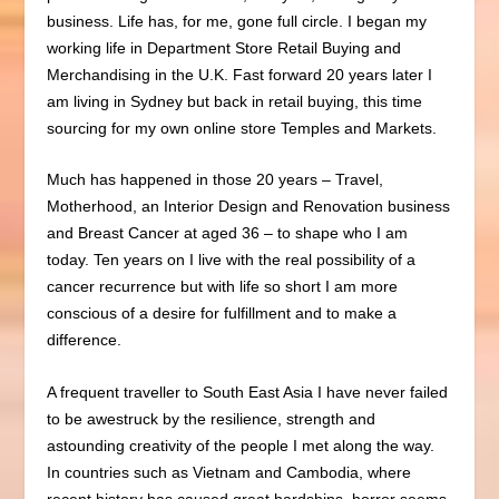
business.
Life has, for me, gone full circle. I began my
working life in Department Store Retail Buying and
Merchandising in the U.K. Fast forward 20 years later I
am living in Sydney but back in retail buying, this time
sourcing for my own online store Temples and Markets.
Much has happened in those 20 years – Travel,
Motherhood, an Interior Design and Renovation business
and Breast Cancer at aged 36 – to shape who I am
today.
Ten years on I live with the real possibility of a
cancer recurrence but with life so short I am more
conscious of a desire for fulfillment and to make a
difference.
A frequent traveller to South East Asia I have never failed
to be awestruck by the resilience, strength and
astounding creativity of the people I met along the way.
In countries such as Vietnam and Cambodia, where
recent history has caused great hardships, horror seems