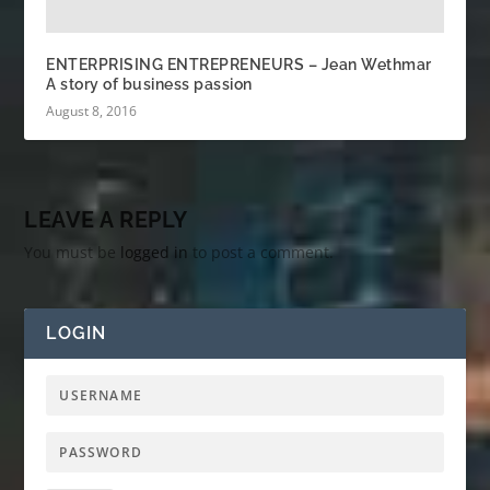
ENTERPRISING ENTREPRENEURS – Jean Wethmar
A story of business passion
August 8, 2016
LEAVE A REPLY
You must be
logged in
to post a comment.
LOGIN