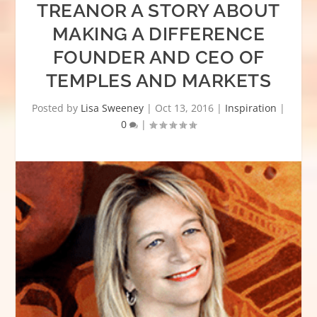
TREANOR A STORY ABOUT
MAKING A DIFFERENCE
FOUNDER AND CEO OF
TEMPLES AND MARKETS
Posted by
Lisa Sweeney
|
Oct 13, 2016
|
Inspiration
|
0
|