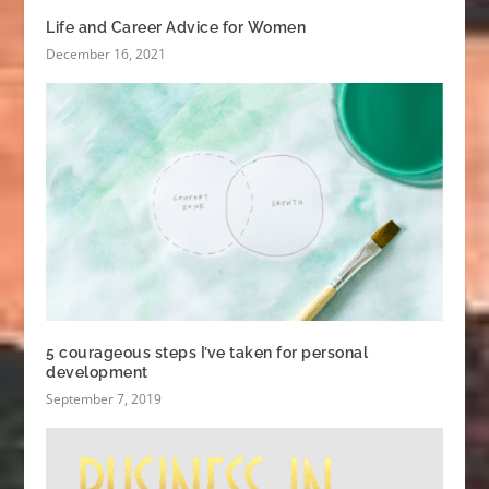
Life and Career Advice for Women
December 16, 2021
5 courageous steps I’ve taken for personal
development
September 7, 2019