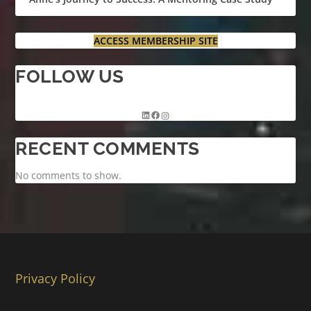
ACCESS MEMBERSHIP SITE
FOLLOW US
RECENT COMMENTS
No comments to show.
Privacy Policy