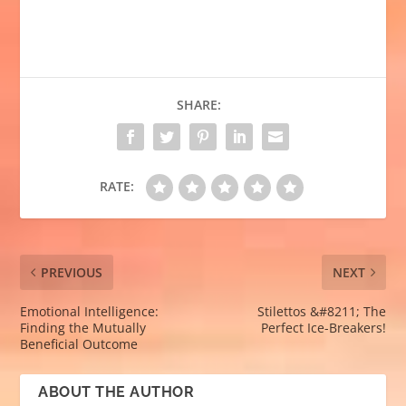
SHARE:
RATE:
PREVIOUS
NEXT
Emotional Intelligence:
Stilettos &#8211; The
Finding the Mutually
Perfect Ice-Breakers!
Beneficial Outcome
ABOUT THE AUTHOR