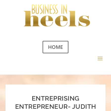
HOME
ENTREPRISING
ENTREPRENEUR- JUDITH