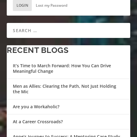
LOGIN
Lost my Password
RECENT BLOGS
It’s Time to March Forward: How You Can Drive
Meaningful Change
Men as Allies: Clearing the Path, Not Just Holding
the Mic
Are you a Workaholic?
At a Career Crossroads?
Anne’s Journey to Success: A Mentoring Case Study