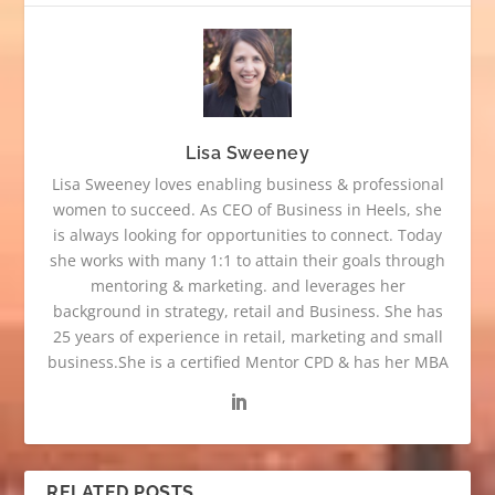
Lisa Sweeney
Lisa Sweeney loves enabling business & professional
women to succeed. As CEO of Business in Heels, she
is always looking for opportunities to connect. Today
she works with many 1:1 to attain their goals through
mentoring & marketing. and leverages her
background in strategy, retail and Business. She has
25 years of experience in retail, marketing and small
business.She is a certified Mentor CPD & has her MBA
RELATED POSTS