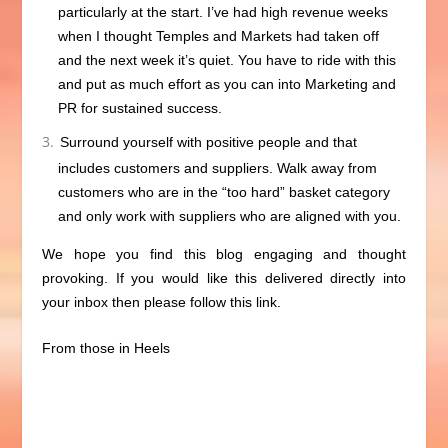
particularly at the start. I’ve had high revenue weeks
when I thought Temples and Markets had taken off
and the next week it’s quiet. You have to ride with this
and put as much effort as you can into Marketing and
PR for sustained success.
Surround yourself with positive people and that
includes customers and suppliers. Walk away from
customers who are in the “too hard” basket category
and only work with suppliers who are aligned with you.
We hope you find this blog engaging and thought
provoking. If you would like this delivered directly into
your inbox then please follow
this link.
From those in Heels