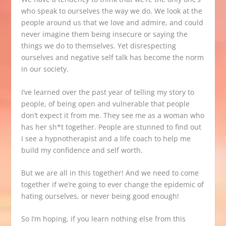
who speak to ourselves the way we do. We look at the
people around us that we love and admire, and could
never imagine them being insecure or saying the
things we do to themselves. Yet disrespecting
ourselves and negative self talk has become the norm
in our society.
I’ve learned over the past year of telling my story to
people, of being open and vulnerable that people
don’t expect it from me. They see me as a woman who
has her sh*t together. People are stunned to find out
I see a hypnotherapist and a life coach to help me
build my confidence and self worth.
But we are all in this together! And we need to come
together if we’re going to ever change the epidemic of
hating ourselves, or never being good enough!
So I’m hoping, if you learn nothing else from this