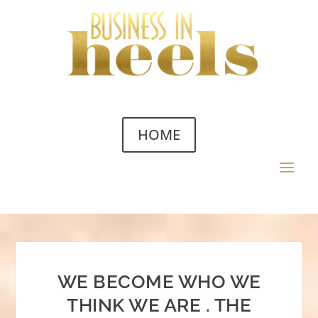
HOME
WE BECOME WHO WE
THINK WE ARE . THE