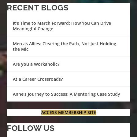
RECENT BLOGS
It’s Time to March Forward: How You Can Drive
Meaningful Change
Men as Allies: Clearing the Path, Not Just Holding
the Mic
Are you a Workaholic?
At a Career Crossroads?
Anne’s Journey to Success: A Mentoring Case Study
ACCESS MEMBERSHIP SITE
FOLLOW US