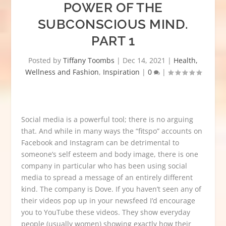
POWER OF THE
SUBCONSCIOUS MIND.
PART 1
Posted by
Tiffany Toombs
|
Dec 14, 2021
|
Health,
Wellness and Fashion
,
Inspiration
|
0
|
Social media is a powerful tool; there is no arguing
that. And while in many ways the “fitspo” accounts on
Facebook and Instagram can be detrimental to
someone’s self esteem and body image, there is one
company in particular who has been using social
media to spread a message of an entirely different
kind. The company is Dove. If you haven’t seen any of
their videos pop up in your newsfeed I’d encourage
you to YouTube these videos. They show everyday
people (usually women) showing exactly how their