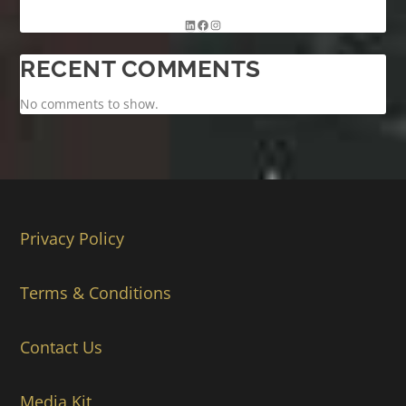
RECENT COMMENTS
No comments to show.
Privacy Policy
Terms & Conditions
Contact Us
Media Kit