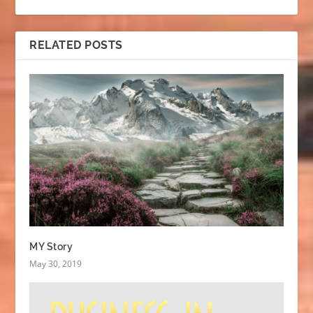
RELATED POSTS
MY Story
May 30, 2019