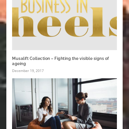
Musalift Collection – Fighting the visible signs of
ageing
December 19, 2017