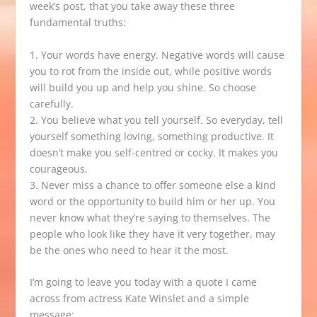
week’s post, that you take away these three
fundamental truths:
1. Your words have energy. Negative words will cause
you to rot from the inside out, while positive words
will build you up and help you shine. So choose
carefully.
2. You believe what you tell yourself. So everyday, tell
yourself something loving, something productive. It
doesn’t make you self-centred or cocky. It makes you
courageous.
3. Never miss a chance to offer someone else a kind
word or the opportunity to build him or her up. You
never know what they’re saying to themselves. The
people who look like they have it very together, may
be the ones who need to hear it the most.
I’m going to leave you today with a quote I came
across from actress Kate Winslet and a simple
message: