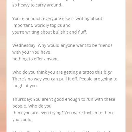
so heavy to carry around.
You’re an idiot, everyone else is writing about
important, worldly topics and
you’re writing about bullshit and fluff.
Wednesday: Why would anyone want to be friends
with you? You have
nothing to offer anyone.
Who do you think you are getting a tattoo this big?
There’s no way you can pull it off. People are going to
laugh at you.
Thursday: You aren’t good enough to run with these
people. Who do you
think you are even trying? You were foolish to think
you could.