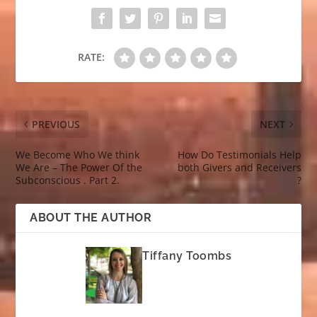
RATE:
PREVIOUS
NEXT
We Become Who We think
How Do Testimonials Help
We Are – The Power Of the
both Givers and Receivers
Subconscious . Part 2.
?
ABOUT THE AUTHOR
Tiffany Toombs