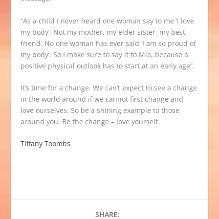
“As a child I never heard one woman say to me ‘I love
my body’. Not my mother, my elder sister, my best
friend. No one woman has ever said ‘I am so proud of
my body’. So I make sure to say it to Mia, because a
positive physical outlook has to start at an early age”.
It’s time for a change. We can’t expect to see a change
in the world around if we cannot first change and
love ourselves. So be a shining example to those
around you. Be the change – love yourself.
Tiffany Toombs
SHARE: