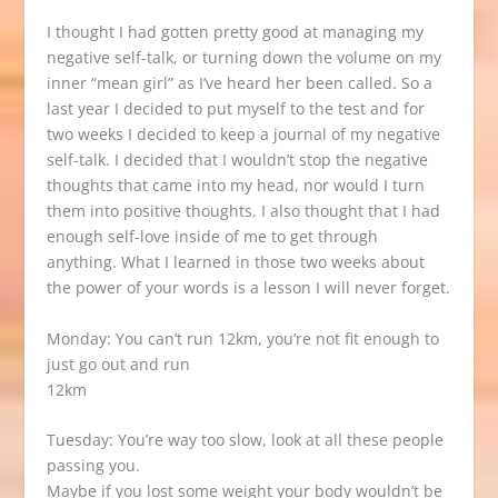
I thought I had gotten pretty good at managing my
negative self-talk, or turning down the volume on my
inner “mean girl” as I’ve heard her been called. So a
last year I decided to put myself to the test and for
two weeks I decided to keep a journal of my negative
self-talk. I decided that I wouldn’t stop the negative
thoughts that came into my head, nor would I turn
them into positive thoughts. I also thought that I had
enough self-love inside of me to get through
anything. What I learned in those two weeks about
the power of your words is a lesson I will never forget.
Monday: You can’t run 12km, you’re not fit enough to
just go out and run
12km
Tuesday: You’re way too slow, look at all these people
passing you.
Maybe if you lost some weight your body wouldn’t be