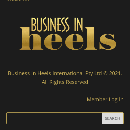
Business in Heels International Pty Ltd © 2021.
All Rights Reserved
Member Log in