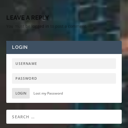
LEAVE A REPLY
You must be
logged in
to post a comment.
LOGIN
LOGIN
Lost my Password