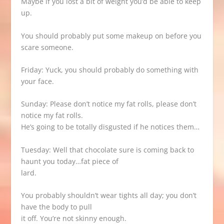
Maybe if you lost a bit of weight you’d be able to keep
up.
You should probably put some makeup on before you
scare someone.
Friday: Yuck, you should probably do something with
your face.
Sunday: Please don’t notice my fat rolls, please don’t
notice my fat rolls.
He’s going to be totally disgusted if he notices them…
Tuesday: Well that chocolate sure is coming back to
haunt you today…fat piece of
lard.
You probably shouldn’t wear tights all day; you don’t
have the body to pull
it off. You’re not skinny enough.