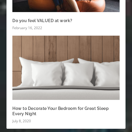
Do you feel VALUED at work?
February 16, 2022
How to Decorate Your Bedroom for Great Sleep
Every Night
July 8, 2020