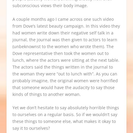
subconscious views their body image.
A couple months ago I came across one such video
from Dove’s latest beauty campaign. In this video they
had women write down their negative self talk in a
journal, the journal was then given to actors to learn
(unbeknownst to the women who wrote them). The
Dove representative then took the women out to
lunch, where the actors were sitting at the next table.
The actors said the things written in the journal to
the woman they were “out to lunch with”. As you can
probably imagine, the original women were horrified
that someone would have the audacity to say those
kinds of things to another woman.
Yet we don’t hesitate to say absolutely horrible things
to ourselves on a regular basis. So if we wouldn’t say
these things to someone else, what makes it okay to
say it to ourselves?