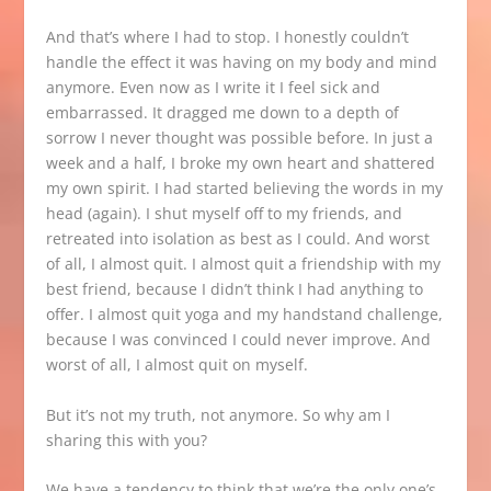
And that’s where I had to stop. I honestly couldn’t
handle the effect it was having on my body and mind
anymore. Even now as I write it I feel sick and
embarrassed. It dragged me down to a depth of
sorrow I never thought was possible before. In just a
week and a half, I broke my own heart and shattered
my own spirit. I had started believing the words in my
head (again). I shut myself off to my friends, and
retreated into isolation as best as I could. And worst
of all, I almost quit. I almost quit a friendship with my
best friend, because I didn’t think I had anything to
offer. I almost quit yoga and my handstand challenge,
because I was convinced I could never improve. And
worst of all, I almost quit on myself.
But it’s not my truth, not anymore. So why am I
sharing this with you?
We have a tendency to think that we’re the only one’s