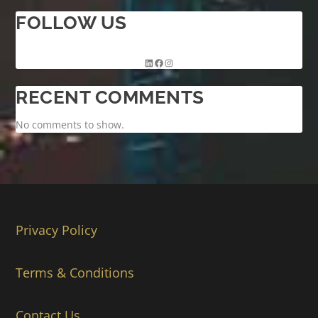
FOLLOW US
RECENT COMMENTS
No comments to show.
Privacy Policy
Terms & Conditions
Contact Us