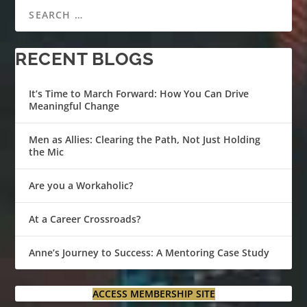
RECENT BLOGS
It’s Time to March Forward: How You Can Drive
Meaningful Change
Men as Allies: Clearing the Path, Not Just Holding
the Mic
Are you a Workaholic?
At a Career Crossroads?
Anne’s Journey to Success: A Mentoring Case Study
ACCESS MEMBERSHIP SITE