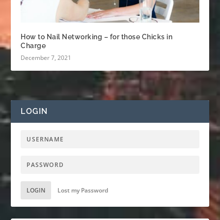
How to Nail Networking – for those Chicks in
Charge
December 7, 2021
LOGIN
LOGIN
Lost my Password