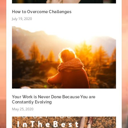
How to Overcome Challenges
July 19, 2020
Your Work is Never Done Because You are
Constantly Evolving
May 25, 2020