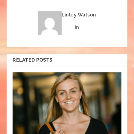
Linley Watson
RELATED POSTS