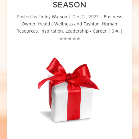
SEASON
Posted by
Linley Watson
|
Dec 21, 2023
|
Business
Owner
,
Health, Wellness and Fashion
,
Human
Resources
,
Inspiration
,
Leadership - Career
|
0
|