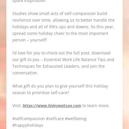
spark inspiration.
Studies show small acts of self-compassion build
resilience over time, allowing us to better handle the
holidays and all of life’s ups and downs. So this year,
spread some holiday cheer to the most important
person – yourself!
I’d love for you to check out the full post, download
our gift to you – Essential Work Life Balance Tips and
Techniques for Exhausted Leaders, and join the
conversation.
What gift do you plan to give yourself this holiday
season to prioritise self-care?
Visit:
https://www.linleywatson.com
to learn more.
#
selfcompassion
#
selfcare
#
wellbeing
#
happyholidays