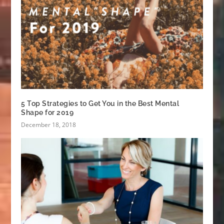
5 Top Strategies to Get You in the Best Mental
Shape for 2019
December 18, 2018