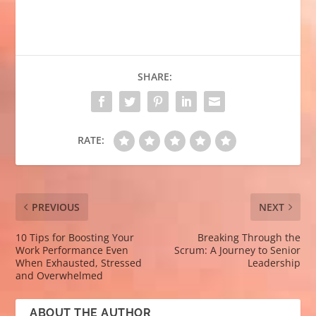
SHARE:
RATE:
PREVIOUS
NEXT
10 Tips for Boosting Your
Breaking Through the
Work Performance Even
Scrum: A Journey to Senior
When Exhausted, Stressed
Leadership
and Overwhelmed
ABOUT THE AUTHOR