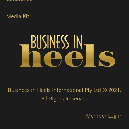
Media Kit
Business in Heels International Pty Ltd © 2021.
All Rights Reserved
Member Log in