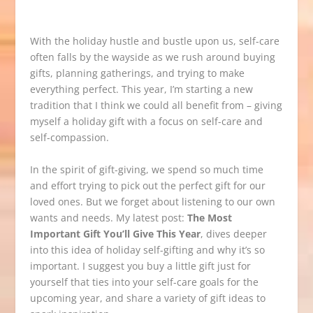
With the holiday hustle and bustle upon us, self-care
often falls by the wayside as we rush around buying
gifts, planning gatherings, and trying to make
everything perfect. This year, I’m starting a new
tradition that I think we could all benefit from – giving
myself a holiday gift with a focus on self-care and
self-compassion.
In the spirit of gift-giving, we spend so much time
and effort trying to pick out the perfect gift for our
loved ones. But we forget about listening to our own
wants and needs. My latest post:
The Most
Important Gift You’ll Give This Year
, dives deeper
into this idea of holiday self-gifting and why it’s so
important. I suggest you buy a little gift just for
yourself that ties into your self-care goals for the
upcoming year, and share a variety of gift ideas to