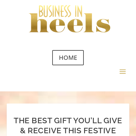
HOME
THE BEST GIFT YOU’LL GIVE
& RECEIVE THIS FESTIVE