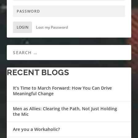
LOGIN
Lost my Password
RECENT BLOGS
It’s Time to March Forward: How You Can Drive
Meaningful Change
Men as Allies: Clearing the Path, Not Just Holding
the Mic
Are you a Workaholic?