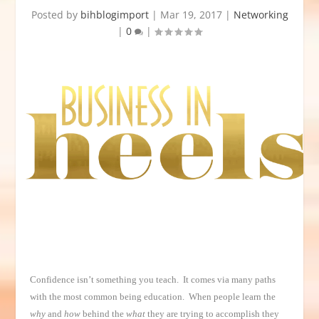
Posted by
bihblogimport
|
Mar 19, 2017
|
Networking
|
0
|
Confidence isn’t something you teach. It comes via many paths
with the most common being education. When people learn the
why
and
how
behind the
what
they are trying to accomplish they