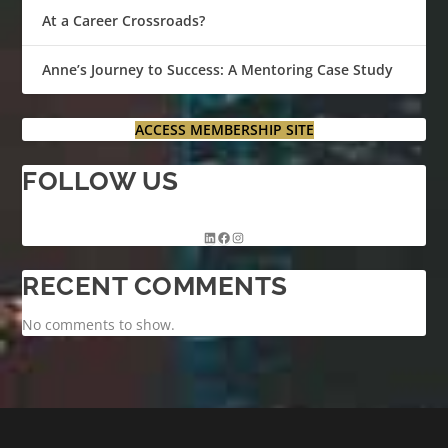
At a Career Crossroads?
Anne’s Journey to Success: A Mentoring Case Study
ACCESS MEMBERSHIP SITE
FOLLOW US
RECENT COMMENTS
No comments to show.