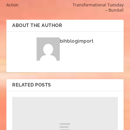
Action
Transformational Tuesday
– Bundall
ABOUT THE AUTHOR
bihblogimport
RELATED POSTS