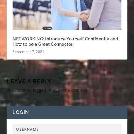
NETWORKING: Introduce Yourself Confidently and
How to be a Great Connector.
September 7, 2021
LEAVE A REPLY
You must be
logged in
to post a comment.
LOGIN