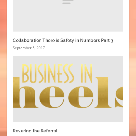
Collaboration There is Safety in Numbers Part 3
September 5, 2017
Revering the Referral