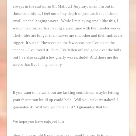
always in the surf on an 8ft Malibu.) Anyway, when I’m out in
those conditions, I feel out of my depth so just catch the inshore,
small, unchallenging waves. While I’m playing small like this, I
watch the other surfers having a great time with the 1 meter waves.
Their rides are longer, their moves are smoother and their smiles are
bigger. It sucks! However, on the few occasions I’ve taken the
chance – I’ve loved it! Sure, I’ve fallen off and gone over the falls
but I’ve also caught a few gnarly waves, dude! And these are the
waves that live in my memory.
If you want to network but are lacking confidence, maybe letting
your frustration build up could help. Will you make mistakes? I
guarantee it! Will you get better at it? I guarantee that too.
We hope you have enjoyed this
blog. If you would like to receive our weekly directly to your