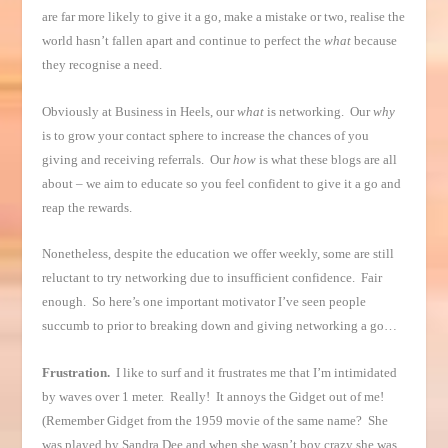
are far more likely to give it a go, make a mistake or two, realise the
world hasn’t fallen apart and continue to perfect the
what
because
they recognise a need.
Obviously at Business in Heels, our
what
is networking. Our
why
is to grow your contact sphere to increase the chances of you
giving and receiving referrals. Our
how
is what these blogs are all
about – we aim to educate so you feel confident to give it a go and
reap the rewards.
Nonetheless, despite the education we offer weekly, some are still
reluctant to try networking due to insufficient confidence. Fair
enough. So here’s one important motivator I’ve seen people
succumb to prior to breaking down and giving networking a go…
Frustration.
I like to surf and it frustrates me that I’m intimidated
by waves over 1 meter. Really! It annoys the Gidget out of me!
(Remember Gidget from the 1959 movie of the same name? She
was played by Sandra Dee and when she wasn’t boy crazy she was