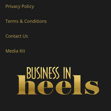
Privacy Policy
Terms & Conditions
Contact Us
Media Kit