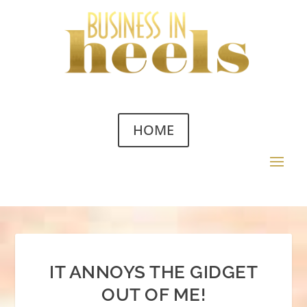
HOME
IT ANNOYS THE GIDGET
OUT OF ME!