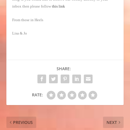
inbox then please follow
this link
From those in Heels
Lisa & Jo
SHARE:
RATE:
PREVIOUS
NEXT