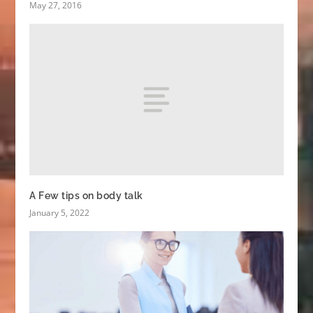
May 27, 2016
A Few tips on body talk
January 5, 2022