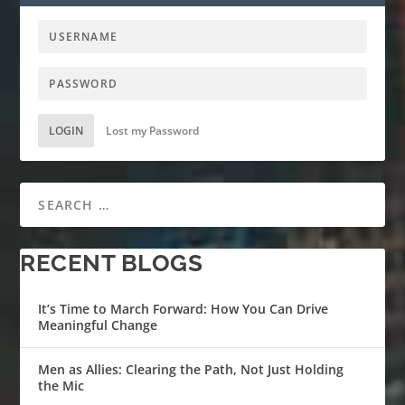
LOGIN
Lost my Password
RECENT BLOGS
It’s Time to March Forward: How You Can Drive
Meaningful Change
Men as Allies: Clearing the Path, Not Just Holding
the Mic