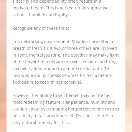
sincerity and dependability often results in a
motivated team. This is backed up by supportive
actions, humility and loyalty.
Recognise any of these traits?
In a networking environment, Steadiers are often a
breath of fresh air if two or three others are involved
in some mental jousting. The Steadier may make light
of the fervour in a debate to lower tension and bring
a conversation around to a more cordial path. This
invaluable ability speaks volumes for her patience
and desire to keep things convivial.
However, her ability to sell herself may not be her
most redeeming feature. Her patience, humility and
caution about overstepping her perceived line restrict
her ability to talk about herself. Fear not – there’s a
very natural remedy for this…