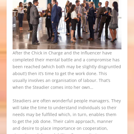
After the Chick in Charge and the Influencer have
completed their mental battle and a compromise has
been reached (which both may be slightly disgruntled
about!) then it’s time to get the work done. This
usually involves an organisation of labour. That’s
when the Steadier comes into her own…
Steadiers are often wonderful people managers. They
will take the time to understand individuals so their
needs may be fulfilled which, in turn, enables them
to get the job done. Their calm approach, manner
and desire to place importance on cooperation,