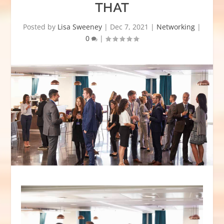
THAT
Posted by
Lisa Sweeney
|
Dec 7, 2021
|
Networking
|
0
|