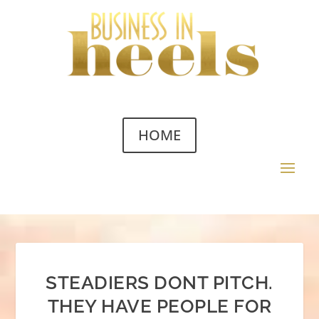
HOME
STEADIERS DONT PITCH.
THEY HAVE PEOPLE FOR