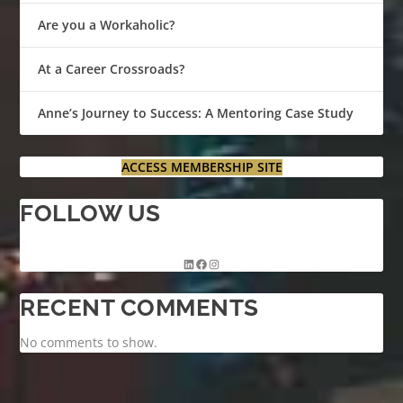
Are you a Workaholic?
At a Career Crossroads?
Anne’s Journey to Success: A Mentoring Case Study
ACCESS MEMBERSHIP SITE
FOLLOW US
RECENT COMMENTS
No comments to show.