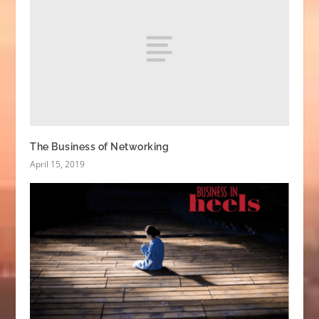
The Business of Networking
April 15, 2019