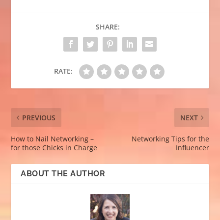
SHARE:
RATE:
PREVIOUS
NEXT
How to Nail Networking –
Networking Tips for the
for those Chicks in Charge
Influencer
ABOUT THE AUTHOR