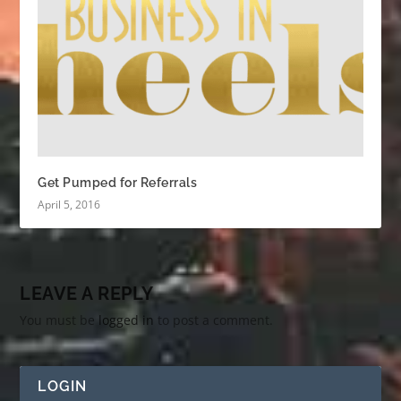
Get Pumped for Referrals
April 5, 2016
LEAVE A REPLY
You must be
logged in
to post a comment.
LOGIN