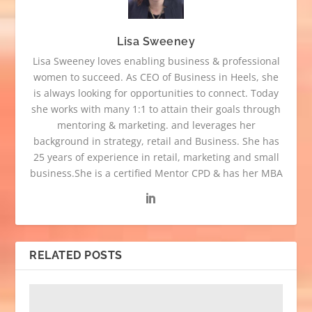
Lisa Sweeney
Lisa Sweeney loves enabling business & professional
women to succeed. As CEO of Business in Heels, she
is always looking for opportunities to connect. Today
she works with many 1:1 to attain their goals through
mentoring & marketing. and leverages her
background in strategy, retail and Business. She has
25 years of experience in retail, marketing and small
business.She is a certified Mentor CPD & has her MBA
RELATED POSTS