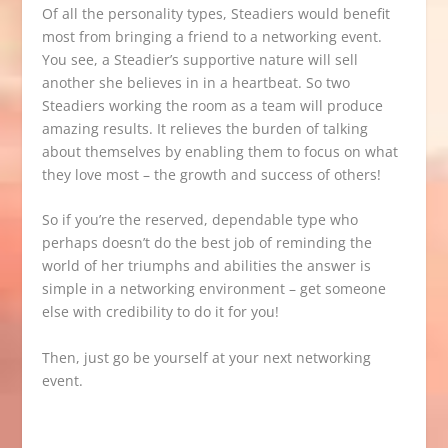
Of all the personality types, Steadiers would benefit
most from bringing a friend to a networking event.
You see, a Steadier’s supportive nature will sell
another she believes in in a heartbeat. So two
Steadiers working the room as a team will produce
amazing results. It relieves the burden of talking
about themselves by enabling them to focus on what
they love most – the growth and success of others!
So if you’re the reserved, dependable type who
perhaps doesn’t do the best job of reminding the
world of her triumphs and abilities the answer is
simple in a networking environment – get someone
else with credibility to do it for you!
Then, just go be yourself at your next networking
event.