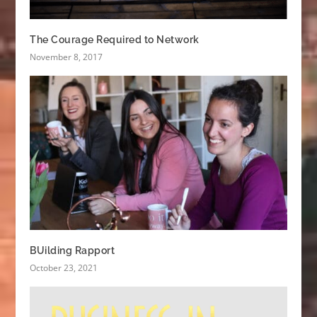
The Courage Required to Network
November 8, 2017
BUilding Rapport
October 23, 2021