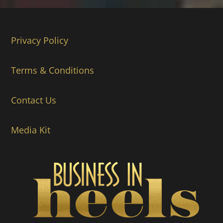
Privacy Policy
Terms & Conditions
Contact Us
Media Kit