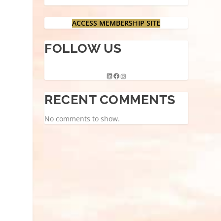
ACCESS MEMBERSHIP SITE
FOLLOW US
RECENT COMMENTS
No comments to show.