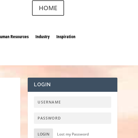
HOME
uman Resources
Industry
Inspiration
LOGIN
LOGIN
Lost my Password