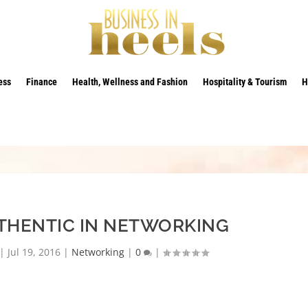
ess
Finance
Health, Wellness and Fashion
Hospitality & Tourism
H
THENTIC IN NETWORKING
|
Jul 19, 2016
|
Networking
|
0
|