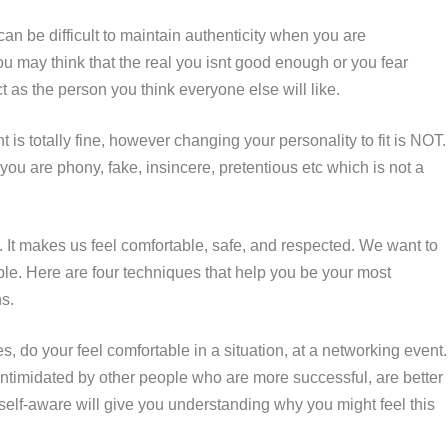
can be difficult to maintain authenticity when you are
u may think that the real you isnt good enough or you fear
ct as the person you think everyone else will like.
 is totally fine, however changing your personality to fit is NOT.
ou are phony, fake, insincere, pretentious etc which is not a
ty. It makes us feel comfortable, safe, and respected. We want to
le. Here are four techniques that help you be your most
ns.
s, do your feel comfortable in a situation, at a networking event.
 intimidated by other people who are more successful, are better
lf-aware will give you understanding why you might feel this