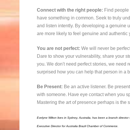
Connect with the right people:
Find people 
have something in common. Seek to truly und
and listen intently. By developing a genuine
u
are more likely to feel genuine and authentic 
You are not perfect:
We will never be perfec
Dare to show your vulnerability, share your st
you. We don't need perfect stories, we need r
surprised how you can help that person in a bi
Be Present:
Be an active listener. Be presen
with someone. Have eye contact when you spe
Mastering the art of presence perhaps is the s
Evelyne Wilton lives in Sydney, Australia, has been a branch director s
Executive Director for Australia Brazil Chamber of Commerce.