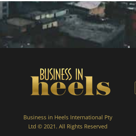
Business in Heels International Pty
Ltd © 2021. All Rights Reserved