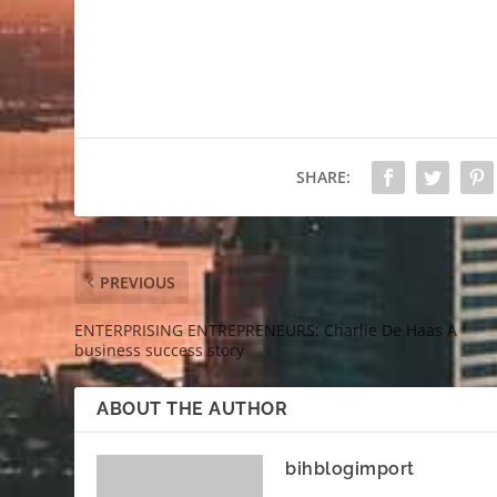
SHARE:
PREVIOUS
ENTERPRISING ENTREPRENEURS: Charlie De Haas A
business success story
ABOUT THE AUTHOR
bihblogimport