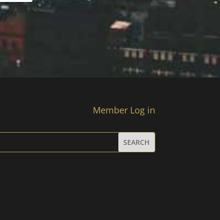
Member Log in