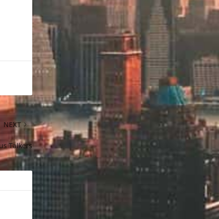
NEXT
us Talkers