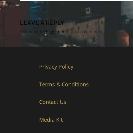
LEAVE A REPLY
You must be
logged in
to post a comment.
Privacy Policy
Terms & Conditions
Contact Us
Media Kit