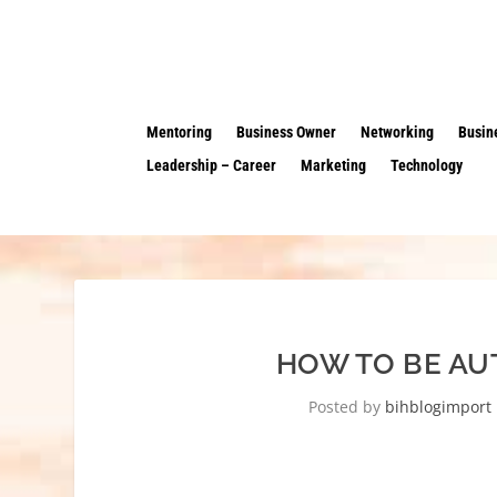
Mentoring
Business Owner
Networking
Busin
Leadership – Career
Marketing
Technology
HOW TO BE AU
Posted by
bihblogimport