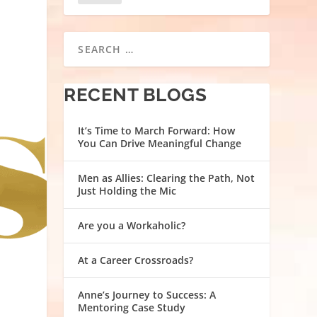
RECENT BLOGS
It’s Time to March Forward: How
You Can Drive Meaningful Change
Men as Allies: Clearing the Path, Not
Just Holding the Mic
Are you a Workaholic?
At a Career Crossroads?
Anne’s Journey to Success: A
Mentoring Case Study