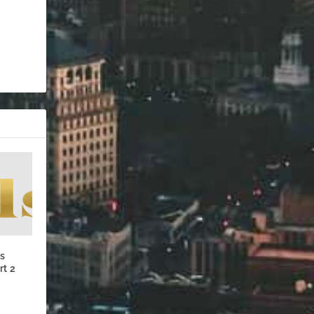
’s
rt 2