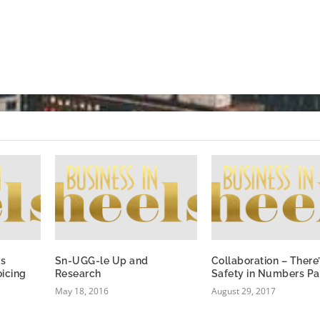
ss
Sn-UGG-le Up and
Collaboration – There
oicing
Research
Safety in Numbers Pa
May 18, 2016
August 29, 2017