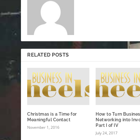
RELATED POSTS
Christmas is a Time for
How to Turn Busine
Meaningful Contact
Networking into Inv
Part I of IV
November 1, 2016
July 24, 2017