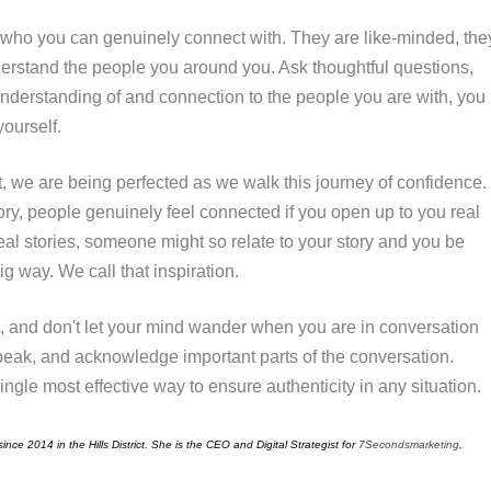
who you can genuinely connect with. They are like-minded, the
erstand the people you around you. Ask thoughtful questions,
nderstanding
of and connection to the people you are with, you
yourself.
t, we are being perfected as we walk this journey of confidence.
ory, people genuinely feel connected if you open up to you real
eal stories, someone might so relate to your story and you be
g way. We call that inspiration.
t, and don't let your mind wander when you are in conversation
ak, and acknowledge important parts of the conversation.
ingle most effective way to ensure authenticity in any situation.
ince 2014 in the Hills District. She is the CEO and Digital Strategist for
7Secondsmarketing
,