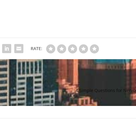
RATE:
4 Simple Questions for Nervo