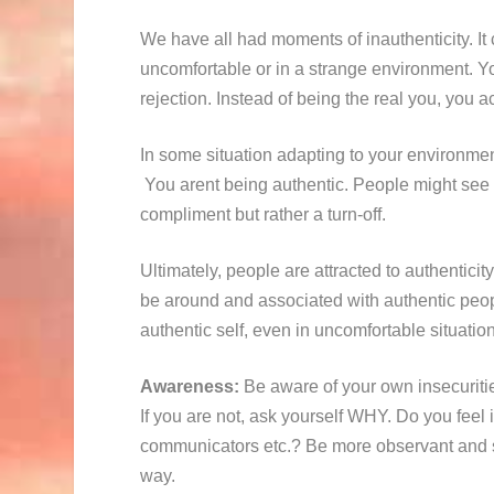
We have all had moments of inauthenticity. It 
uncomfortable or in a strange environment. Yo
rejection. Instead of being the real you, you a
In some situation adapting to your environment
You arent being authentic. People might see y
compliment but rather a turn-off.
Ultimately, people are attracted to authentici
be around and associated with authentic peop
authentic self, even in uncomfortable situatio
Awareness:
Be aware of your own insecuritie
If you are not, ask yourself WHY. Do you feel
communicators etc.? Be more observant and se
way.