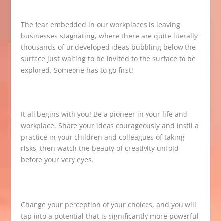
The fear embedded in our workplaces is leaving
businesses stagnating, where there are quite literally
thousands of undeveloped ideas bubbling below the
surface just waiting to be invited to the surface to be
explored. Someone has to go first!
It all begins with you! Be a pioneer in your life and
workplace. Share your ideas courageously and instil a
practice in your children and colleagues of taking
risks, then watch the beauty of creativity unfold
before your very eyes.
Change your perception of your choices, and you will
tap into a potential that is significantly more powerful