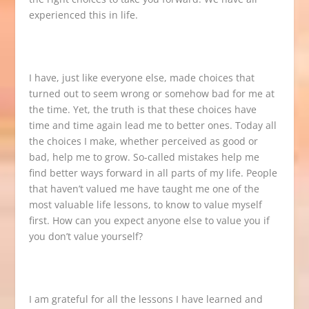
experienced this in life.
I have, just like everyone else, made choices that
turned out to seem wrong or somehow bad for me at
the time. Yet, the truth is that these choices have
time and time again lead me to better ones. Today all
the choices I make, whether perceived as good or
bad, help me to grow. So-called mistakes help me
find better ways forward in all parts of my life. People
that haven’t valued me have taught me one of the
most valuable life lessons, to know to value myself
first. How can you expect anyone else to value you if
you don’t value yourself?
I am grateful for all the lessons I have learned and