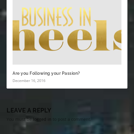
Are you Following your Passion?
December 16, 2016
LEAVE A REPLY
You must be
logged in
to post a comment.