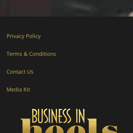
Privacy Policy
Terms & Conditions
Contact Us
Media Kit