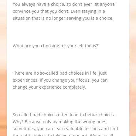
You always have a choice, so don’t ever let anyone
convince you that you don’t. Even staying in a
situation that is no longer serving you is a choice.
What are you choosing for yourself today?
There are no so-called bad choices in life, just
experiences. If you change your focus, you can
change your experience completely.
So-called bad choices often lead to better choices.
Why? Because only by making the wrong ones
sometimes, you can learn valuable lessons and find
the right choices to take you forward. We have all