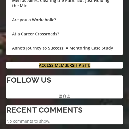
Men as Allies: Clearing the Path, Not Just Holding
the Mic
Are you a Workaholic?
At a Career Crossroads?
Anne’s Journey to Success: A Mentoring Case Study
ACCESS MEMBERSHIP SITE
FOLLOW US
RECENT COMMENTS
No comments to show.