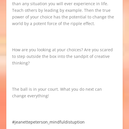
than any situation you will ever experience in life.
Teach others by leading by example. Then the true
power of your choice has the potential to change the
world by a potent force of the ripple effect.
How are you looking at your choices? Are you scared
to step outside the box into the sandpit of creative
thinking?
The ball is in your court. What you do next can
change everything!
#jeanettepeterson_mindfuldistuption