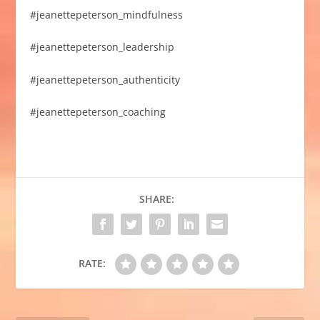
#jeanettepeterson_mindfulness
#jeanettepeterson_leadership
#jeanettepeterson_authenticity
#jeanettepeterson_coaching
SHARE:
RATE: