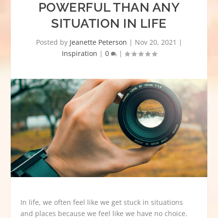
POWERFUL THAN ANY
SITUATION IN LIFE
Posted by
Jeanette Peterson
|
Nov 20, 2021
|
Inspiration
|
0
|
In life, we often feel like we get stuck in situations
and places because we feel like we have no choice.