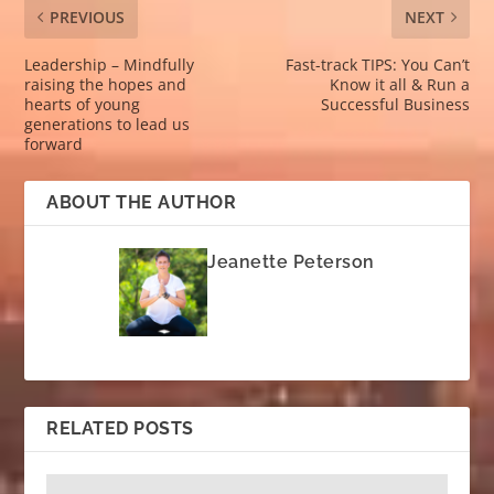
PREVIOUS
NEXT
Leadership – Mindfully
Fast-track TIPS: You Can’t
raising the hopes and
Know it all & Run a
hearts of young
Successful Business
generations to lead us
forward
ABOUT THE AUTHOR
Jeanette Peterson
RELATED POSTS