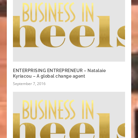
ENTERPRISING ENTREPRENEUR – Natalaie
Kyriacou – A global change agent
September 7, 2016