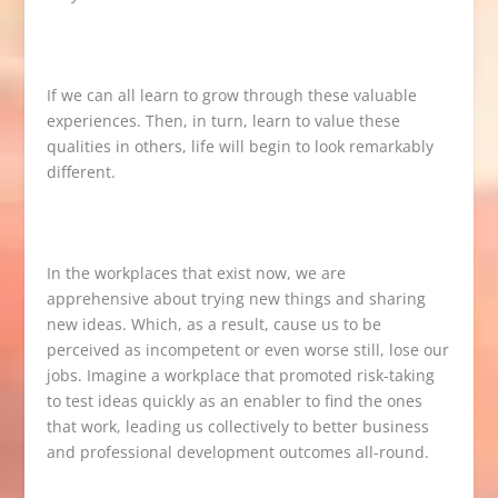
If we can all learn to grow through these valuable
experiences. Then, in turn, learn to value these
qualities in others, life will begin to look remarkably
different.
In the workplaces that exist now, we are
apprehensive about trying new things and sharing
new ideas. Which, as a result, cause us to be
perceived as incompetent or even worse still, lose our
jobs. Imagine a workplace that promoted risk-taking
to test ideas quickly as an enabler to find the ones
that work, leading us collectively to better business
and professional development outcomes all-round.