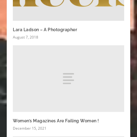
Lara Ladson – A Photographer
August 7, 2018
Women’s Magazines Are Failing Women !
December 15, 2021