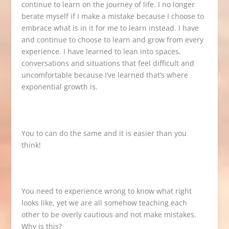
continue to learn on the journey of life. I no longer
berate myself if I make a mistake because I choose to
embrace what is in it for me to learn instead. I have
and continue to choose to learn and grow from every
experience. I have learned to lean into spaces,
conversations and situations that feel difficult and
uncomfortable because I’ve learned that’s where
exponential growth is.
You to can do the same and it is easier than you
think!
You need to experience wrong to know what right
looks like, yet we are all somehow teaching each
other to be overly cautious and not make mistakes.
Why is this?