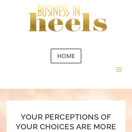
HOME
YOUR PERCEPTIONS OF
YOUR CHOICES ARE MORE