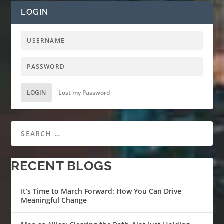
LOGIN
LOGIN
Lost my Password
RECENT BLOGS
It’s Time to March Forward: How You Can Drive
Meaningful Change