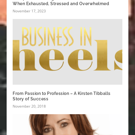
When Exhausted, Stressed and Overwhelmed
November 17, 2023
From Passion to Profession – A Kirsten Tibballs
Story of Success
November 20, 2018