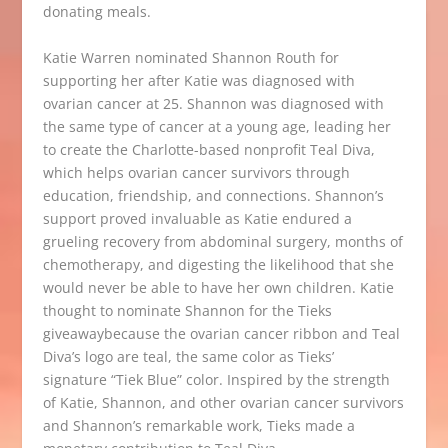
donating meals.
Katie Warren nominated Shannon Routh for
supporting her after Katie was diagnosed with
ovarian cancer at 25. Shannon was diagnosed with
the same type of cancer at a young age, leading her
to create
the
Charlotte-based
nonprofit
Teal Diva
,
which helps ovarian cancer survivors through
education, friendship,
and connections. Shannon’s
support proved invaluable as Katie endured a
grueling recovery from abdominal surgery, months of
chemotherapy,
and digesting the likelihood
that
she
would never be able to have her own children. Katie
thought to nominate Shannon for the Tieks
giveawaybecause the ovarian cancer ribbon and Teal
Diva’s logo are teal, the same color as Tieks’
signature
“Tiek Blue” color.
Inspired by the strength
of Katie, Shannon,
and other ovarian cancer survivors
and Shannon’s remarkable work, Tieks made a