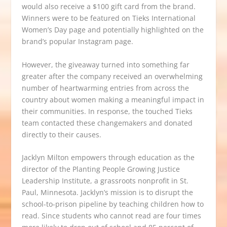
would also receive a $100 gift card from the brand.
Winners were to be featured on Tieks International
Women’s Day page and potentially highlighted on the
brand’s popular
Instagram page
.
However, the giveaway turned into something far
greater after the company received an overwhelming
number of heartwarming entries from across the
country about women
making a meaningful impact in
their communities. In response, the touched Tieks
team
contacted
these changemakers and donated
directly to their causes.
Jacklyn Milton empowers through education as the
director of the
Planting People Growing Justice
Leadership Institute
, a grassroots nonprofit in St.
Paul, Minnesota. Jacklyn’s mission is to disrupt the
school-to-prison pipeline by teaching children how to
read. Since students who cannot read are four times