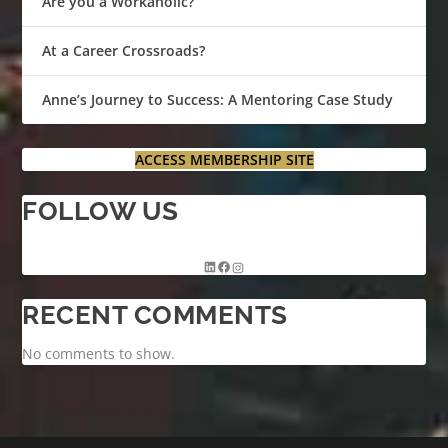
Are you a Workaholic?
At a Career Crossroads?
Anne’s Journey to Success: A Mentoring Case Study
ACCESS MEMBERSHIP SITE
FOLLOW US
RECENT COMMENTS
No comments to show.