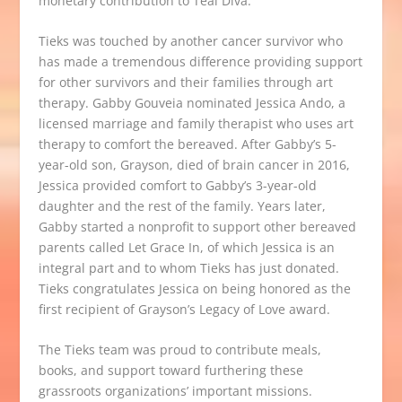
monetary contribution to Teal Diva.
Tieks was touched by another cancer survivor who
has made a tremendous difference providing support
for other survivors and their families through art
therapy. Gabby Gouveia nominated Jessica Ando, a
licensed marriage and family therapist who uses art
therapy to comfort the bereaved. After Gabby’s 5-
year-old son, Grayson, died of brain cancer in 2016,
Jessica provided comfort to Gabby’s 3-year-old
daughter and the rest of the family. Years later,
Gabby started a nonprofit to support other bereaved
parents called
Let Grace In
, of which Jessica is an
integral part and to whom Tieks has just donated.
Tieks congratulates Jessica on being honored as the
first recipient of Grayson’s Legacy of Love award.
The
Tieks team
was proud to contribute meals,
books,
and support toward furthering these
grassroots organizations’ important missions.