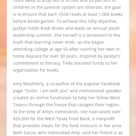
more likely to drop out of school and 85 percent of
children in the juvenile system are illiterate, the goal
is to ensure that each child reads at least 1,000 books
before kindergarten. To achieve this lofty objective,
Jacklyn holds book drives and leads an annual youth
leadership summit. She herself is a testament to the
truth that learning never ends, as she began
attending college at age 50 after running her own in-
home daycare for over 30 years. Inspired by Jacklyn’s
commitment to literacy, Tieks donated funds to her
organization for books.
Amy Weatherly, a co-author of the popular Facebook
page “
Sister, I am with you
” and motivational speaker,
created an online fundraiser to help her fellow West
Texans through the freeze that ravaged their region.
At the time of Amy’s nomination, she had raised over
$26,000 for the West Texas Food Bank, a nonprofit
that provides meals for the food insecure in her area.
Beth Garza, who nominated Amy, said her friend is as