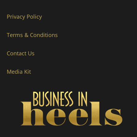
Privacy Policy
Terms & Conditions
Contact Us
Media Kit