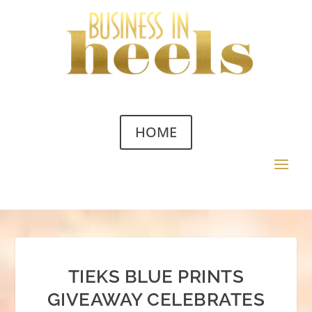
HOME
TIEKS BLUE PRINTS
GIVEAWAY CELEBRATES