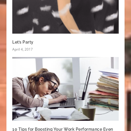
Let’s Party
April 4, 2017
10 Tips for Boosting Your Work Performance Even