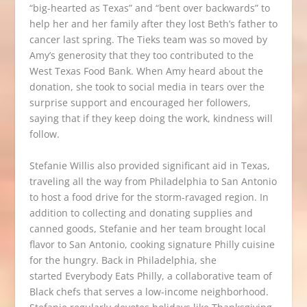
“big-hearted as Texas” and “bent over backwards” to
help her and her family after they lost Beth’s father to
cancer last spring.
The Tieks team
was so moved by
Amy’s generosity that they too contributed to the
West Texas Food Bank. When Amy heard about the
donation, she took to social media in tears over the
surprise support and encouraged her followers,
saying that if they keep doing the work, kindness will
follow.
Stefanie Willis also provided significant aid in Texas,
traveling all the way from Philadelphia to San Antonio
to host a food drive for the storm-ravaged region. In
addition to collecting and donating supplies and
canned goods, Stefanie and her team brought local
flavor to San Antonio, cooking signature Philly cuisine
for the hungry. Back in Philadelphia, she
started
Everybody Eats Philly
, a collaborative team of
Black chefs that serves a low-income neighborhood.