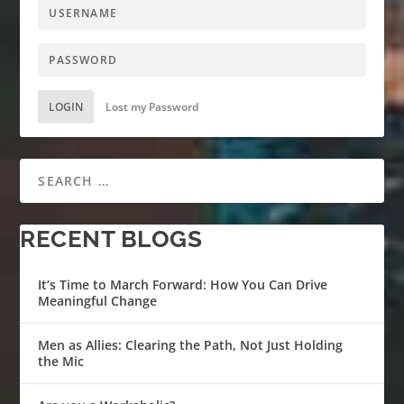
LOGIN
Lost my Password
RECENT BLOGS
It’s Time to March Forward: How You Can Drive
Meaningful Change
Men as Allies: Clearing the Path, Not Just Holding
the Mic