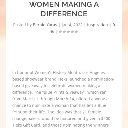
WOMEN MAKING A
DIFFERENCE
Posted by
Bernie Yaras
|
Jan 4, 2022
|
Inspiration
|
0
|
In honor of Women’s History Month, Los Angeles-
based shoewear brand Tieks launched a nomination-
based giveaway to celebrate women making a
difference. The “
Blue Prints Giveaway
,
” which ran
from March 1 through March 14, offered anyone a
chance to nominate a woman that has left a
Blue
Print on their life. The idea was that
21 female
changemakers would be honored and given a $200
Tieks
Gift
Card, and those nominating the winners