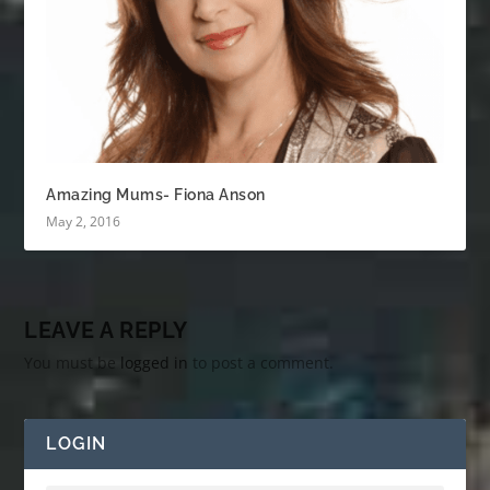
Amazing Mums- Fiona Anson
May 2, 2016
LEAVE A REPLY
You must be
logged in
to post a comment.
LOGIN