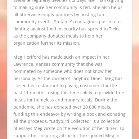
Stefanie regularly devotes holidays like Thanksgiving
to making sure her community is fed. She also helps
fill otherwise empty pantries by hosting fun
community events. Stefanie’s contagious passion for
fighting against food insecurity has spread to Tieks,
as the company donated meals to help her
organization further its mission.
Meg Heriford has made such an impact in her
Lawrence, Kansas community that she was
nominated by someone who does not know her
personally. As the owner of
Ladybird Diner
, Meg has
closed her restaurant to paying customers for the
past 11 months, using this time solely to provide free
meals for homeless and hungry locals. During the
pandemic, she has donated over 20,000 meals,
funding this endeavor by writing a book and donating
all the proceeds. “Ladybird Collected” is a collection
of essays Meg wrote on the evolution of her diner. To
support her inspiring altruism, Tieks joined Meg in