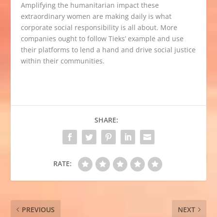
Amplifying the humanitarian impact these
extraordinary women are making daily is what
corporate social responsibility is all about. More
companies ought to follow Tieks’ example and use
their platforms to lend a hand and drive social justice
within their communities.
SHARE:
RATE:
PREVIOUS
NEXT