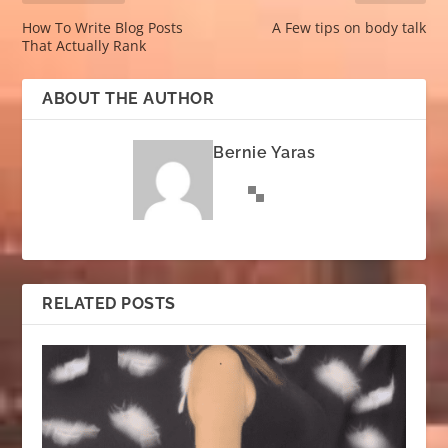
How To Write Blog Posts
A Few tips on body talk
That Actually Rank
ABOUT THE AUTHOR
Bernie Yaras
RELATED POSTS