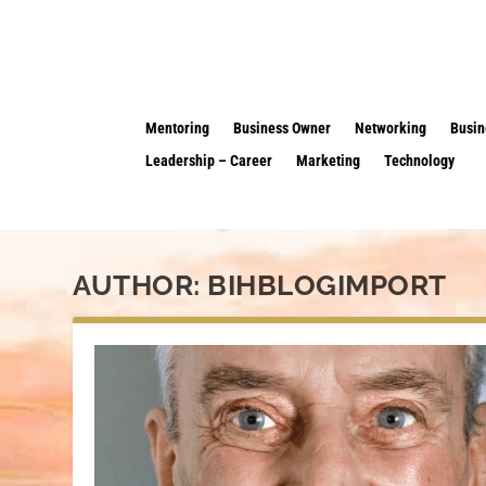
Mentoring
Business Owner
Networking
Busin
Leadership – Career
Marketing
Technology
AUTHOR:
BIHBLOGIMPORT