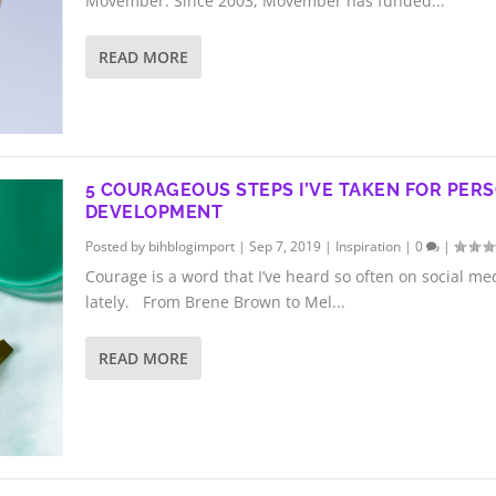
Movember. Since 2003, Movember has funded...
READ MORE
5 COURAGEOUS STEPS I’VE TAKEN FOR PER
DEVELOPMENT
Posted by
bihblogimport
|
Sep 7, 2019
|
Inspiration
|
0
|
Courage is a word that I’ve heard so often on social me
lately. From Brene Brown to Mel...
READ MORE