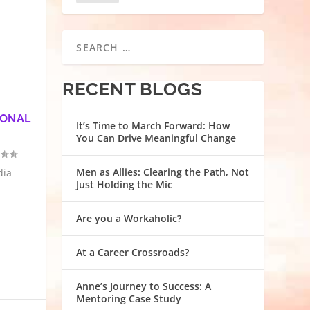
RECENT BLOGS
SONAL
It’s Time to March Forward: How
You Can Drive Meaningful Change
Men as Allies: Clearing the Path, Not
dia
Just Holding the Mic
Are you a Workaholic?
At a Career Crossroads?
Anne’s Journey to Success: A
Mentoring Case Study