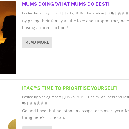
MUMS DOING WHAT MUMS DO BEST!
Posted by
bihblogimport
|
Jul 17, 2019
|
Inspiration
|
0
|
By giving their family all the love and support they ne
having a career to boot! ...
READ MORE
ITÂ€™S TIME TO PRIORITISE YOURSELF!
Posted by
bihblogimport
|
Jun 25, 2019
|
Health, Wellness and Fas
|
Go and have that hot stone massage, or <insert your fa
thing here>! Life can...