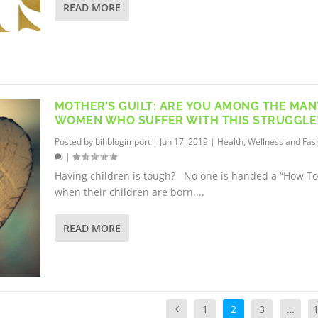
READ MORE
MOTHER’S GUILT: ARE YOU AMONG THE MAN
WOMEN WHO SUFFER WITH THIS STRUGGLE
Posted by
bihblogimport
|
Jun 17, 2019
|
Health, Wellness and Fas
|
Having children is tough? No one is handed a “How To
when their children are born....
READ MORE
1
2
3
…