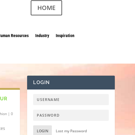
HOME
Human Resources
Industry
Inspiration
LOGIN
OUR
hion
|
0
tes
LOGIN
Lost my Password