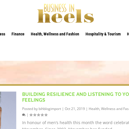
ess
Finance
Health, Wellness and Fashion
Hospitality & Tourism
BUILDING RESILIENCE AND LISTENING TO Y
FEELINGS
Posted by
bihblogimport
|
Oct 21, 2019
|
Health, Wellness and Fas
|
In honour of men’s health this month the word celebra