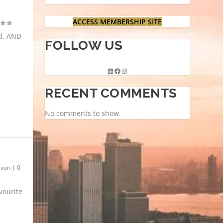
ACCESS MEMBERSHIP SITE
ed, AND
FOLLOW US
RECENT COMMENTS
No comments to show.
hion
|
0
vourite