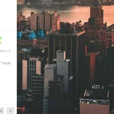
Y
?
hion
|
0
” book
16