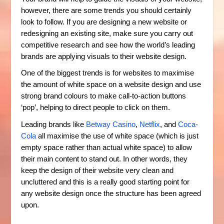
however, there are some trends you should certainly
look to follow. If you are designing a new website or
redesigning an existing site, make sure you carry out
competitive research and see how the world’s leading
brands are applying visuals to their website design.
One of the biggest trends is for websites to maximise
the amount of white space on a website design and use
strong brand colours to make call-to-action buttons
‘pop’, helping to direct people to click on them.
Leading brands like
Betway Casino
,
Netflix
, and
Coca-
Cola
all maximise the use of white space (which is just
empty space rather than actual white space) to allow
their main content to stand out. In other words, they
keep the design of their website very clean and
uncluttered and this is a really good starting point for
any website design once the structure has been agreed
upon.