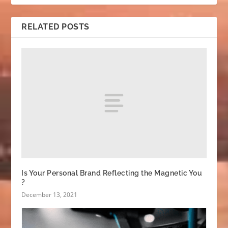
RELATED POSTS
Is Your Personal Brand Reflecting the Magnetic You
?
December 13, 2021