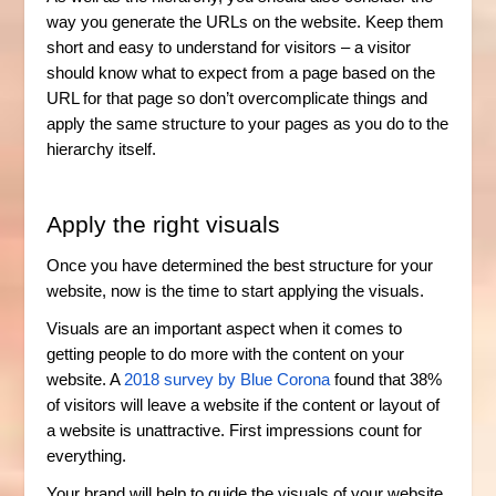
way you generate the URLs on the website. Keep them
short and easy to understand for visitors – a visitor
should know what to expect from a page based on the
URL for that page so don’t overcomplicate things and
apply the same structure to your pages as you do to the
hierarchy itself.
Apply the right visuals
Once you have determined the best structure for your
website, now is the time to start applying the visuals.
Visuals are an important aspect when it comes to
getting people to do more with the content on your
website. A
2018 survey by Blue Corona
found that 38%
of visitors will leave a website if the content or layout of
a website is unattractive. First impressions count for
everything.
Your brand will help to guide the visuals of your website,