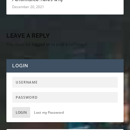
December 20, 2021
LEAVE A REPLY
You must be
logged in
to post a comment.
LOGIN
LOGIN
Lost my Password