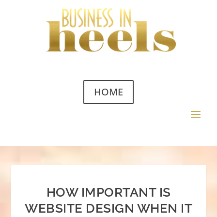
HOME
HOW IMPORTANT IS
WEBSITE DESIGN WHEN IT