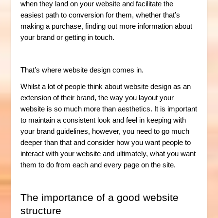
when they land on your website and facilitate the
easiest path to conversion for them, whether that’s
making a purchase, finding out more information about
your brand or getting in touch.
That’s where website design comes in.
Whilst a lot of people think about website design as an
extension of their brand, the way you layout your
website is so much more than aesthetics. It is important
to maintain a consistent look and feel in keeping with
your brand guidelines, however, you need to go much
deeper than that and consider how you want people to
interact with your website and ultimately, what you want
them to do from each and every page on the site.
The importance of a good website
structure