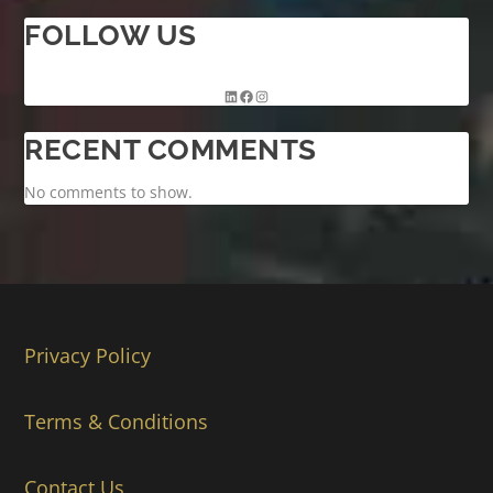
FOLLOW US
RECENT COMMENTS
No comments to show.
Privacy Policy
Terms & Conditions
Contact Us