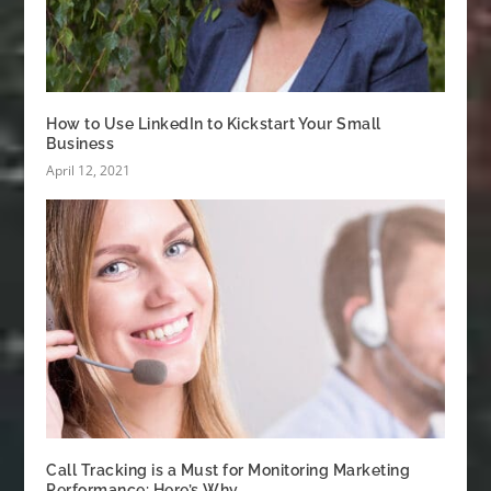
How to Use LinkedIn to Kickstart Your Small
Business
April 12, 2021
Call Tracking is a Must for Monitoring Marketing
Performance: Here’s Why