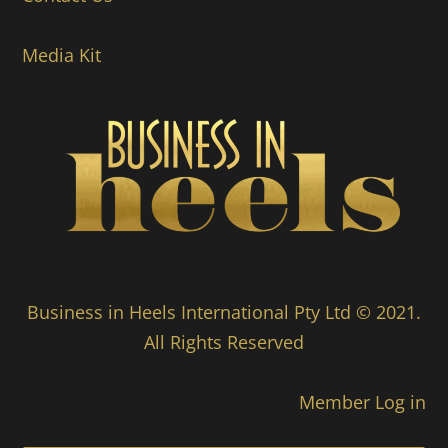
Media Kit
Business in Heels International Pty Ltd © 2021.
All Rights Reserved
Member Log in