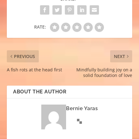
RATE:
PREVIOUS
NEXT
A fish rots at the head first
Mindfully building joy on a
solid foundation of love
ABOUT THE AUTHOR
Bernie Yaras