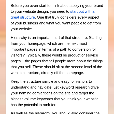
Before you even start to think about applying your brand
to your website design, you need to
start out with a
great structure
. One that truly considers every aspect
of your business and what you want people to get from
your website.
Hierarchy is an important part of that structure. Starting
from your homepage, which are the next most
important pages in terms of a path to conversion for
visitors? Typically, these would be product or service
pages – the pages that tell people more about the things
that you sell. These should sit at the second level of the
website structure, directly off the homepage.
Keep the structure simple and easy for visitors to
understand and navigate. Let keyword research drive
your naming conventions on the site and target the
highest volume keywords that you think your website
has the potential to rank for.
As well as the hierarchy, you should also consider the