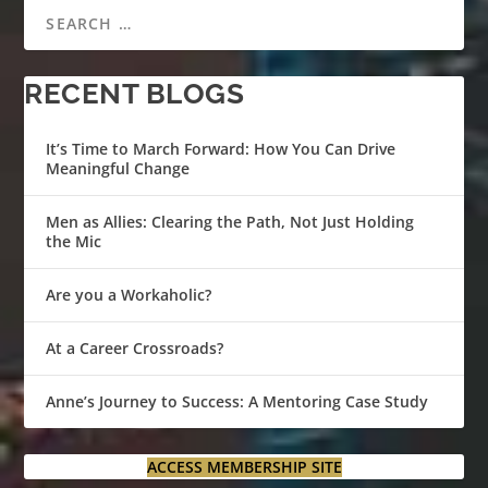
RECENT BLOGS
It’s Time to March Forward: How You Can Drive
Meaningful Change
Men as Allies: Clearing the Path, Not Just Holding
the Mic
Are you a Workaholic?
At a Career Crossroads?
Anne’s Journey to Success: A Mentoring Case Study
ACCESS MEMBERSHIP SITE