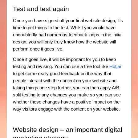
Test and test again
Once you have signed off your final website design, it’s
time to put things to the test. Whilst you would have
undoubtedly had numerous feedback loops in the initial
design, you will only truly know how the website will
perform once it goes live.
Once it goes live, it will be important for you to keep
testing and revising. You can use a free tool like
Hotjar
to get some really good feedback on the way that
people interact with the content on your website and
taking things one step further, you can then apply A/B
split testing to any changes you make so you can see
whether those changes have a positive impact on the
way visitors engage with the content on your website.
Website design – an important digital
marketing strategy