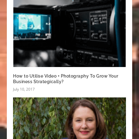
How to Utilise Video + Photography To Grow Your
Business Strategically?
July 10, 2017