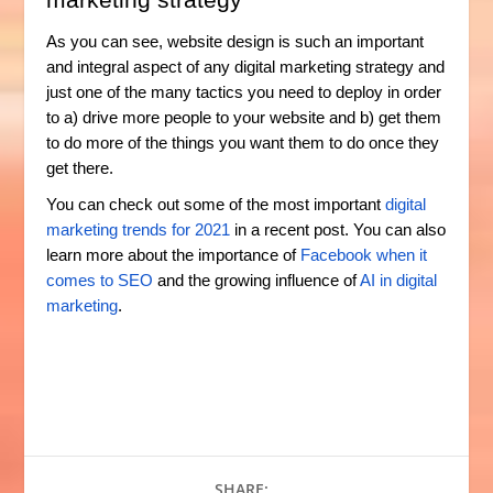
As you can see, website design is such an important
and integral aspect of any digital marketing strategy and
just one of the many tactics you need to deploy in order
to a) drive more people to your website and b) get them
to do more of the things you want them to do once they
get there.
You can check out some of the most important
digital
marketing trends for 2021
in a recent post. You can also
learn more about the importance of
Facebook when it
comes to SEO
and the growing influence of
AI in digital
marketing
.
SHARE: