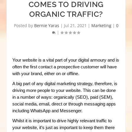
COMES TO DRIVING
ORGANIC TRAFFIC?
Posted by
Bernie Yaras
|
Jul 21, 2021
|
Marketing
|
0
|
Your website is a vital part of your digital armoury and is
often the first contact a prospective customer will have
with your brand, either on or offline.
A big part of any digital marketing strategy, therefore, is
driving more people to your website. This can be done
in a number of ways: organically (SEO), paid (SEM),
social media, email, direct or through messaging apps
including WhatsApp and Messenger.
Whilst it is important to drive highly relevant traffic to
your website, it’s just as important to keep them there