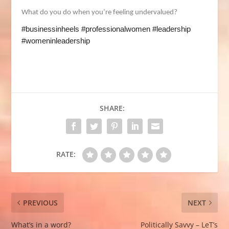
What do you do when you’re feeling undervalued?
#businessinheels #professionalwomen #leadership
#womeninleadership
SHARE:
RATE:
PREVIOUS
NEXT
What’s in a word?
Politically Savvy – LeT’s