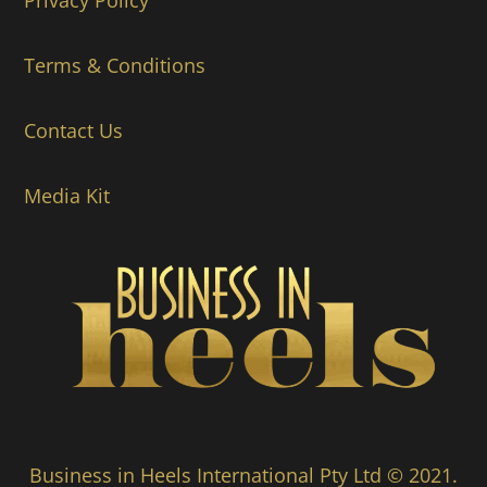
Privacy Policy
Terms & Conditions
Contact Us
Media Kit
Business in Heels International Pty Ltd © 2021.