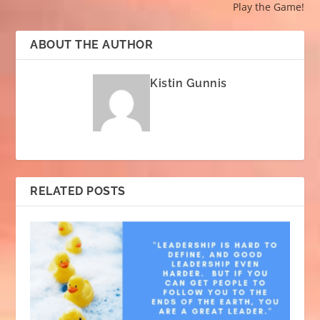
Play the Game!
ABOUT THE AUTHOR
Kistin Gunnis
RELATED POSTS