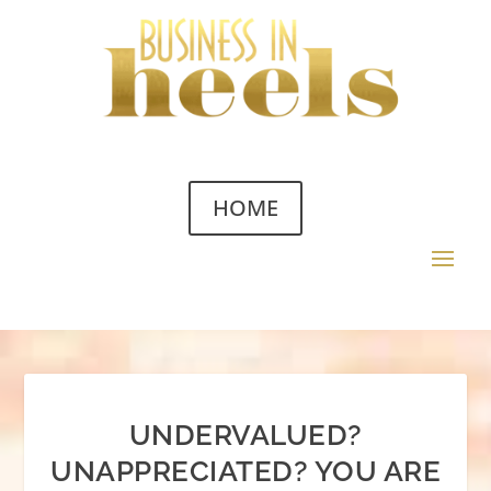
HOME
UNDERVALUED?
UNAPPRECIATED? YOU ARE