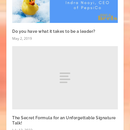
Do you have what it takes to be a leader?
May 2, 2019
The Secret Formula for an Unforgettable Signature
Talk!