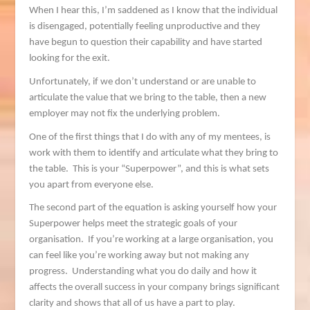
When I hear this, I’m saddened as I know that the individual
is disengaged, potentially feeling unproductive and they
have begun to question their capability and have started
looking for the exit.
Unfortunately, if we don’t understand or are unable to
articulate the value that we bring to the table, then a new
employer may not fix the underlying problem.
One of the first things that I do with any of my mentees, is
work with them to identify and articulate what they bring to
the table. This is your “Superpower”, and this is what sets
you apart from everyone else.
The second part of the equation is asking yourself how your
Superpower helps meet the strategic goals of your
organisation. If you’re working at a large organisation, you
can feel like you’re working away but not making any
progress. Understanding what you do daily and how it
affects the overall success in your company brings significant
clarity and shows that all of us have a part to play.