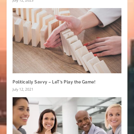
July 12, 2023
Politically Savvy – LeT’s Play the Game!
July 12, 2021