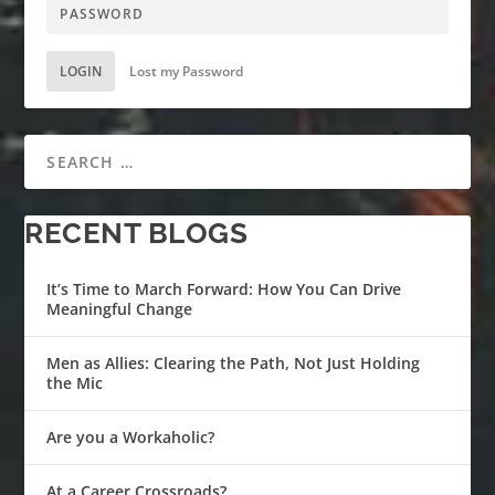
LOGIN
Lost my Password
RECENT BLOGS
It’s Time to March Forward: How You Can Drive
Meaningful Change
Men as Allies: Clearing the Path, Not Just Holding
the Mic
Are you a Workaholic?
At a Career Crossroads?