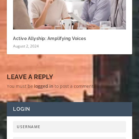
Active Allyship: Amplifying Voices
August 2, 2024
LEAVE A REPLY
You must be
logged in
to post a comment.
LOGIN