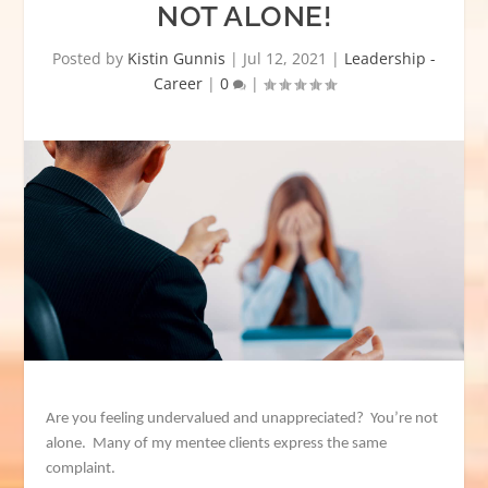
NOT ALONE!
Posted by
Kistin Gunnis
|
Jul 12, 2021
|
Leadership -
Career
|
0
|
Are you feeling undervalued and unappreciated? You’re not
alone. Many of my mentee clients express the same
complaint.