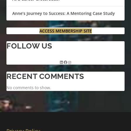
Anne’s Journey to Success: A Mentoring Case Study
ACCESS MEMBERSHIP SITE
FOLLOW US
RECENT COMMENTS
No comments to show.