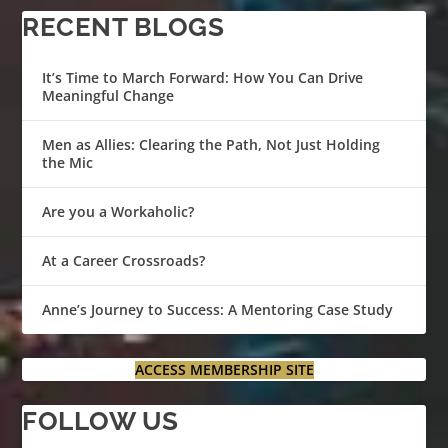
RECENT BLOGS
It’s Time to March Forward: How You Can Drive
Meaningful Change
Men as Allies: Clearing the Path, Not Just Holding
the Mic
Are you a Workaholic?
At a Career Crossroads?
Anne’s Journey to Success: A Mentoring Case Study
ACCESS MEMBERSHIP SITE
FOLLOW US