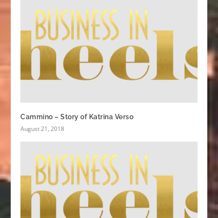
Cammino – Story of Katrina Verso
August 21, 2018