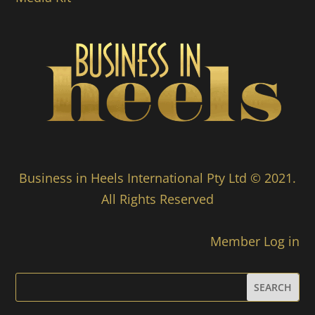
Business in Heels International Pty Ltd © 2021.
All Rights Reserved
Member Log in