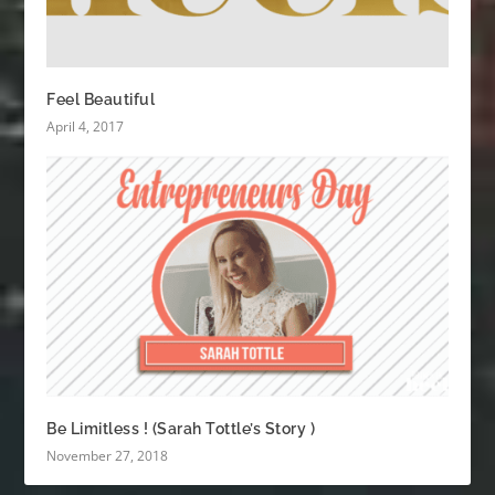
Feel Beautiful
April 4, 2017
Be Limitless ! (Sarah Tottle’s Story )
November 27, 2018