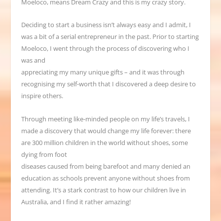
Moeloco, means Dream Crazy and this is my crazy story.
Deciding to start a business isn
’
t always easy and I admit, I
was a bit of a serial entrepreneur in the past. Prior to starting
Moeloco, I went through the process of discovering who I
was and
appreciating my many unique gifts
–
and it was through
recognising my self-worth that I discovered a deep desire to
inspire others.
Through meeting like-minded people on my life
’
s travels, I
made a discovery that would change my life forever: there
are 300 million children in the world without shoes, some
dying from foot
diseases caused from being barefoot and many denied an
education as schools prevent anyone without shoes from
attending. It’s a stark contrast to how our children live in
Australia, and I find it rather amazing!