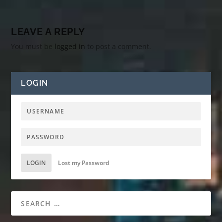
LEAVE A REPLY
You must be
logged in
to post a comment.
LOGIN
LOGIN
Lost my Password