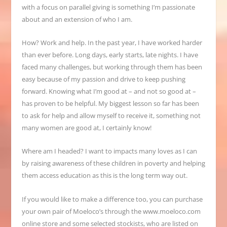
with a focus on parallel giving is something I’m passionate
about and an
extension of who I am.
How? Work and help. In the past year, I have worked harder
than ever before. Long days, early starts, late nights. I have
faced many challenges, but working through them has been
easy
because of my passion and drive to keep pushing
forward. Knowing what I’m good at – and not so good at –
has proven to be helpful. My biggest lesson so far has been
to ask for help and allow myself to receive it, something not
many women are good at, I certainly know!
Where am I headed? I want to impacts many loves as I can
by raising awareness of these children in poverty and helping
them access education as this is the long term way out.
If you would like to make a difference too, you can purchase
your own pair of Moeloco’s through the
www.moeloco.com
online store and some selected stockists, who are listed on