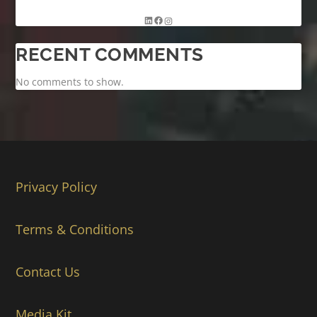
RECENT COMMENTS
No comments to show.
Privacy Policy
Terms & Conditions
Contact Us
Media Kit