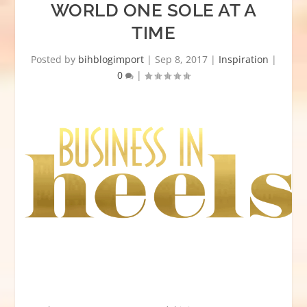
WORLD ONE SOLE AT A
TIME
Posted by
bihblogimport
|
Sep 8, 2017
|
Inspiration
|
0
|