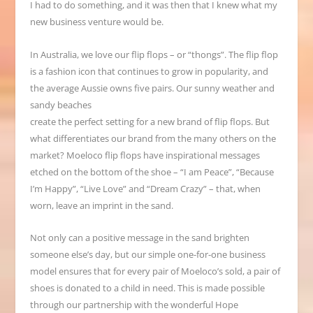
I had to do something, and it was then that I knew what my
new business venture would be.
In Australia, we love our flip flops – or “thongs”. The flip flop
is a fashion icon that continues to grow in popularity, and
the average Aussie owns five pairs. Our sunny weather and
sandy beaches
create the perfect setting for a new brand of flip flops. But
what differentiates our brand from the many others on the
market? Moeloco flip flops have inspirational messages
etched on the bottom of the shoe – “I am Peace”, “Because
I’m Happy”, “Live Love” and “Dream Crazy” – that, when
worn, leave an imprint in the sand.
Not only can a positive message in the sand brighten
someone else’s day, but our simple one-for-one business
model ensures that for every pair of Moeloco’s sold, a pair of
shoes is donated to a child in need. This is made possible
through our partnership with the wonderful Hope