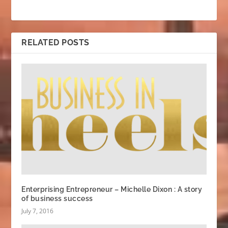
RELATED POSTS
Enterprising Entrepreneur – Michelle Dixon : A story
of business success
July 7, 2016