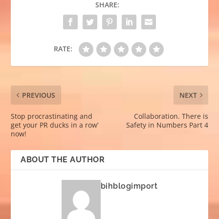
SHARE:
RATE:
PREVIOUS
NEXT
Stop procrastinating and
Collaboration. There is
get your PR ducks in a row’
Safety in Numbers Part 4
now!
ABOUT THE AUTHOR
bihblogimport