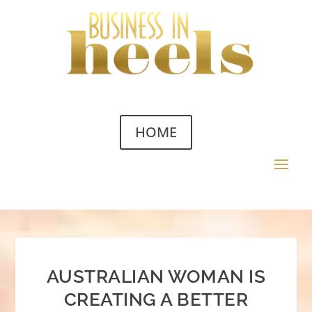
HOME
AUSTRALIAN WOMAN IS
CREATING A BETTER