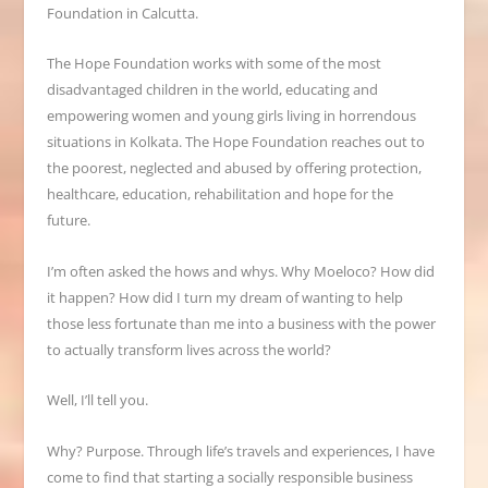
Foundation in Calcutta.
The Hope Foundation works with some of the most
disadvantaged children in the world, educating and
empowering women and young girls living in horrendous
situations in Kolkata. The Hope Foundation reaches out to
the poorest, neglected and abused by offering protection,
healthcare, education, rehabilitation and hope for the
future.
I’m often asked the hows and whys. Why Moeloco? How did
it happen? How did I turn my dream of wanting to help
those less fortunate than me into a business with the power
to actually transform lives across the world?
Well, I’ll tell you.
Why? Purpose. Through life’s travels and experiences, I have
come to find that starting a socially responsible business