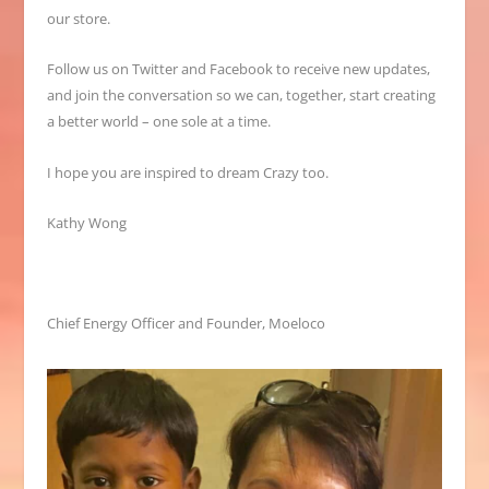
our store.
Follow us on Twitter and Facebook to receive new updates,
and join the conversation so we can, together, start creating
a better world – one sole at a time.
I hope you are inspired to dream Crazy too.
Kathy Wong
Chief Energy Officer and Founder, Moeloco