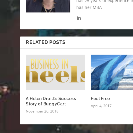
has 25 years of experience i
has her MBA
RELATED POSTS
A Helen Druitt’s Success
Feel Free
Story of BuggyCart
April 4, 2017
November 26, 2018