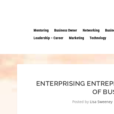
Mentoring
Business Owner
Networking
Busin
Leadership – Career
Marketing
Technology
ENTERPRISING ENTREP
OF BU
Posted by
Lisa Sweeney