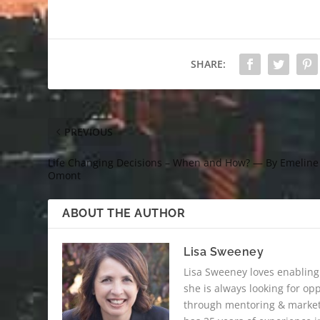
SHARE:
PREVIOUS
Life Changing Decisions – When and How? — By Emeline
Omont
ABOUT THE AUTHOR
Lisa Sweeney
Lisa Sweeney loves enabling
she is always looking for op
through mentoring & marketi