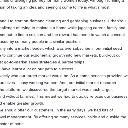
etimes challenging journey for many women today. Although running a
ion of taking an idea and seeing it come to life is what’s most
 and I to start on-demand cleaning and gardening business, UrbanYou.
llenge of trying to maintain a home while juggling career, family and
 set out to find a solution and the reward has been to watch a concept
aced by so many people in a similar position.
 into a market leader, which was oversubscribe in our initial seed
 to continue our exponential growth into new markets, build-out our
 go-to-market sales strategies & partnerships
have learnt a lot on our path to success.
exactly who our target market would be. As a home services provider, w
urselves – busy working women. And, our initial market research
the platform, we discovered the target market was much larger,
and without families. This meant we had to quickly refocus our business
nd enable greater growth.
 should offer our customers. In the early days, we had lots of
ravel management. By offering so many services inside and outside the
aster of none.