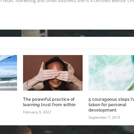
n retail, marketing and small business.She is a certified Mentor CP
The powerful practice of
5 courageous steps I’
learning trust from within
taken for personal
development
February 9, 2022
September 7, 2019