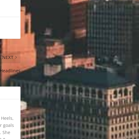
NEXT
 Headlines
 Heels,
r goals
. She