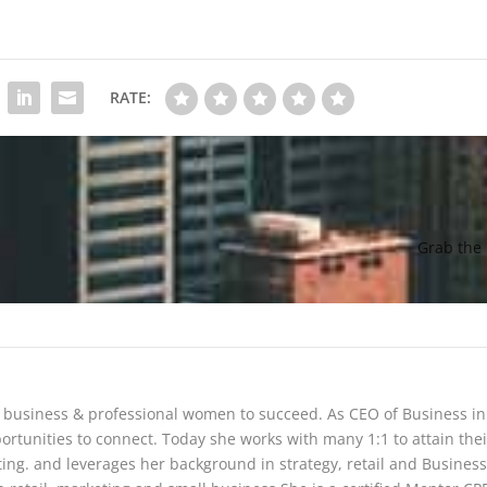
RATE:
Grab the
 business & professional women to succeed. As CEO of Business in
portunities to connect. Today she works with many 1:1 to attain thei
ng. and leverages her background in strategy, retail and Business