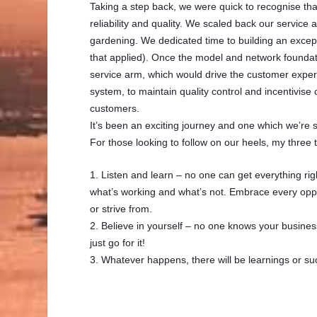
Taking a step back, we were quick to recognise that
reliability and quality. We scaled back our service
gardening. We dedicated time to building an except
that applied). Once the model and network foundat
service arm, which would drive the customer experie
system, to maintain quality control and incentivis
customers.
It’s been an exciting journey and one which we’re sti
For those looking to follow on our heels, my three 
1. Listen and learn – no one can get everything righ
what’s working and what’s not. Embrace every oppor
or strive from.
2. Believe in yourself – no one knows your business
just go for it!
3. Whatever happens, there will be learnings or su