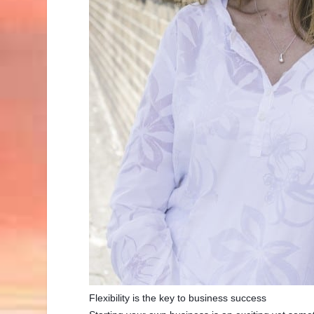
Flexibility is the key to business success