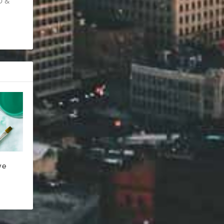
D &
ve