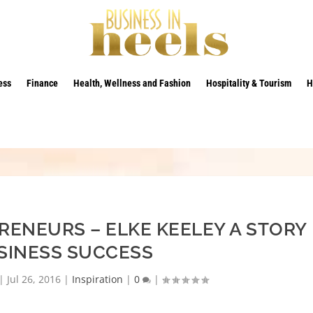
ess
Finance
Health, Wellness and Fashion
Hospitality & Tourism
H
RENEURS – ELKE KEELEY A STORY
SINESS SUCCESS
|
Jul 26, 2016
|
Inspiration
|
0
|