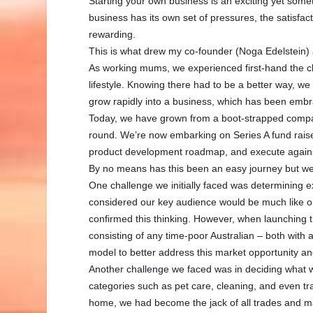
Starting your own business is an exciting yet som
business has its own set of pressures, the satisfact
rewarding.
This is what drew my co-founder (Noga Edelstein)
As working mums, we experienced first-hand the cha
lifestyle. Knowing there had to be a better way, we
grow rapidly into a business, which has been embr
Today, we have grown from a boot-strapped company
round. We’re now embarking on Series A fund raise
product development roadmap, and execute against
By no means has this been an easy journey but we 
One challenge we initially faced was determining 
considered our key audience would be much like o
confirmed this thinking. However, when launching 
consisting of any time-poor Australian – both with 
model to better address this market opportunity a
Another challenge we faced was in deciding what we
categories such as pet care, cleaning, and even t
home, we had become the jack of all trades and m