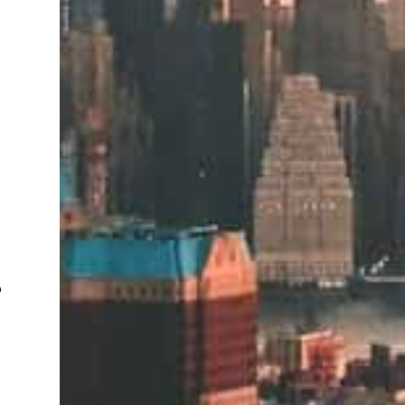
m
n
o