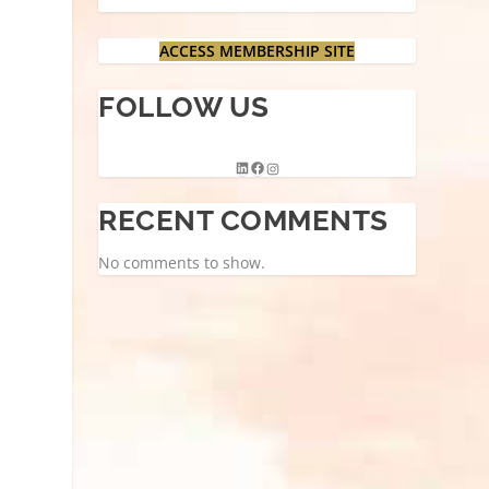
ACCESS MEMBERSHIP SITE
FOLLOW US
RECENT COMMENTS
No comments to show.