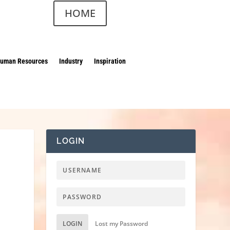
HOME
uman Resources
Industry
Inspiration
LOGIN
LOGIN
Lost my Password