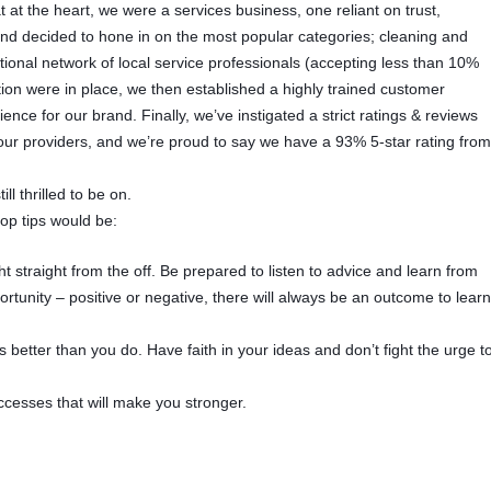
 at the heart, we were a services business, one reliant on trust,
 and decided to hone in on the most popular categories; cleaning and
ional network of local service professionals (accepting less than 10%
ion were in place, we then established a highly trained customer
nce for our brand. Finally, we’ve instigated a strict ratings & reviews
e our providers, and we’re proud to say we have a 93% 5-star rating fro
ll thrilled to be on.
top tips would be:
t straight from the off. Be prepared to listen to advice and learn from
tunity – positive or negative, there will always be an outcome to lear
 better than you do. Have faith in your ideas and don’t fight the urge t
ccesses that will make you stronger.