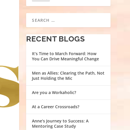
RECENT BLOGS
It’s Time to March Forward: How
You Can Drive Meaningful Change
Men as Allies: Clearing the Path, Not
Just Holding the Mic
Are you a Workaholic?
At a Career Crossroads?
Anne’s Journey to Success: A
Mentoring Case Study