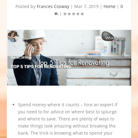
Posted by
Frances Cosway
|
Mar 7, 2019
|
Home
|
0
|
Spend money where it counts – hire an expert if
you need to for advice on where best to splurge
and where to save. There are plenty of ways to
make things look amazing without breaking the
bank. The trick is knowing what to spend your