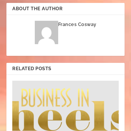
ABOUT THE AUTHOR
Frances Cosway
RELATED POSTS