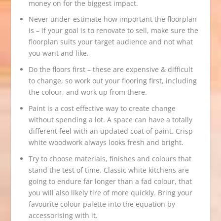
money on for the biggest impact.
Never under-estimate how important the floorplan
is – if your goal is to renovate to sell, make sure the
floorplan suits your target audience and not what
you want and like.
Do the floors first – these are expensive & difficult
to change, so work out your flooring first, including
the colour, and work up from there.
Paint is a cost effective way to create change
without spending a lot. A space can have a totally
different feel with an updated coat of paint. Crisp
white woodwork always looks fresh and bright.
Try to choose materials, finishes and colours that
stand the test of time. Classic white kitchens are
going to endure far longer than a fad colour, that
you will also likely tire of more quickly. Bring your
favourite colour palette into the equation by
accessorising with it.