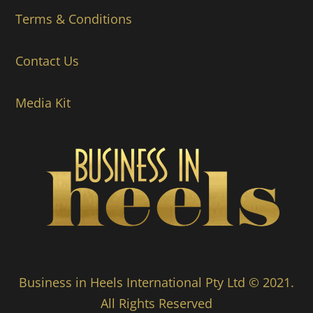
Terms & Conditions
Contact Us
Media Kit
Business in Heels International Pty Ltd © 2021.
All Rights Reserved