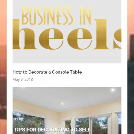
How to Decorate a Console Table
May 9, 2018