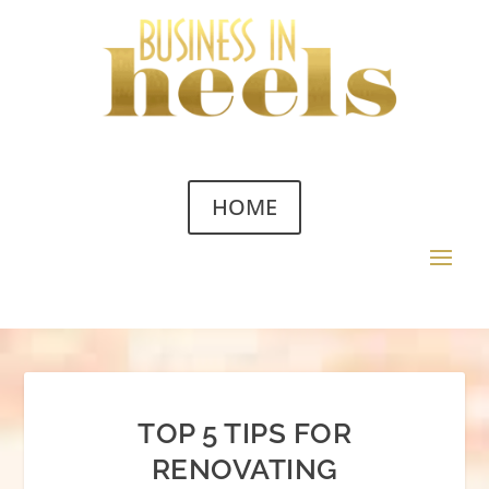
HOME
TOP 5 TIPS FOR
RENOVATING