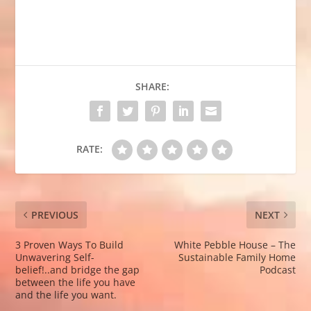
SHARE:
RATE:
PREVIOUS
NEXT
3 Proven Ways To Build
White Pebble House – The
Unwavering Self-
Sustainable Family Home
belief!..and bridge the gap
Podcast
between the life you have
and the life you want.