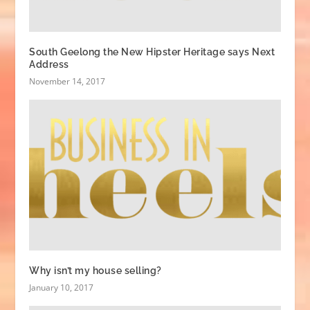
South Geelong the New Hipster Heritage says Next
Address
November 14, 2017
Why isn’t my house selling?
January 10, 2017