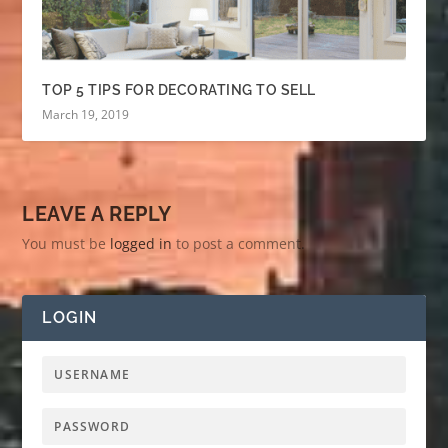
TOP 5 TIPS FOR DECORATING TO SELL
March 19, 2019
LEAVE A REPLY
You must be
logged in
to post a comment.
LOGIN