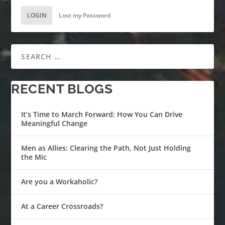
LOGIN
Lost my Password
RECENT BLOGS
It’s Time to March Forward: How You Can Drive
Meaningful Change
Men as Allies: Clearing the Path, Not Just Holding
the Mic
Are you a Workaholic?
At a Career Crossroads?