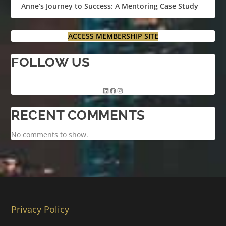
Anne’s Journey to Success: A Mentoring Case Study
ACCESS MEMBERSHIP SITE
FOLLOW US
RECENT COMMENTS
No comments to show.
Privacy Policy