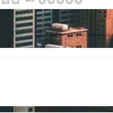
RATE:
How to use Your Social Connections to 