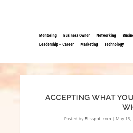
Mentoring
Business Owner
Networking
Busin
Leadership – Career
Marketing
Technology
ACCEPTING WHAT YOU
WH
Posted by
Blisspot .com
|
May 18,