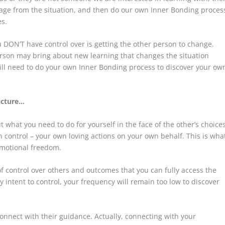
engage from the situation, and then do our own Inner Bonding proces
es.
 DON’T have control over is getting the other person to change.
erson may bring about new learning that changes the situation
till need to do your own Inner Bonding process to discover your ow
icture…
what you need to do for yourself in the face of the other’s choices
ontrol – your own loving actions on your own behalf. This is wha
 emotional freedom.
of control over others and outcomes that you can fully access the
 intent to control, your frequency will remain too low to discover
connect with their guidance. Actually, connecting with your