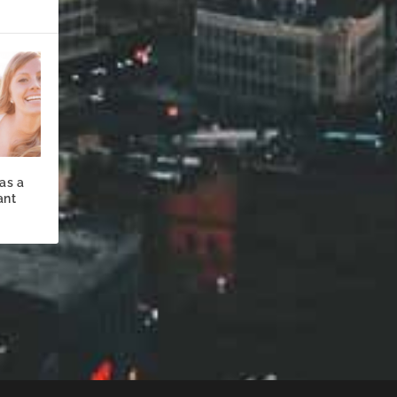
as a
ant