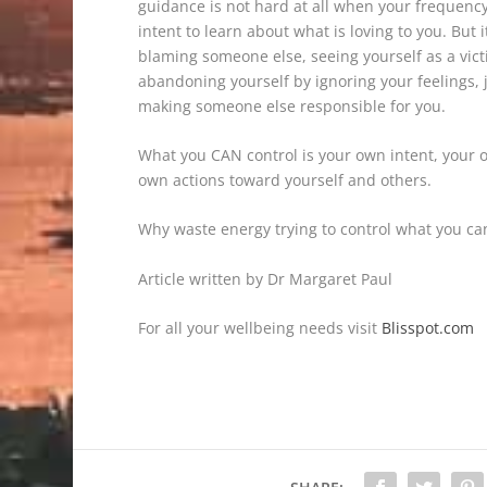
guidance is not hard at all when your frequency
intent to learn about what is loving to you. But
blaming someone else, seeing yourself as a victi
abandoning yourself by ignoring your feelings, j
making someone else responsible for you.
What you CAN control is your own intent, your
own actions toward yourself and others.
Why waste energy trying to control what you can
Article written by Dr Margaret Paul
For all your wellbeing needs visit
Blisspot.com