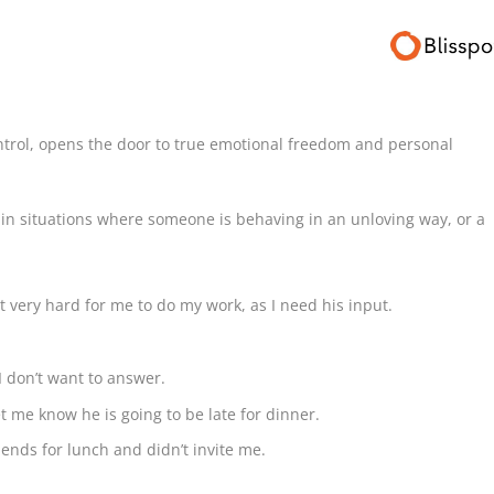
ntrol, opens the door to true emotional freedom and personal
 in situations where someone is behaving in an unloving way, or a
 very hard for me to do my work, as I need his input.
I don’t want to answer.
t me know he is going to be late for dinner.
iends for lunch and didn’t invite me.