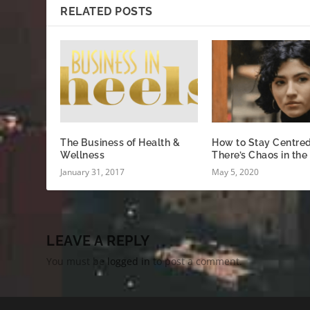
RELATED POSTS
The Business of Health &
How to Stay Centre
Wellness
There’s Chaos in the
January 31, 2017
May 5, 2020
LEAVE A REPLY
You must be
logged in
to post a comment.