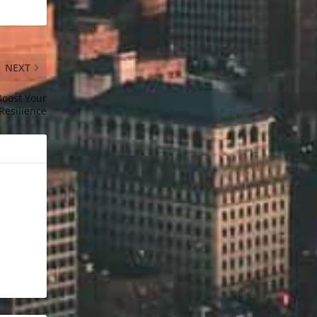
NEXT
Boost Your
Resilience