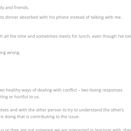
ly and friends.
to dinner absorbed with his phone instead of talking with me.
h all the time and sometimes meets for lunch, even though I’ve tol
.
oing wrong.
wo healthy ways of dealing with conflict – two loving responses
ing or hurtful to us.
lves and with the other person to try to understand the other’s
e doing that is contributing to the issue.
 us or they are not someone we are interested in learning with, the