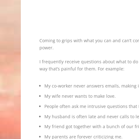
Coming to grips with what you can and can’t co
power.
I frequently receive questions about what to do
way that’s painful for them. For example:
My co-worker never answers emails, making it
My wife never wants to make love.
People often ask me intrusive questions that 
My husband is often late and never calls to le
My friend got together with a bunch of our fr
My parents are forever criticizing me.