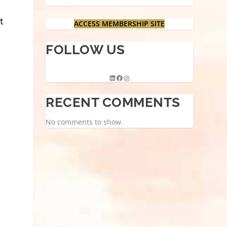
ACCESS MEMBERSHIP SITE
FOLLOW US
RECENT COMMENTS
No comments to show.