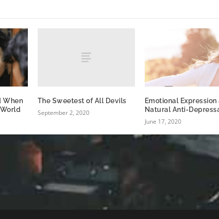
The Sweetest of All Devils
d When
Emotional Expression 
 World
Natural Anti-Depress
September 2, 2020
June 17, 2020