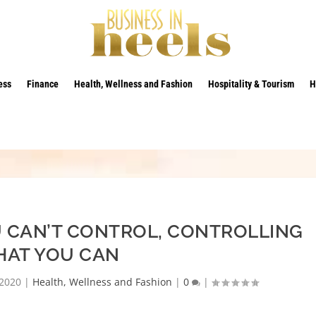
ess
Finance
Health, Wellness and Fashion
Hospitality & Tourism
H
 CAN’T CONTROL, CONTROLLING
AT YOU CAN
 2020
|
Health, Wellness and Fashion
|
0
|