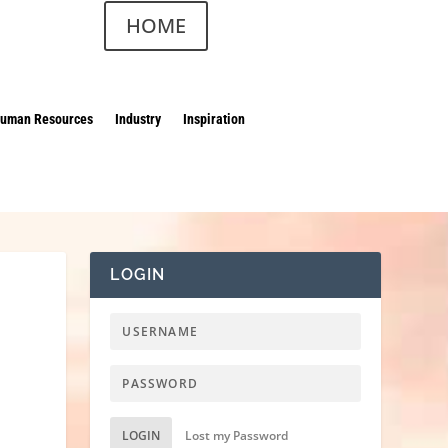
HOME
uman Resources
Industry
Inspiration
LOGIN
LOGIN
Lost my Password