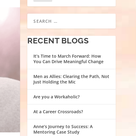
RECENT BLOGS
It’s Time to March Forward: How
You Can Drive Meaningful Change
Men as Allies: Clearing the Path, Not
Just Holding the Mic
Are you a Workaholic?
At a Career Crossroads?
Anne’s Journey to Success: A
Mentoring Case Study