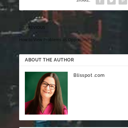
SHARE:
PREVIOUS
How to View Problems as Opportunities
ABOUT THE AUTHOR
Blisspot .com