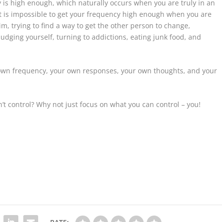
 is high enough, which naturally occurs when you are truly in an
 it is impossible to get your frequency high enough when you are
m, trying to find a way to get the other person to change,
udging yourself, turning to addictions, eating junk food, and
 own frequency, your own responses, your own thoughts, and your
’t control? Why not just focus on what you can control – you!