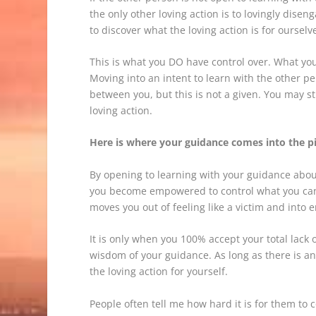
the only other loving action is to lovingly dis
to discover what the loving action is for ourselv
This is what you DO have control over. What you
Moving into an intent to learn with the other p
between you, but this is not a given. You may s
loving action.
Here is where your guidance comes into the p
By opening to learning with your guidance about 
you become empowered to control what you can c
moves you out of feeling like a victim and into
It is only when you 100% accept your total lack 
wisdom of your guidance. As long as there is any
the loving action for yourself.
People often tell me how hard it is for them to 