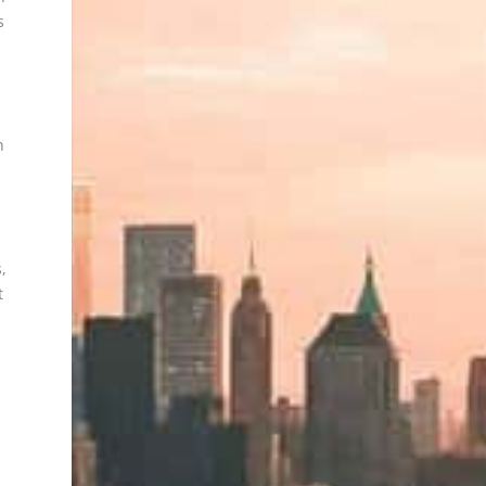
s
n
,
t