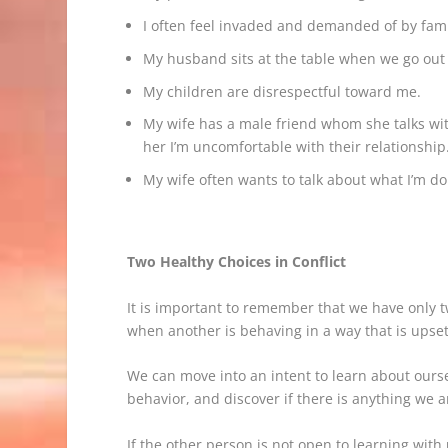
I often feel invaded and demanded of by fami
My husband sits at the table when we go out 
My children are disrespectful toward me.
My wife has a male friend whom she talks wit
her I’m uncomfortable with their relationship
My wife often wants to talk about what I’m d
Two Healthy Choices in Conflict
It is important to remember that we have only t
when another is behaving in a way that is upsett
We can move into an intent to learn about ourse
behavior, and discover if there is anything we ar
If the other person is not open to learning with