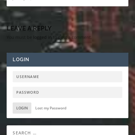
LEAVE A REPLY
You must be
logged in
to post a comment.
LOGIN
LOGIN
Lost my Password