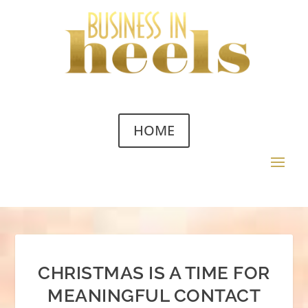
HOME
CHRISTMAS IS A TIME FOR
MEANINGFUL CONTACT