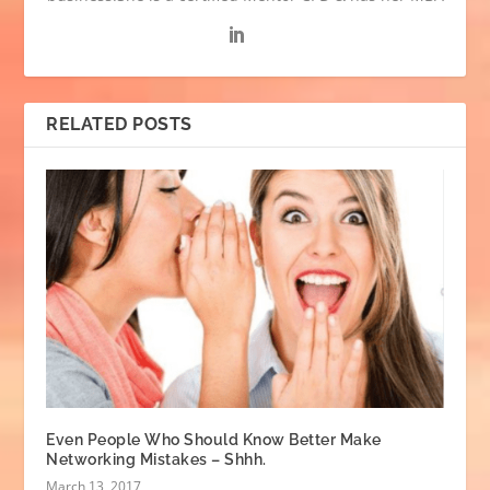
RELATED POSTS
Even People Who Should Know Better Make
Networking Mistakes – Shhh.
March 13, 2017