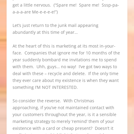
get a little nervous. (“Spare me! Spare me! Sssp-pa-
a-a-a-are Me-e-e-e-e!”)
Let’s just return to the junk mail appearing
abundantly at this time of year…
At the heart of this is marketing at its most in-your-
face. Companies that ignore me for 10 months of the
year suddenly bombard me invitations me to spend
with them. Uhh, guys… no way! I’ve got two ways to
deal with these – recycle and delete. If the only time
they ever care about my existence is when they want
something I’M NOT INTERESTED.
So consider the reverse. With Christmas
approaching, if you’ve not maintained contact with
your customers throughout the year, is it a sensible
marketing strategy to merely ‘remind’ them of your
existence with a card or cheap present? Doesn’t it