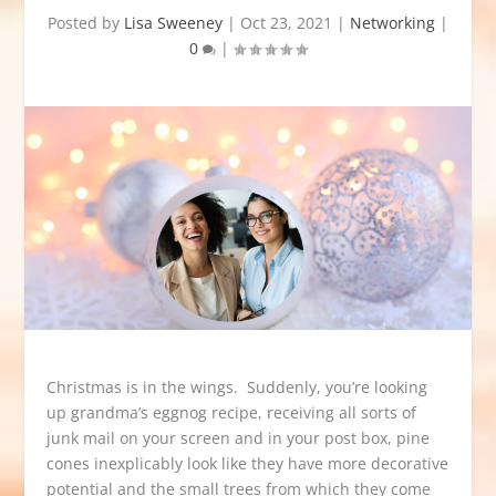
Posted by
Lisa Sweeney
|
Oct 23, 2021
|
Networking
|
0
|
Christmas is in the wings. Suddenly, you’re looking
up grandma’s eggnog recipe, receiving all sorts of
junk mail on your screen and in your post box, pine
cones inexplicably look like they have more decorative
potential and the small trees from which they come