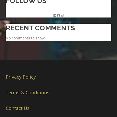
FOLLOW US
RECENT COMMENTS
No comments to show.
Privacy Policy
Terms & Conditions
Contact Us