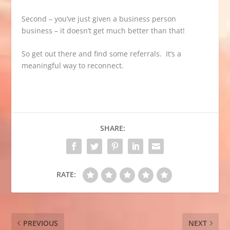
Second – you’ve just given a business person
business – it doesn’t get much better than that!
So get out there and find some referrals. It’s a
meaningful way to reconnect.
SHARE:
RATE:
PREVIOUS
NEXT