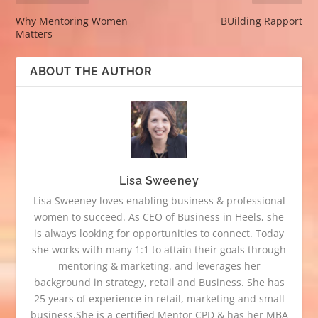
Why Mentoring Women
BUilding Rapport
Matters
ABOUT THE AUTHOR
Lisa Sweeney
Lisa Sweeney loves enabling business & professional
women to succeed. As CEO of Business in Heels, she
is always looking for opportunities to connect. Today
she works with many 1:1 to attain their goals through
mentoring & marketing. and leverages her
background in strategy, retail and Business. She has
25 years of experience in retail, marketing and small
business.She is a certified Mentor CPD & has her MBA