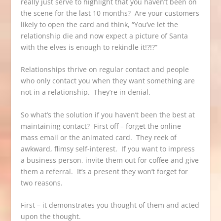
really just serve to highlight that you haven’t been on
the scene for the last 10 months? Are your customers
likely to open the card and think, “You’ve let the
relationship die and now expect a picture of Santa
with the elves is enough to rekindle it!?!?”
Relationships thrive on regular contact and people
who only contact you when they want something are
not in a relationship. They’re in denial.
So what’s the solution if you haven’t been the best at
maintaining contact? First off – forget the online
mass email or the animated card. They reek of
awkward, flimsy self-interest. If you want to impress
a business person, invite them out for coffee and give
them a referral. It’s a present they won’t forget for
two reasons.
First – it demonstrates you thought of them and acted
upon the thought.