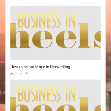
How to be authentic in Networking
July 19, 2016