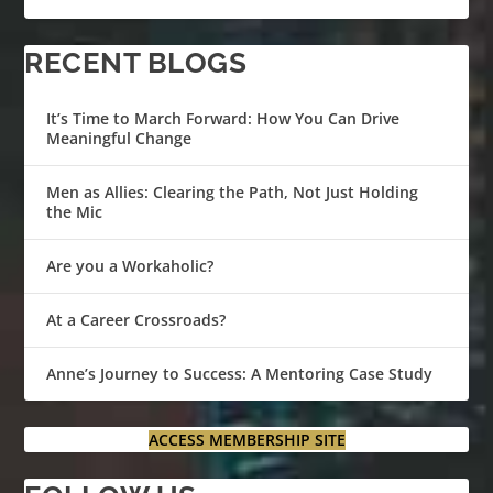
RECENT BLOGS
It’s Time to March Forward: How You Can Drive
Meaningful Change
Men as Allies: Clearing the Path, Not Just Holding
the Mic
Are you a Workaholic?
At a Career Crossroads?
Anne’s Journey to Success: A Mentoring Case Study
ACCESS MEMBERSHIP SITE