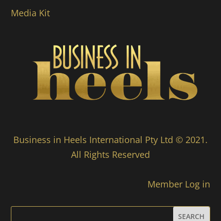
Media Kit
Business in Heels International Pty Ltd © 2021.
All Rights Reserved
Member Log in