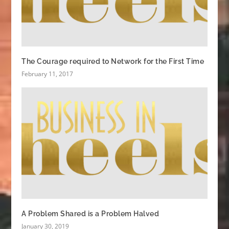
The Courage required to Network for the First Time
February 11, 2017
A Problem Shared is a Problem Halved
January 30, 2019