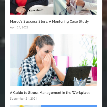
Maree’s Success Story, A Mentoring Case Study
April 24, 2023
A Guide to Stress Management in the Workplace
September 21, 2021