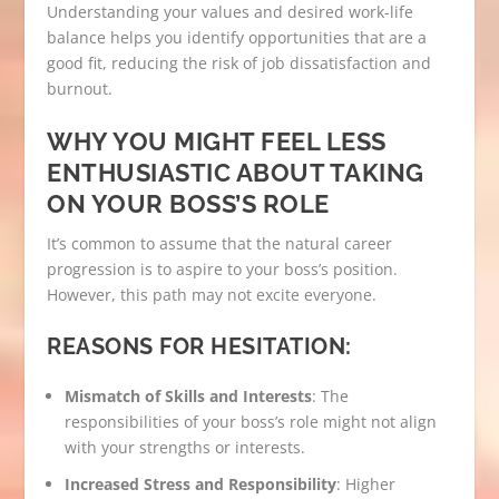
Understanding your values and desired work-life
balance helps you identify opportunities that are a
good fit, reducing the risk of job dissatisfaction and
burnout.
WHY YOU MIGHT FEEL LESS
ENTHUSIASTIC ABOUT TAKING
ON YOUR BOSS’S ROLE
It’s common to assume that the natural career
progression is to aspire to your boss’s position.
However, this path may not excite everyone.
REASONS FOR HESITATION:
Mismatch of Skills and Interests
: The
responsibilities of your boss’s role might not align
with your strengths or interests.
Increased Stress and Responsibility
: Higher