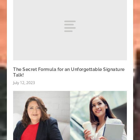
The Secret Formula for an Unforgettable Signature
Talk!
July 12, 2023