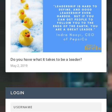
Do you have what it takes to be a leader?
May 2, 2019
LOGIN