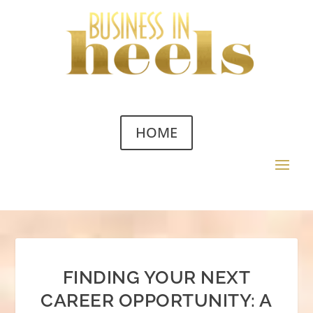
HOME
FINDING YOUR NEXT
CAREER OPPORTUNITY: A