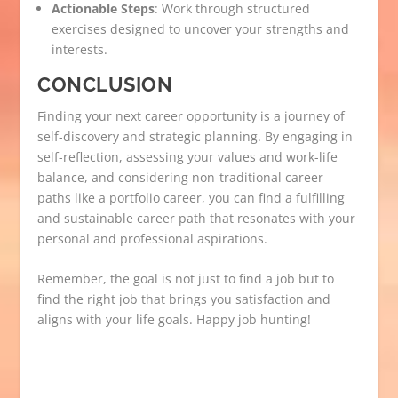
Actionable Steps
: Work through structured
exercises designed to uncover your strengths and
interests.
CONCLUSION
Finding your next career opportunity is a journey of
self-discovery and strategic planning. By engaging in
self-reflection, assessing your values and work-life
balance, and considering non-traditional career
paths like a portfolio career, you can find a fulfilling
and sustainable career path that resonates with your
personal and professional aspirations.
Remember, the goal is not just to find a job but to
find the right job that brings you satisfaction and
aligns with your life goals. Happy job hunting!