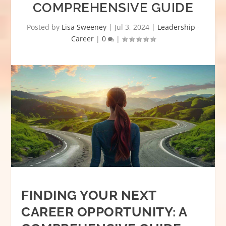
COMPREHENSIVE GUIDE
Posted by
Lisa Sweeney
|
Jul 3, 2024
|
Leadership -
Career
|
0
|
FINDING YOUR NEXT
CAREER OPPORTUNITY: A