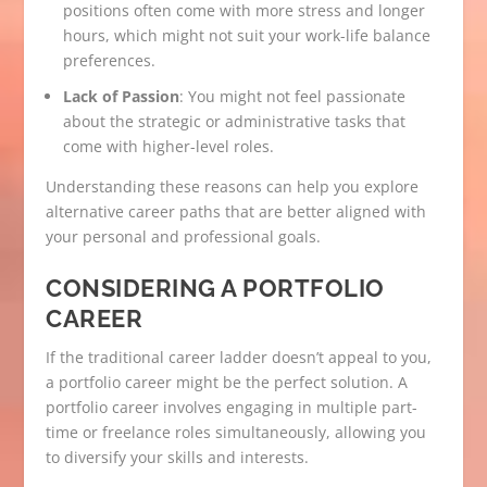
positions often come with more stress and longer
hours, which might not suit your work-life balance
preferences.
Lack of Passion
: You might not feel passionate
about the strategic or administrative tasks that
come with higher-level roles.
Understanding these reasons can help you explore
alternative career paths that are better aligned with
your personal and professional goals.
CONSIDERING A PORTFOLIO
CAREER
If the traditional career ladder doesn’t appeal to you,
a portfolio career might be the perfect solution. A
portfolio career involves engaging in multiple part-
time or freelance roles simultaneously, allowing you
to diversify your skills and interests.