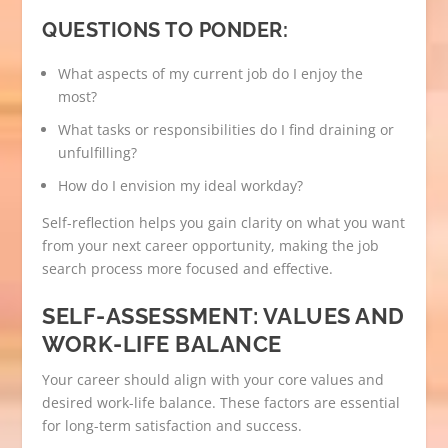
QUESTIONS TO PONDER:
What aspects of my current job do I enjoy the
most?
What tasks or responsibilities do I find draining or
unfulfilling?
How do I envision my ideal workday?
Self-reflection helps you gain clarity on what you want
from your next career opportunity, making the job
search process more focused and effective.
SELF-ASSESSMENT: VALUES AND
WORK-LIFE BALANCE
Your career should align with your core values and
desired work-life balance. These factors are essential
for long-term satisfaction and success.