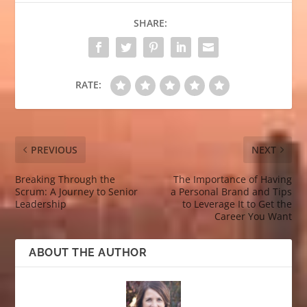
SHARE:
RATE:
PREVIOUS
NEXT
Breaking Through the
The Importance of Having
Scrum: A Journey to Senior
a Personal Brand and Tips
Leadership
to Leverage It to Get the
Career You Want
ABOUT THE AUTHOR