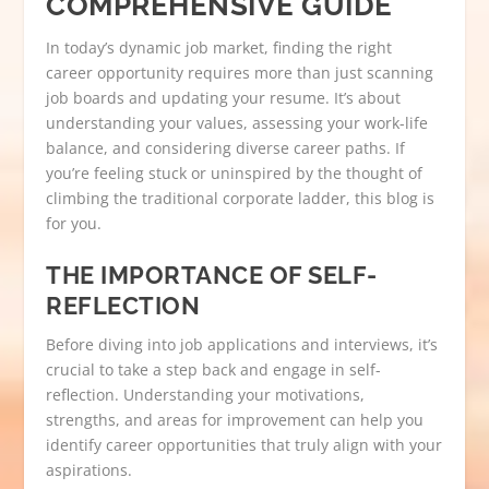
COMPREHENSIVE GUIDE
In today’s dynamic job market, finding the right
career opportunity requires more than just scanning
job boards and updating your resume. It’s about
understanding your values, assessing your work-life
balance, and considering diverse career paths. If
you’re feeling stuck or uninspired by the thought of
climbing the traditional corporate ladder, this blog is
for you.
THE IMPORTANCE OF SELF-
REFLECTION
Before diving into job applications and interviews, it’s
crucial to take a step back and engage in self-
reflection. Understanding your motivations,
strengths, and areas for improvement can help you
identify career opportunities that truly align with your
aspirations.