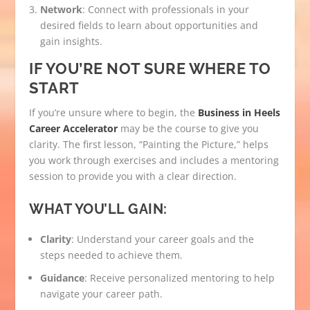
Network
: Connect with professionals in your
desired fields to learn about opportunities and
gain insights.
IF YOU’RE NOT SURE WHERE TO
START
If you’re unsure where to begin, the
Business in Heels
Career Accelerator
may be the course to give you
clarity. The first lesson, “Painting the Picture,” helps
you work through exercises and includes a mentoring
session to provide you with a clear direction.
WHAT YOU’LL GAIN:
Clarity
: Understand your career goals and the
steps needed to achieve them.
Guidance
: Receive personalized mentoring to help
navigate your career path.