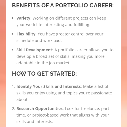
BENEFITS OF A PORTFOLIO CAREER:
Variety
: Working on different projects can keep
your work life interesting and fulfilling.
Flexibility
: You have greater control over your
schedule and workload.
Skill Development
: A portfolio career allows you to
develop a broad set of skills, making you more
adaptable in the job market.
HOW TO GET STARTED:
Identify Your Skills and Interests
: Make a list of
skills you enjoy using and topics you’re passionate
about.
Research Opportunities
: Look for freelance, part-
time, or project-based work that aligns with your
skills and interests.