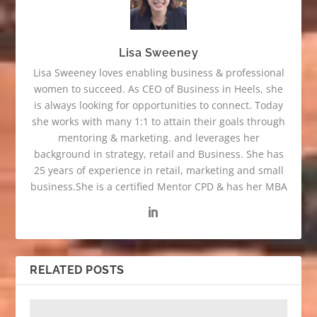
Lisa Sweeney
Lisa Sweeney loves enabling business & professional
women to succeed. As CEO of Business in Heels, she
is always looking for opportunities to connect. Today
she works with many 1:1 to attain their goals through
mentoring & marketing. and leverages her
background in strategy, retail and Business. She has
25 years of experience in retail, marketing and small
business.She is a certified Mentor CPD & has her MBA
RELATED POSTS