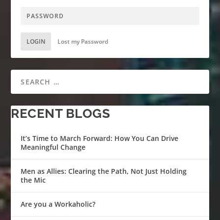
LOGIN
Lost my Password
RECENT BLOGS
It’s Time to March Forward: How You Can Drive
Meaningful Change
Men as Allies: Clearing the Path, Not Just Holding
the Mic
Are you a Workaholic?