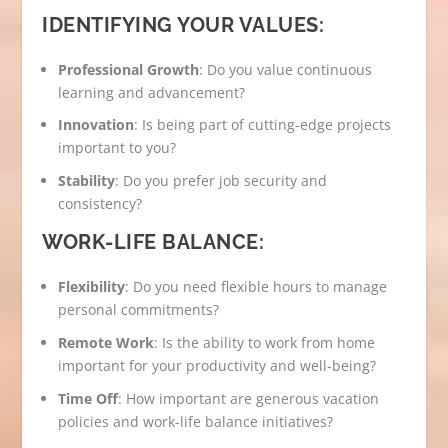
IDENTIFYING YOUR VALUES:
Professional Growth
: Do you value continuous
learning and advancement?
Innovation
: Is being part of cutting-edge projects
important to you?
Stability
: Do you prefer job security and
consistency?
WORK-LIFE BALANCE:
Flexibility
: Do you need flexible hours to manage
personal commitments?
Remote Work
: Is the ability to work from home
important for your productivity and well-being?
Time Off
: How important are generous vacation
policies and work-life balance initiatives?