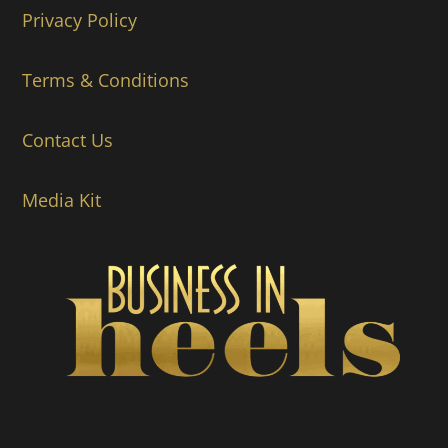
Privacy Policy
Terms & Conditions
Contact Us
Media Kit