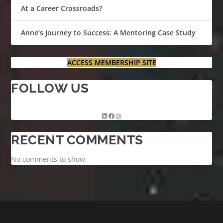
At a Career Crossroads?
Anne’s Journey to Success: A Mentoring Case Study
ACCESS MEMBERSHIP SITE
FOLLOW US
RECENT COMMENTS
No comments to show.