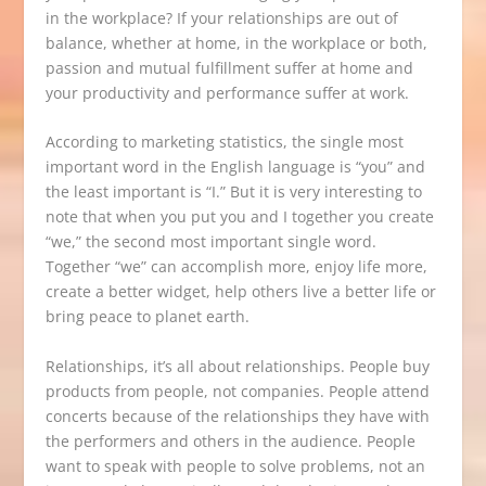
in the workplace? If your relationships are out of
balance, whether at home, in the workplace or both,
passion and mutual fulfillment suffer at home and
your productivity and performance suffer at work.
According to marketing statistics, the single most
important word in the English language is “you” and
the least important is “I.” But it is very interesting to
note that when you put you and I together you create
“we,” the second most important single word.
Together “we” can accomplish more, enjoy life more,
create a better widget, help others live a better life or
bring peace to planet earth.
Relationships, it’s all about relationships. People buy
products from people, not companies. People attend
concerts because of the relationships they have with
the performers and others in the audience. People
want to speak with people to solve problems, not an