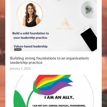
Building strong foundations to an organisation’s
leadership practice
January 1, 2022