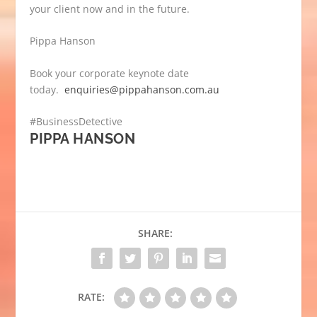
your client now and in the future.
Pippa Hanson
Book your corporate keynote date
today.
enquiries@pippahanson.com.au
#BusinessDetective
PIPPA HANSON
SHARE:
RATE: