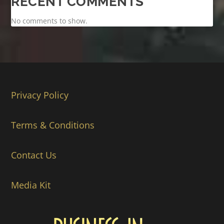
RECENT COMMENTS
No comments to show.
Privacy Policy
Terms & Conditions
Contact Us
Media Kit