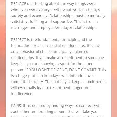
REPLACE old thinking about the way things were
when you were younger with what works in today’s
society and economy. Relationships must be mutually
satisfying, fulfilling and supportive. This is true in
marriages and employee/employer relationships.
RESPECT is the fundamental principle and the
foundation for all successful relationships. It is the
only behavior of choice for equally balanced
relationships. If you make a commitment to someone,
keep it – you are showing respect for the other
person. IF YOU WON’T OR CAN’T, DON’T COMMIT. This
is a huge problem in today’s well-intended over-
committed society. The inability to keep commitments
will eventually lead to resentment, anger and
indifference.
RAPPORT is created by finding ways to connect with
each other and building a bond that will take you