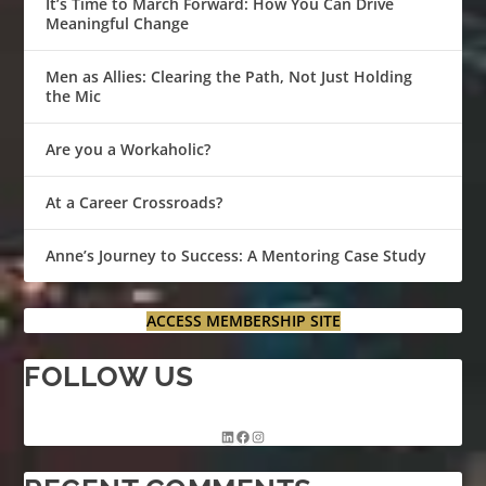
It’s Time to March Forward: How You Can Drive
Meaningful Change
Men as Allies: Clearing the Path, Not Just Holding
the Mic
Are you a Workaholic?
At a Career Crossroads?
Anne’s Journey to Success: A Mentoring Case Study
ACCESS MEMBERSHIP SITE
FOLLOW US