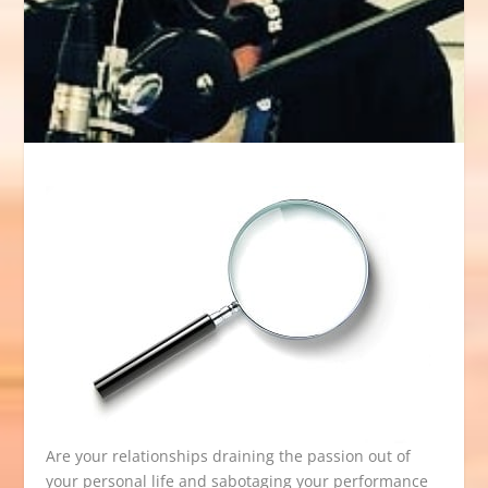
Are your relationships draining the passion out of
your personal life and sabotaging your performance