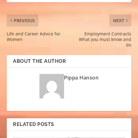
PREVIOUS
NEXT
Life and Career Advice for
Employment Contracts
Women
What you must know and
do
ABOUT THE AUTHOR
Pippa Hanson
RELATED POSTS