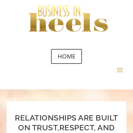
HOME
RELATIONSHIPS ARE BUILT
ON TRUST,RESPECT, AND