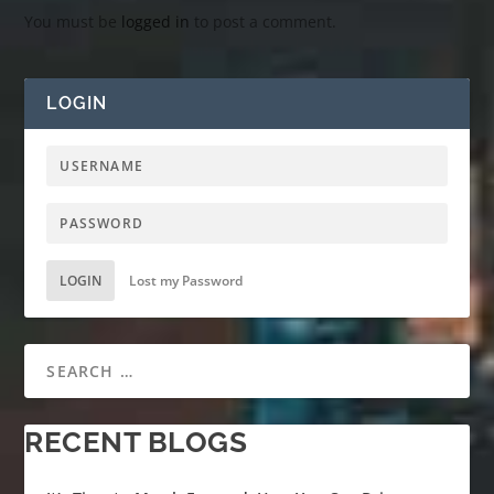
You must be
logged in
to post a comment.
LOGIN
LOGIN
Lost my Password
RECENT BLOGS