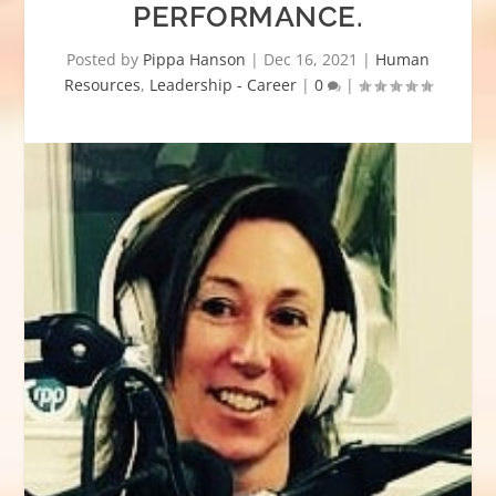
PERFORMANCE.
Posted by
Pippa Hanson
|
Dec 16, 2021
|
Human
Resources
,
Leadership - Career
|
0
|