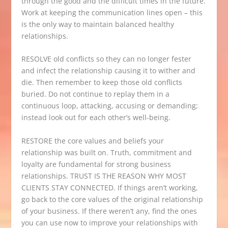
through the good and the difficult times in the future.
Work at keeping the communication lines open – this
is the only way to maintain balanced healthy
relationships.
RESOLVE old conflicts so they can no longer fester
and infect the relationship causing it to wither and
die. Then remember to keep those old conflicts
buried. Do not continue to replay them in a
continuous loop, attacking, accusing or demanding;
instead look out for each other’s well-being.
RESTORE the core values and beliefs your
relationship was built on. Truth, commitment and
loyalty are fundamental for strong business
relationships. TRUST IS THE REASON WHY MOST
CLIENTS STAY CONNECTED. If things aren’t working,
go back to the core values of the original relationship
of your business. If there weren’t any, find the ones
you can use now to improve your relationships with