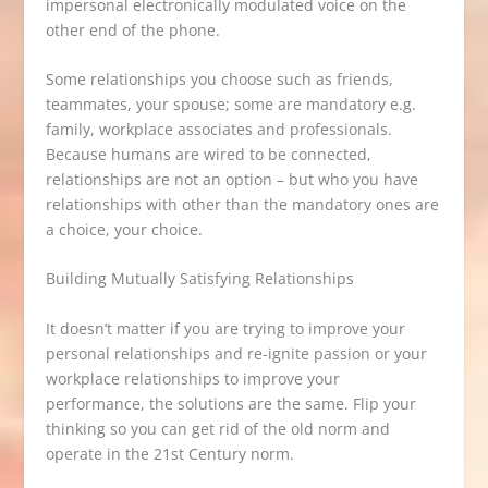
impersonal electronically modulated voice on the
other end of the phone.
Some relationships you choose such as friends,
teammates, your spouse; some are mandatory e.g.
family, workplace associates and professionals.
Because humans are wired to be connected,
relationships are not an option – but who you have
relationships with other than the mandatory ones are
a choice, your choice.
Building Mutually Satisfying Relationships
It doesn’t matter if you are trying to improve your
personal relationships and re-ignite passion or your
workplace relationships to improve your
performance, the solutions are the same. Flip your
thinking so you can get rid of the old norm and
operate in the 21st Century norm.