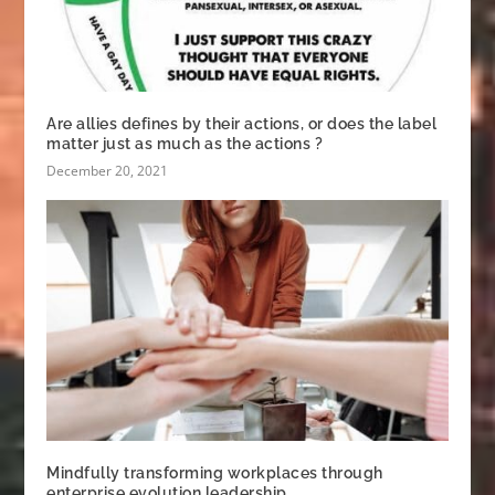
Are allies defines by their actions, or does the label
matter just as much as the actions ?
December 20, 2021
Mindfully transforming workplaces through
enterprise evolution leadership