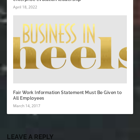
April 18, 2022
Fair Work Information Statement Must Be Given to
All Employees
March 14, 2017
LEAVE A REPLY