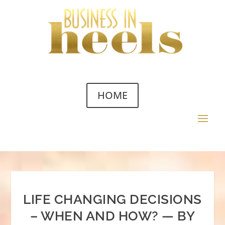
HOME
LIFE CHANGING DECISIONS
– WHEN AND HOW? — BY