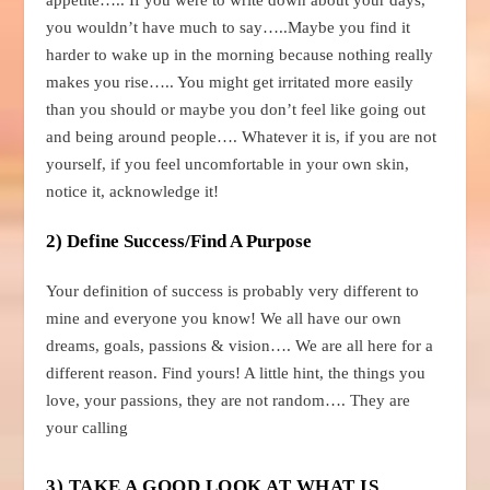
you wouldn’t have much to say…..Maybe you find it
harder to wake up in the morning because nothing really
makes you rise….. You might get irritated more easily
than you should or maybe you don’t feel like going out
and being around people…. Whatever it is, if you are not
yourself, if you feel uncomfortable in your own skin,
notice it, acknowledge it!
2) Define Success/Find A Purpose
Your definition of success is probably very different to
mine and everyone you know! We all have our own
dreams, goals, passions & vision…. We are all here for a
different reason. Find yours! A little hint, the things you
love, your passions, they are not random…. They are
your calling
3) TAKE A GOOD LOOK AT WHAT IS