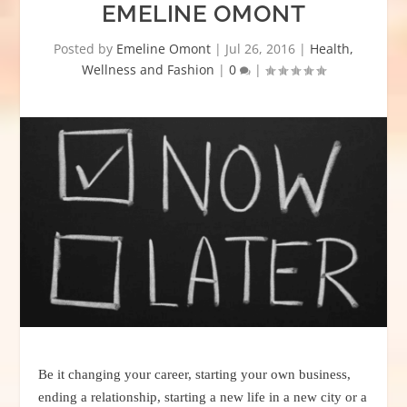
EMELINE OMONT
Posted by
Emeline Omont
|
Jul 26, 2016
|
Health,
Wellness and Fashion
|
0
|
Be it changing your career, starting your own business,
ending a relationship, starting a new life in a new city or a