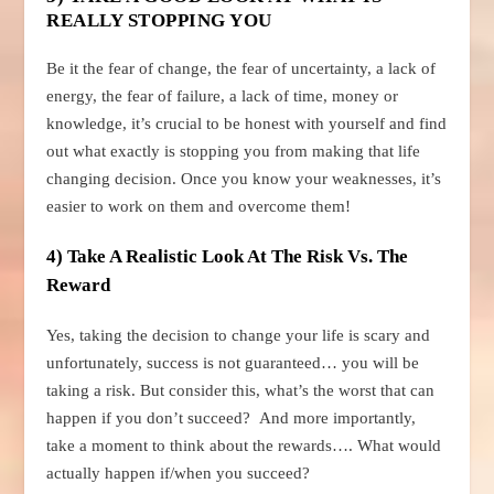
REALLY STOPPING YOU
Be it the fear of change, the fear of uncertainty, a lack of
energy, the fear of failure, a lack of time, money or
knowledge, it’s crucial to be honest with yourself and find
out what exactly is stopping you from making that life
changing decision. Once you know your weaknesses, it’s
easier to work on them and overcome them!
4) Take A Realistic Look At The Risk Vs. The
Reward
Yes, taking the decision to change your life is scary and
unfortunately, success is not guaranteed… you will be
taking a risk. But consider this, what’s the worst that can
happen if you don’t succeed? And more importantly,
take a moment to think about the rewards…. What would
actually happen if/when you succeed?