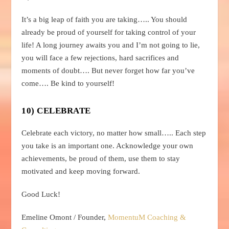
It’s a big leap of faith you are taking….. You should
already be proud of yourself for taking control of your
life! A long journey awaits you and I’m not going to lie,
you will face a few rejections, hard sacrifices and
moments of doubt…. But never forget how far you’ve
come…. Be kind to yourself!
10) CELEBRATE
Celebrate each victory, no matter how small….. Each step
you take is an important one. Acknowledge your own
achievements, be proud of them, use them to stay
motivated and keep moving forward.
Good Luck!
Emeline Omont / Founder,
MomentuM Coaching &