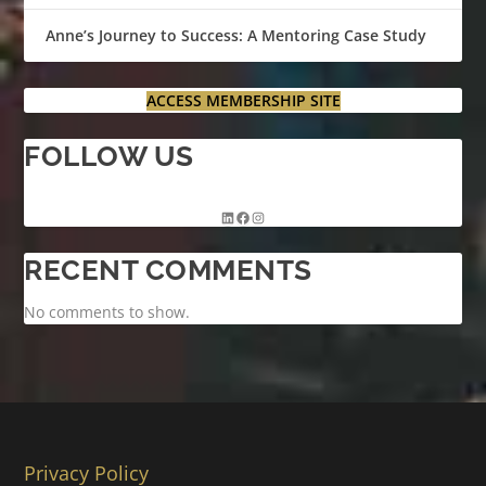
Anne’s Journey to Success: A Mentoring Case Study
ACCESS MEMBERSHIP SITE
FOLLOW US
RECENT COMMENTS
No comments to show.
Privacy Policy