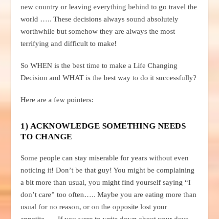
new country or leaving everything behind to go travel the
world ….. These decisions always sound absolutely
worthwhile but somehow they are always the most
terrifying and difficult to make!
So WHEN is the best time to make a Life Changing
Decision and WHAT is the best way to do it successfully?
Here are a few pointers:
1) ACKNOWLEDGE SOMETHING NEEDS
TO CHANGE
Some people can stay miserable for years without even
noticing it! Don’t be that guy! You might be complaining
a bit more than usual, you might find yourself saying “I
don’t care” too often….. Maybe you are eating more than
usual for no reason, or on the opposite lost your
appetite….. If you were to write down about your days,