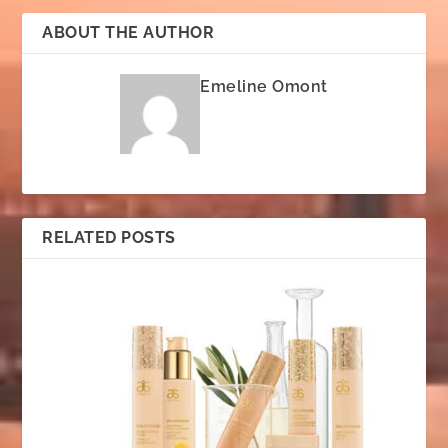
ABOUT THE AUTHOR
Emeline Omont
RELATED POSTS