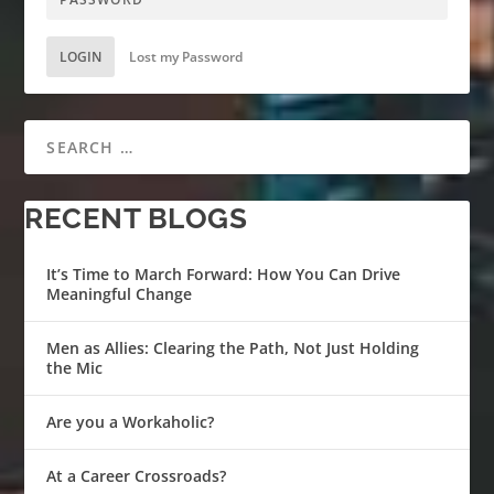
LOGIN
Lost my Password
RECENT BLOGS
It’s Time to March Forward: How You Can Drive
Meaningful Change
Men as Allies: Clearing the Path, Not Just Holding
the Mic
Are you a Workaholic?
At a Career Crossroads?