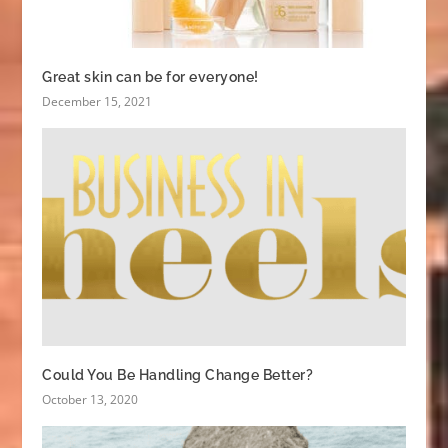
Great skin can be for everyone!
December 15, 2021
Could You Be Handling Change Better?
October 13, 2020