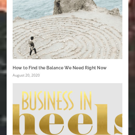
How to Find the Balance We Need Right Now
August 20, 2020