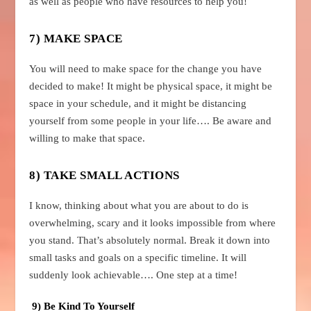
as well as people who have resources to help you!
7) MAKE SPACE
You will need to make space for the change you have
decided to make! It might be physical space, it might be
space in your schedule, and it might be distancing
yourself from some people in your life…. Be aware and
willing to make that space.
8) TAKE SMALL ACTIONS
I know, thinking about what you are about to do is
overwhelming, scary and it looks impossible from where
you stand. That’s absolutely normal. Break it down into
small tasks and goals on a specific timeline. It will
suddenly look achievable…. One step at a time!
9) Be Kind To Yourself