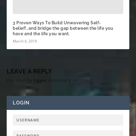
3 Proven Ways To Build Unwavering Self-
belief!..and bridge the gap between the life you
have and the life you want.
March 6, 2019
LEAVE A REPLY
You must be
logged in
to post a comment.
LOGIN