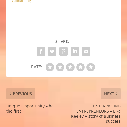
Consulting
SHARE:
RATE:
PREVIOUS
NEXT
Unique Opportunity – be
ENTERPRISING
the first
ENTREPRENEURS – Elke
Keeley A story of Business
success