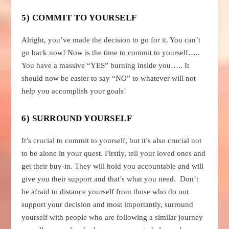
5) COMMIT TO YOURSELF
Alright, you’ve made the decision to go for it. You can’t
go back now! Now is the time to commit to yourself…..
You have a massive “YES” burning inside you….. It
should now be easier to say “NO” to whatever will not
help you accomplish your goals!
6) SURROUND YOURSELF
It’s crucial to commit to yourself, but it’s also crucial not
to be alone in your quest. Firstly, tell your loved ones and
get their buy-in. They will hold you accountable and will
give you their support and that’s what you need. Don’t
be afraid to distance yourself from those who do not
support your decision and most importantly, surround
yourself with people who are following a similar journey