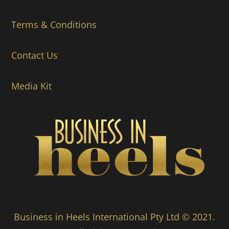
Terms & Conditions
Contact Us
Media Kit
Business in Heels International Pty Ltd © 2021.