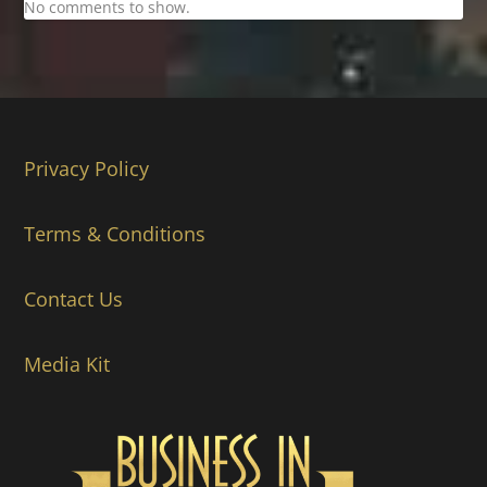
No comments to show.
Privacy Policy
Terms & Conditions
Contact Us
Media Kit