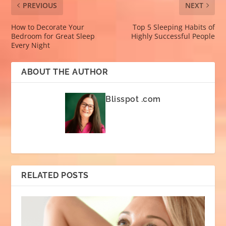
PREVIOUS
NEXT
How to Decorate Your
Top 5 Sleeping Habits of
Bedroom for Great Sleep
Highly Successful People
Every Night
ABOUT THE AUTHOR
Blisspot .com
RELATED POSTS