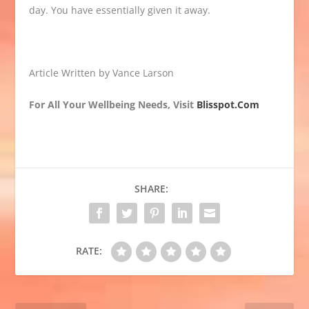
day. You have essentially given it away.
Article Written by Vance Larson
For All Your Wellbeing Needs, Visit
Blisspot.Com
SHARE:
RATE: