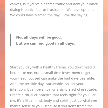
canvas, but you’ve hit some traffic and now your inner
dialog is panic, fear or frustration. We have options.
We could have framed the day. I love the saying:
Not all days will be good,
but we can find good in all days.
Start you day with a healthy frame. You don’t need 3
hours like me. But, a small time investment to get
your head focused can make the bad days bearable.
And, the terrible days survivable. So, set your
intention. It can be a goal or a simple act of gratitude.
Create a ritual or practice that feels right for you. For
me, it’s a little mind, body and spirit. Just do whatever
makes sense to you. Because if you don’t frame the