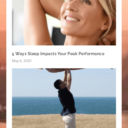
5 Ways Sleep Impacts Your Peak Performance
May 6, 2020