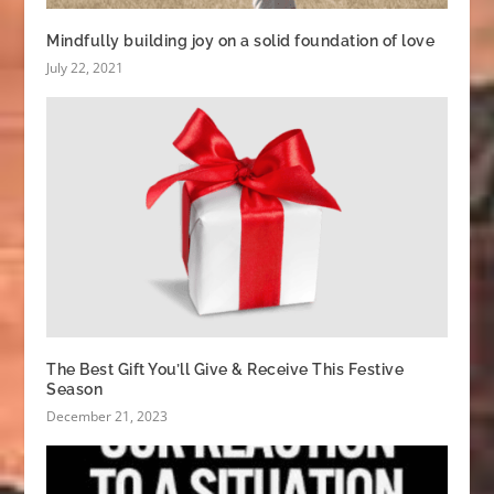
Mindfully building joy on a solid foundation of love
July 22, 2021
The Best Gift You’ll Give & Receive This Festive
Season
December 21, 2023