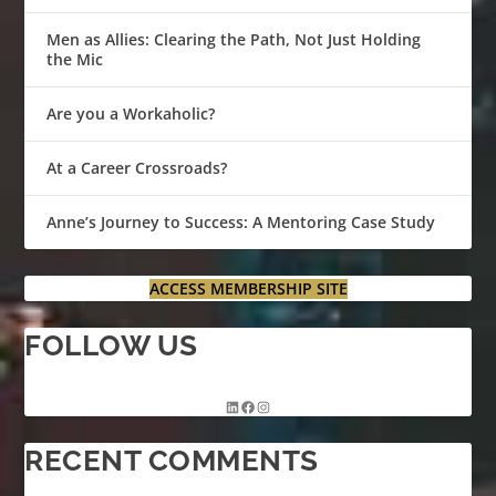
Men as Allies: Clearing the Path, Not Just Holding
the Mic
Are you a Workaholic?
At a Career Crossroads?
Anne’s Journey to Success: A Mentoring Case Study
ACCESS MEMBERSHIP SITE
FOLLOW US
RECENT COMMENTS