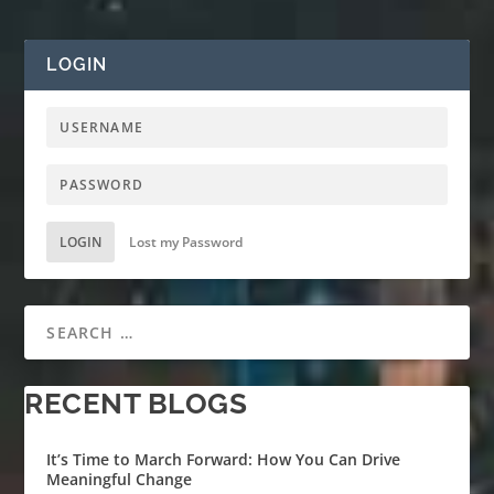
LOGIN
LOGIN
Lost my Password
RECENT BLOGS
It’s Time to March Forward: How You Can Drive
Meaningful Change