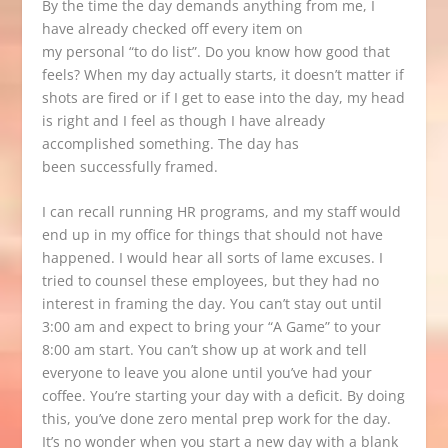
By the time the day demands anything from me, I
have already checked off every item on
my personal “to do list”. Do you know how good that
feels? When my day actually starts, it doesn’t matter if
shots are fired or if I get to ease into the day, my head
is right and I feel as though I have already
accomplished something. The day has
been successfully framed.
I can recall running HR programs, and my staff would
end up in my office for things that should not have
happened. I would hear all sorts of lame excuses. I
tried to counsel these employees, but they had no
interest in framing the day. You can’t stay out until
3:00 am and expect to bring your “A Game” to your
8:00 am start. You can’t show up at work and tell
everyone to leave you alone until you’ve had your
coffee. You’re starting your day with a deficit. By doing
this, you’ve done zero mental prep work for the day.
It’s no wonder when you start a new day with a blank