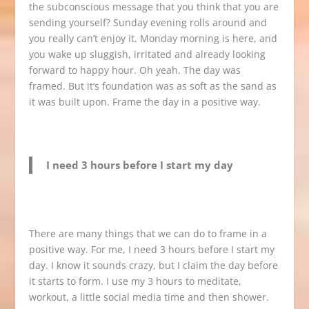
the subconscious message that you think that you are
sending yourself? Sunday evening rolls around and
you really can’t enjoy it. Monday morning is here, and
you wake up sluggish, irritated and already looking
forward to happy hour. Oh yeah. The day was
framed. But it’s foundation was as soft as the sand as
it was built upon. Frame the day in a positive way.
I need 3 hours before I start my day
There are many things that we can do to frame in a
positive way. For me, I need 3 hours before I start my
day. I know it sounds crazy, but I claim the day before
it starts to form. I use my 3 hours to meditate,
workout, a little social media time and then shower.