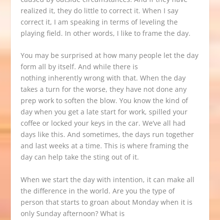
realized it, they do little to correct it. When I say
correct it, I am speaking in terms of leveling the
playing field. In other words, I like to frame the day.
You may be surprised at how many people let the day
form all by itself. And while there is
nothing inherently wrong with that. When the day
takes a turn for the worse, they have not done any
prep work to soften the blow. You know the kind of
day when you get a late start for work, spilled your
coffee or locked your keys in the car. We’ve all had
days like this. And sometimes, the days run together
and last weeks at a time. This is where framing the
day can help take the sting out of it.
When we start the day with intention, it can make all
the difference in the world. Are you the type of
person that starts to groan about Monday when it is
only Sunday afternoon? What is