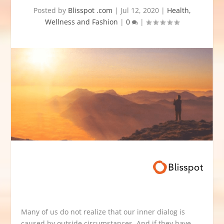
Posted by
Blisspot .com
|
Jul 12, 2020
|
Health,
Wellness and Fashion
|
0
|
Many of us do not realize that our inner dialog is
caused by outside circumstances. And if they have