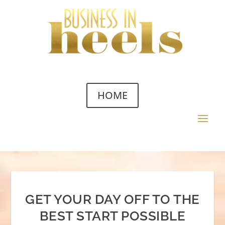
HOME
GET YOUR DAY OFF TO THE
BEST START POSSIBLE