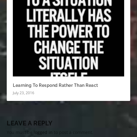
Learning To Respond Rather Than React
July 23, 2016
LEAVE A REPLY
You must be
logged in
to post a comment.