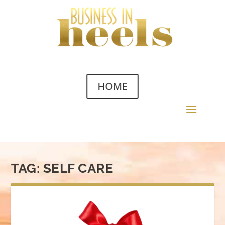
HOME
TAG:
SELF CARE