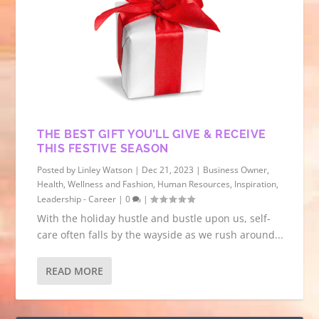
THE BEST GIFT YOU’LL GIVE & RECEIVE
THIS FESTIVE SEASON
Posted by
Linley Watson
|
Dec 21, 2023
|
Business Owner
,
Health, Wellness and Fashion
,
Human Resources
,
Inspiration
,
Leadership - Career
|
0
|
With the holiday hustle and bustle upon us, self-
care often falls by the wayside as we rush around...
READ MORE