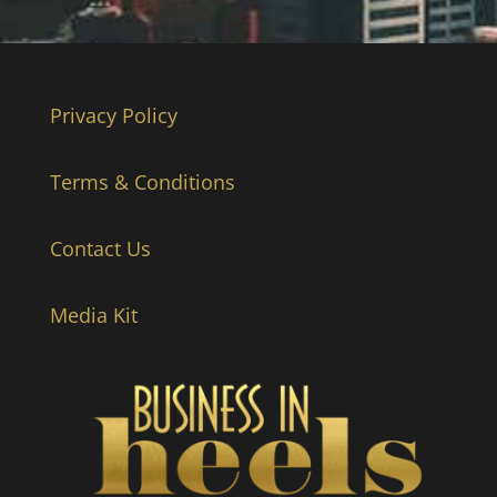
Privacy Policy
Terms & Conditions
Contact Us
Media Kit