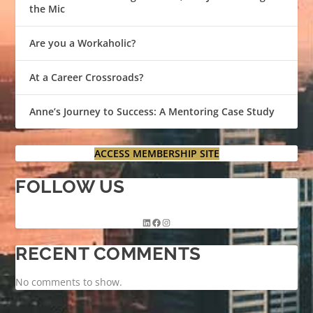
the Mic
Are you a Workaholic?
At a Career Crossroads?
Anne’s Journey to Success: A Mentoring Case Study
ACCESS MEMBERSHIP SITE
FOLLOW US
RECENT COMMENTS
No comments to show.