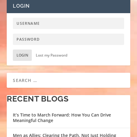
LOGIN
LOGIN
Lost my Password
RECENT BLOGS
It’s Time to March Forward: How You Can Drive
Meaningful Change
Men as Allies: Clearing the Path, Not Just Holding