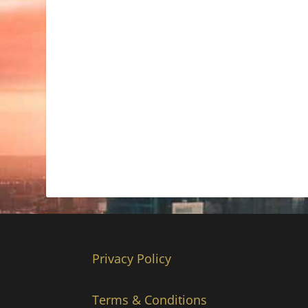
Privacy Policy
Terms & Conditions