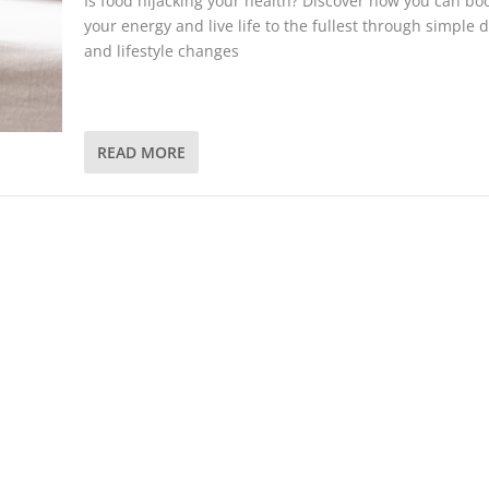
Is food hijacking your health? Discover how you can bo
your energy and live life to the fullest through simple d
and lifestyle changes
READ MORE