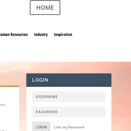
HOME
Human Resources
Industry
Inspiration
LOGIN
hion
,
LOGIN
Lost my Password