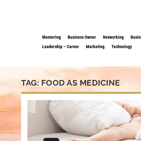
Mentoring
Business Owner
Networking
Busin
Leadership – Career
Marketing
Technology
TAG:
FOOD AS MEDICINE