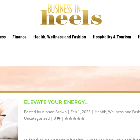
ess
Finance
Health, Wellness and Fashion
Hospitality & Tourism
ELEVATE YOUR ENERGY…
Posted by
Allyson Brown
|
Feb 1, 2023
|
Health, Wellness and Fas
Uncategorized
|
0
|