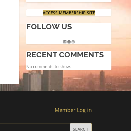
ACCESS MEMBERSHIP SITE
FOLLOW US
RECENT COMMENTS
No comments to show.
Member Log in