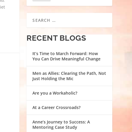
ost
iet
RECENT BLOGS
It’s Time to March Forward: How
You Can Drive Meaningful Change
Men as Allies: Clearing the Path, Not
Just Holding the Mic
Are you a Workaholic?
At a Career Crossroads?
Anne’s Journey to Success: A
Mentoring Case Study