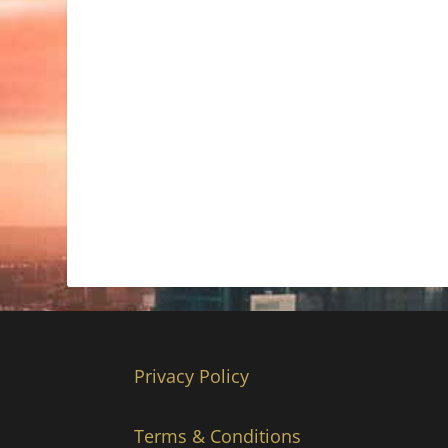
Privacy Policy
Terms & Conditions