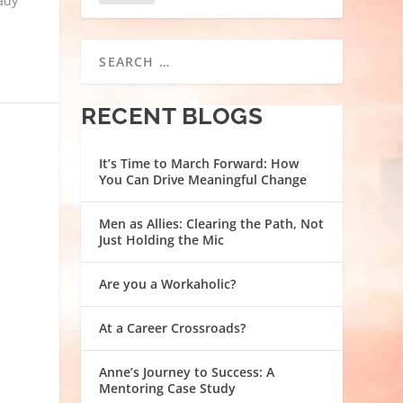
eady
RECENT BLOGS
It’s Time to March Forward: How
You Can Drive Meaningful Change
Men as Allies: Clearing the Path, Not
Just Holding the Mic
Are you a Workaholic?
At a Career Crossroads?
Anne’s Journey to Success: A
Mentoring Case Study