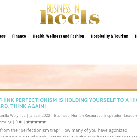
ess
Finance
Health, Wellness and Fashion
Hospitality & Tourism
 THINK PERFECTIONISM IS HOLDING YOURSELF TO A H
RD, THINK AGAIN!
amila Wolyniec
|
Jan 25, 2022
|
Business
,
Human Resources
,
Inspiration
,
Leaders
toring
|
0
|
from the “perfectionism trap” How many of you have agonized