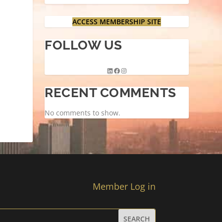
ACCESS MEMBERSHIP SITE
FOLLOW US
RECENT COMMENTS
No comments to show.
Member Log in