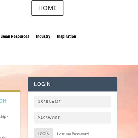
HOME
Human Resources
Industry
Inspiration
LOGIN
IGH
hip -
LOGIN
Lost my Password