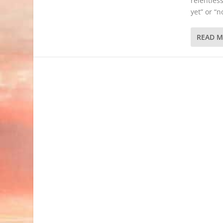
relentless
yet” or “
READ 