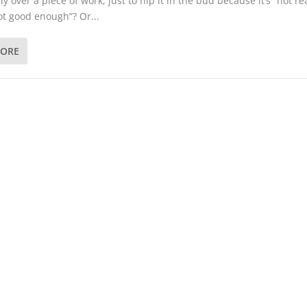
ly over a piece of work, just to nip it in the bud because it’s “not r
not good enough”? Or...
MORE