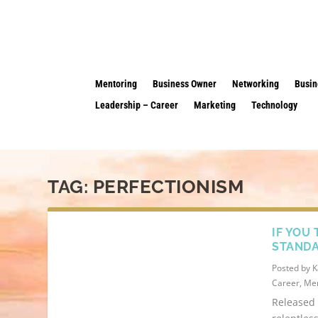
Mentoring
Business Owner
Networking
Busin
Leadership – Career
Marketing
Technology
TAG:
PERFECTIONISM
IF YOU
STANDA
Posted by
K
Career
,
Men
Released 