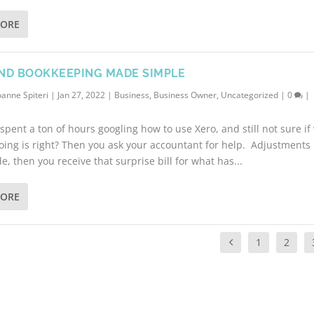
MORE
ND BOOKKEEPING MADE SIMPLE
oanne Spiteri
|
Jan 27, 2022
|
Business
,
Business Owner
,
Uncategorized
|
0
|
spent a ton of hours googling how to use Xero, and still not sure if
oing is right? Then you ask your accountant for help. Adjustments
, then you receive that surprise bill for what has...
MORE
1
2