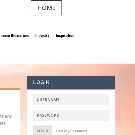
HOME
Human Resources
Industry
Inspiration
LOGIN
ace and
ees
LOGIN
Lost my Password