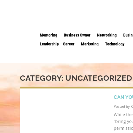
Mentoring
Business Owner
Networking
Busin
Leadership – Career
Marketing
Technology
CATEGORY:
UNCATEGORIZED
CAN YO
Posted by
K
While the
“bring yo
permissio