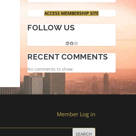
ACCESS MEMBERSHIP SITE
FOLLOW US
RECENT COMMENTS
No comments to show.
Member Log in