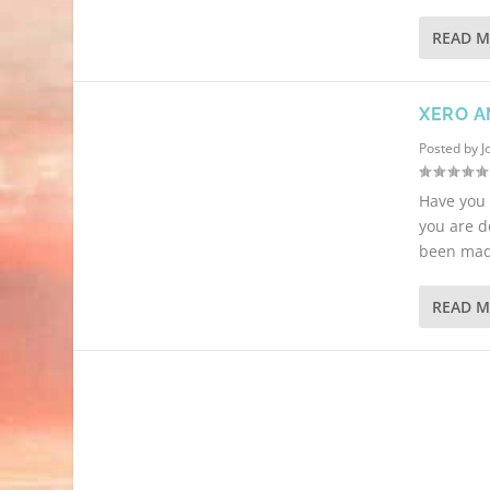
READ 
XERO A
Posted by
J
Have you 
you are d
been made
READ 