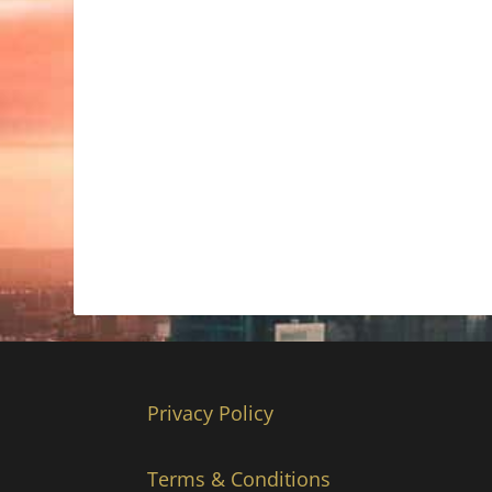
Privacy Policy
Terms & Conditions