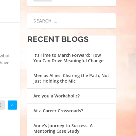
RECENT BLOGS
It’s Time to March Forward: How
 what
You Can Drive Meaningful Change
 have
Men as Allies: Clearing the Path, Not
Just Holding the Mic
Are you a Workaholic?
3
4
At a Career Crossroads?
Anne’s Journey to Success: A
Mentoring Case Study