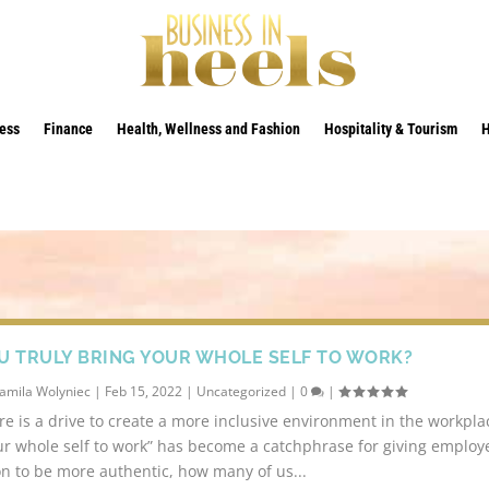
ess
Finance
Health, Wellness and Fashion
Hospitality & Tourism
U TRULY BRING YOUR WHOLE SELF TO WORK?
amila Wolyniec
|
Feb 15, 2022
|
Uncategorized
|
0
|
re is a drive to create a more inclusive environment in the workpl
ur whole self to work” has become a catchphrase for giving employ
n to be more authentic, how many of us...