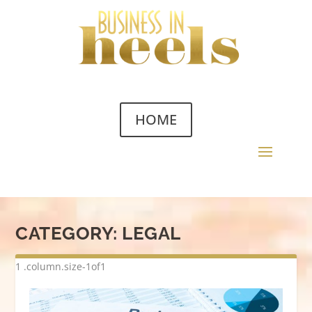
HOME
CATEGORY:
LEGAL