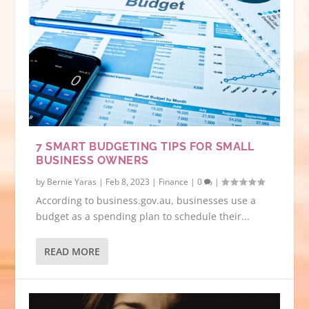
7 SMART BUDGETING TIPS FOR SMALL
BUSINESS OWNERS
by
Bernie Yaras
|
Feb 8, 2023
|
Finance
|
0
|
According to business.gov.au, businesses use a
budget as a spending plan to schedule their...
READ MORE