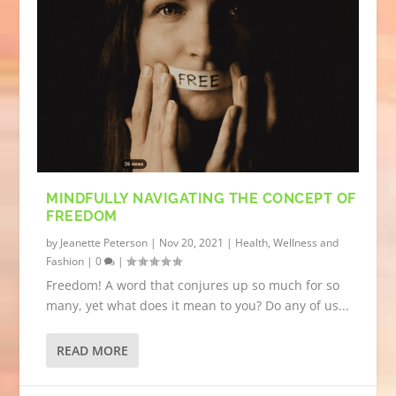
MINDFULLY NAVIGATING THE CONCEPT OF
FREEDOM
by
Jeanette Peterson
|
Nov 20, 2021
|
Health, Wellness and
Fashion
|
0
|
Freedom! A word that conjures up so much for so
many, yet what does it mean to you? Do any of us...
READ MORE