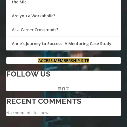
the Mic
Are you a Workaholic?
At a Career Crossroads?
Anne’s Journey to Success: A Mentoring Case Study
ACCESS MEMBERSHIP SITE
FOLLOW US
RECENT COMMENTS
No comments to show.