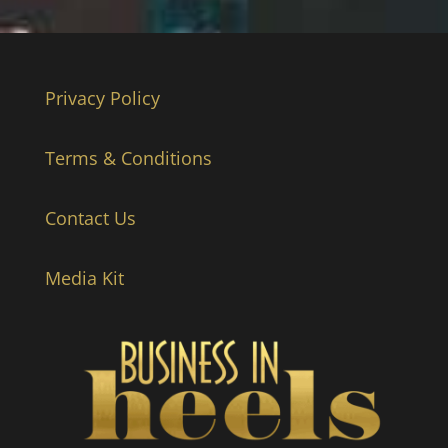
Privacy Policy
Terms & Conditions
Contact Us
Media Kit