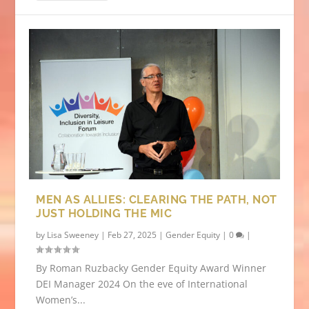
MEN AS ALLIES: CLEARING THE PATH, NOT
JUST HOLDING THE MIC
by
Lisa Sweeney
|
Feb 27, 2025
|
Gender Equity
|
0
|
By Roman Ruzbacky Gender Equity Award Winner
DEI Manager 2024 On the eve of International
Women’s...