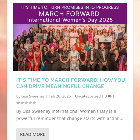
IT’S TIME TO MARCH FORWARD: HOW YOU
CAN DRIVE MEANINGFUL CHANGE
by
Lisa Sweeney
|
Feb 28, 2025
|
Uncategorized
|
0
|
By Lisa Sweeney International Women’s Day is a
powerful reminder that change starts with action....
READ MORE