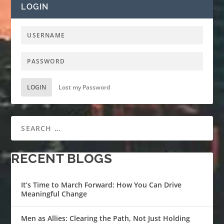
LOGIN
LOGIN
Lost my Password
RECENT BLOGS
It’s Time to March Forward: How You Can Drive
Meaningful Change
Men as Allies: Clearing the Path, Not Just Holding