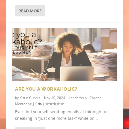
READ MORE
ARE YOU A WORKAHOLIC?
by
Kistin Gunnis
|
Nov 10, 2024
|
Leadership - Career
,
Mentoring
|
0
|
Ever find yourself sending emails at midnight or
sneaking in “just one more task” while on...