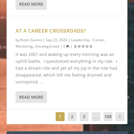
READ MORE
AT A CAREER CROSSROADS?
by
Kistin Gunnis
|
Sep 23, 2024
|
Leadership - Career
,
Mentoring
,
Uncategorized
|
0
|
It was 2007 and waking up every morning was an
uphill battle. I questioned everything in my role. I
had a dream role and yet all my joy in the role had
disappeared, which left me feeling drained and
uninspired. ...
READ MORE
1
2
3
...
109